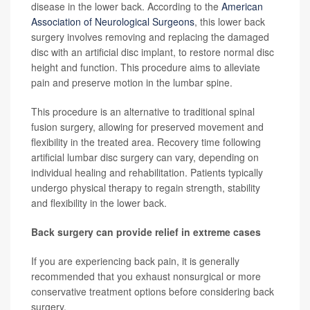
disease in the lower back. According to the
American
Association of Neurological Surgeons
, this lower back
surgery involves removing and replacing the damaged
disc with an artificial disc implant, to restore normal disc
height and function. This procedure aims to alleviate
pain and preserve motion in the lumbar spine.
This procedure is an alternative to traditional spinal
fusion surgery, allowing for preserved movement and
flexibility in the treated area. Recovery time following
artificial lumbar disc surgery can vary, depending on
individual healing and rehabilitation. Patients typically
undergo physical therapy to regain strength, stability
and flexibility in the lower back.
Back surgery can provide relief in extreme cases
If you are experiencing back pain, it is generally
recommended that you exhaust nonsurgical or more
conservative treatment options before considering back
surgery.