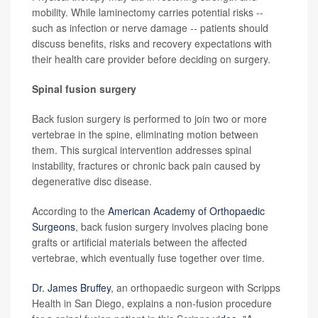
mobility. While laminectomy carries potential risks --
such as infection or nerve damage -- patients should
discuss benefits, risks and recovery expectations with
their health care provider before deciding on surgery.
Spinal fusion surgery
Back fusion surgery is performed to join two or more
vertebrae in the spine, eliminating motion between
them. This surgical intervention addresses spinal
instability, fractures or chronic back pain caused by
degenerative disc disease.
According to the
American Academy of Orthopaedic
Surgeons
, back fusion surgery involves placing bone
grafts or artificial materials between the affected
vertebrae, which eventually fuse together over time.
Dr. James Bruffey
, an orthopaedic surgeon with Scripps
Health in San Diego, explains a non-fusion procedure