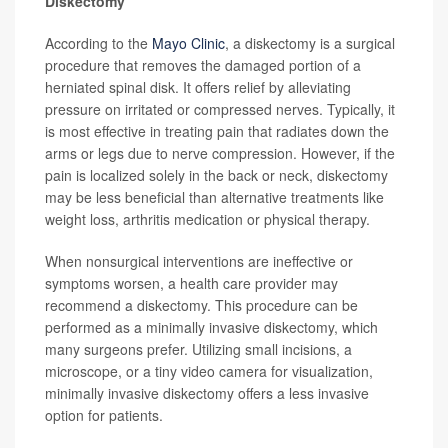
Diskectomy
According to the
Mayo Clinic
, a diskectomy is a surgical
procedure that removes the damaged portion of a
herniated spinal disk. It offers relief by alleviating
pressure on irritated or compressed nerves. Typically, it
is most effective in treating pain that radiates down the
arms or legs due to nerve compression. However, if the
pain is localized solely in the back or neck, diskectomy
may be less beneficial than alternative treatments like
weight loss, arthritis medication or physical therapy.
When nonsurgical interventions are ineffective or
symptoms worsen, a health care provider may
recommend a diskectomy. This procedure can be
performed as a minimally invasive diskectomy, which
many surgeons prefer. Utilizing small incisions, a
microscope, or a tiny video camera for visualization,
minimally invasive diskectomy offers a less invasive
option for patients.