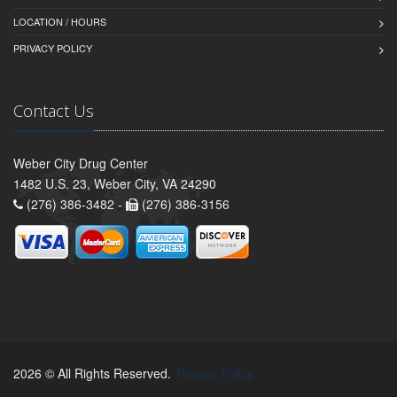
LOCATION / HOURS
PRIVACY POLICY
Contact Us
Weber City Drug Center
1482 U.S. 23, Weber City, VA 24290
(276) 386-3482 -
(276) 386-3156
2026 © All Rights Reserved.
Privacy Policy