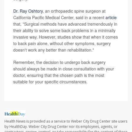
Dr. Ray Oshtory
, an orthopaedic spine surgeon at
California Pacific Medical Center, said in a recent
article
that, "Surgical methods have advanced tremendously in
their ability to solve some back problems in a minimally
invasive way. However, studies show that when it comes
to back pain alone, without other symptoms, surgery
doesn't work any better than rehabilitation."
Remember, the decision to undergo back surgery
should always be made in close consultation with your
doctor, ensuring that the chosen path is the most
suitable for your specific circumstances.
Health News is provided as a service to Weber City Drug Center site users
by HealthDay. Weber City Drug Center nor its employees, agents, or
contractors, review, control, or take responsibility for the content of these