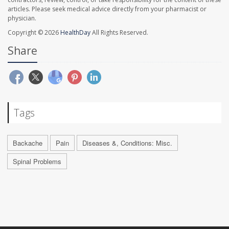
articles. Please seek medical advice directly from your pharmacist or
physician.
Copyright © 2026
HealthDay
All Rights Reserved.
Share
Tags
Backache
Pain
Diseases &, Conditions: Misc.
Spinal Problems