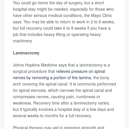
You could go home the day of surgery, but a short
hospital stay might be needed, especially for those who
have other serious medical conditions, the Mayo Clinic
says. You may be able to return to work in 2 to 6 weeks,
but full recovery could take 6 to 8 weeks if you have a
job that includes heavy lifting or operating heavy
machinery.
Laminectomy
Johns Hopkins Medicine says that a laminectomy is a
surgical procedure that
relieves pressure on spinal
nerves by removing a portion of the lamina
, the bony
arch covering the spinal canal. It is commonly performed
for spinal stenosis, which narrows the spinal canal and
compresses nerves, causing pain, numbness or
weakness. Recovery time after a laminectomy varies,
but it typically involves a hospital stay of a few days and
several weeks to months for a full recovery.
Physical therapy may aid in restoring strength and