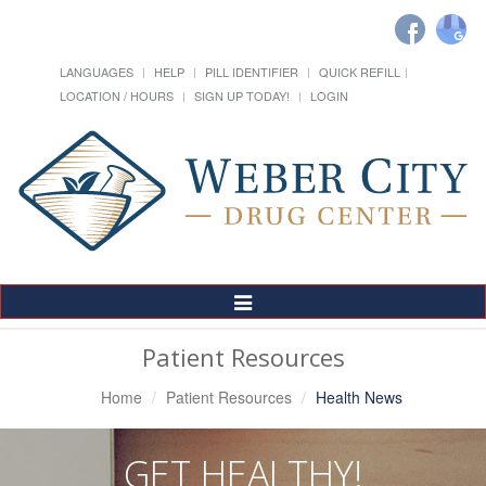
LANGUAGES
HELP
PILL IDENTIFIER
QUICK REFILL
LOCATION / HOURS
SIGN UP TODAY!
LOGIN
Toggle
Navigation
Patient Resources
Home
Patient Resources
Health News
GET HEALTHY!