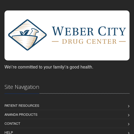
We\'re committed to your family\'s good health.
Site Navigation
PATIENT RESOURCES
ANANDA PRODUCTS
CONTACT
HELP