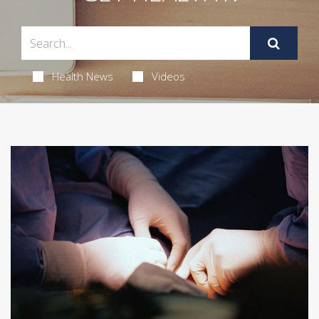
Health News
Videos