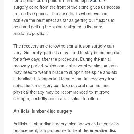
for a spinal fusion patient in this Scripps
video
. "A
surgery done from the front of the spine gives us access
to the disc spaces... because that's where we can
achieve the best effect as far as getting our fusions to
heal and getting the spine realigned in its more
anatomic position."
The recovery time following spinal fusion surgery can
vary. Generally, patients may need to stay in the hospital
for a few days after the procedure. During the initial
recovery period, which can last several weeks, patients
may need to wear a brace to support the spine and aid
in healing. It is important to note that full recovery from
spinal fusion surgery can take several months, and
physical therapy may be recommended to improve
strength, flexibility and overall spinal function.
Artificial lumbar disc surgery
Artificial lumbar disc surgery, also known as lumbar disc
replacement, is a procedure to treat degenerative disc