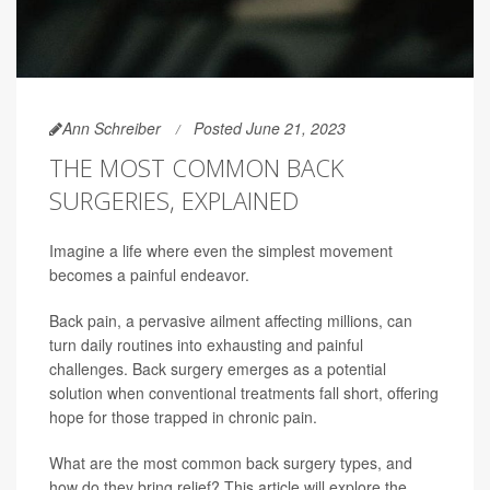
Ann Schreiber
Posted June 21, 2023
THE MOST COMMON BACK
SURGERIES, EXPLAINED
Imagine a life where even the simplest movement
becomes a painful endeavor.
Back pain, a pervasive ailment affecting millions, can
turn daily routines into exhausting and painful
challenges. Back surgery emerges as a potential
solution when conventional treatments fall short, offering
hope for those trapped in chronic pain.
What are the most common back surgery types, and
how do they bring relief? This article will explore the