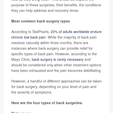
purpose of these surgeries, their benefits, the conditions
they can help address and recovery times.
Most common back surgery types
According to StatPearls,
23% of adults worldwide endure
chronic low back pain
. While the majority of back pain
resolves naturally within three months, there are
instances where back surgery can provide relief for
specific types of back pain. However, according to the
Mayo Clinic,
back surgery is rarely necessary
and
should be considered only when other treatment options
have been exhausted and the pain becomes debilitating.
However, a handful of different approaches can be taken
for back surgery, depending on your level of pain and
the severity of symptoms.
Here are the four types of back surgeries: