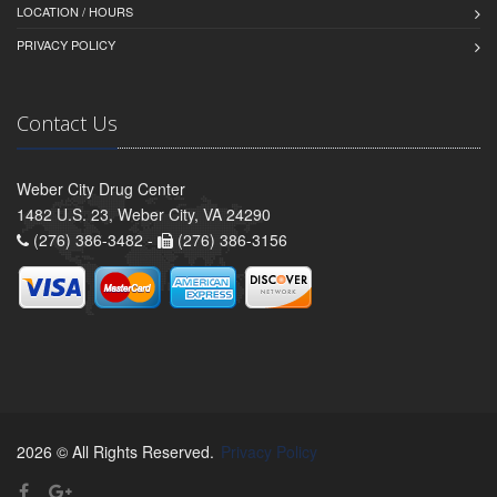
LOCATION / HOURS
PRIVACY POLICY
Contact Us
Weber City Drug Center
1482 U.S. 23, Weber City, VA 24290
(276) 386-3482 -
(276) 386-3156
2026 © All Rights Reserved.
Privacy Policy