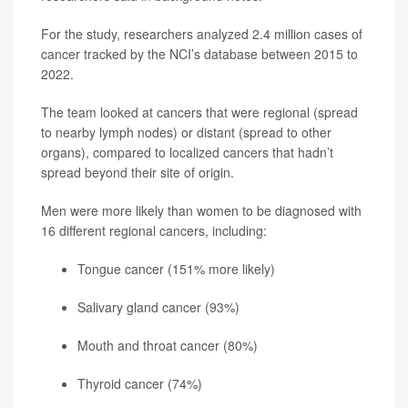
For the study, researchers analyzed 2.4 million cases of
cancer tracked by the NCI’s database between 2015 to
2022.
The team looked at cancers that were regional (spread
to nearby lymph nodes) or distant (spread to other
organs), compared to localized cancers that hadn’t
spread beyond their site of origin.
Men were more likely than women to be diagnosed with
16 different regional cancers, including:
Tongue cancer (151% more likely)
Salivary gland cancer (93%)
Mouth and throat cancer (80%)
Thyroid cancer
(74%)