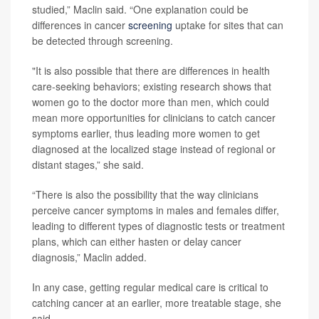
studied,” Maclin said. “One explanation could be
differences in cancer
screening
uptake for sites that can
be detected through screening.
"It is also possible that there are differences in health
care-seeking behaviors; existing research shows that
women go to the doctor more than men, which could
mean more opportunities for clinicians to catch cancer
symptoms earlier, thus leading more women to get
diagnosed at the localized stage instead of regional or
distant stages,” she said.
“There is also the possibility that the way clinicians
perceive cancer symptoms in males and females differ,
leading to different types of diagnostic tests or treatment
plans, which can either hasten or delay cancer
diagnosis,” Maclin added.
In any case, getting regular medical care is critical to
catching cancer at an earlier, more treatable stage, she
said.