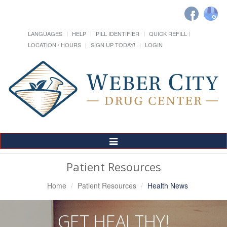
LANGUAGES
HELP
PILL IDENTIFIER
QUICK REFILL
LOCATION / HOURS
SIGN UP TODAY!
LOGIN
Toggle
Navigation
Patient Resources
Home
Patient Resources
Health News
GET HEALTHY!