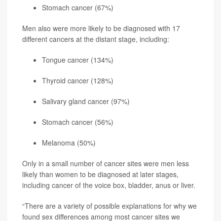
Stomach cancer (67%)
Men also were more likely to be diagnosed with 17
different cancers at the distant stage, including:
Tongue cancer (134%)
Thyroid cancer (128%)
Salivary gland cancer (97%)
Stomach cancer (56%)
Melanoma
(50%)
Only in a small number of cancer sites were men less
likely than women to be diagnosed at later stages,
including cancer of the voice box, bladder, anus or liver.
“There are a variety of possible explanations for why we
found sex differences among most cancer sites we