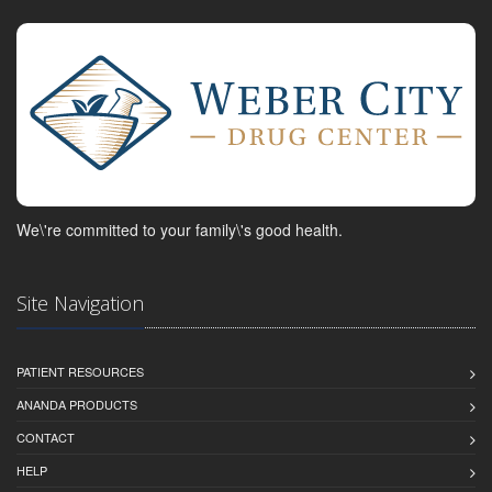
We\'re committed to your family\'s good health.
Site Navigation
PATIENT RESOURCES
ANANDA PRODUCTS
CONTACT
HELP