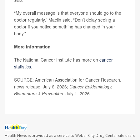
“My overall message is that everyone should go to the
doctor regularly,” Maclin said. “Don’t delay seeing a
doctor if you notice something has changed in your
body.”
More information
The National Cancer Institute has more on
cancer
statistics
.
SOURCE: American Association for Cancer Research,
news release, July 6, 2026;
Cancer Epidemiology,
Biomarkers & Prevention
, July 1, 2026
Health News is provided as a service to Weber City Drug Center site users