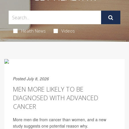
Health News
Videos
Posted July 8, 2026
MEN MORE LIKELY TO BE
DIAGNOSED WITH ADVANCED
CANCER
More men die from cancer than women, and a new
study suggests one potential reason why.