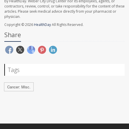
by HealthDay. Weber City Drug Center nor its employees, agents, or
contractors, review, control, or take responsibility for the content of these
articles. Please seek medical advice directly from your pharmacist or
physician.
Copyright © 2026
HealthDay
All Rights Reserved.
Share
Tags
Cancer: Misc.