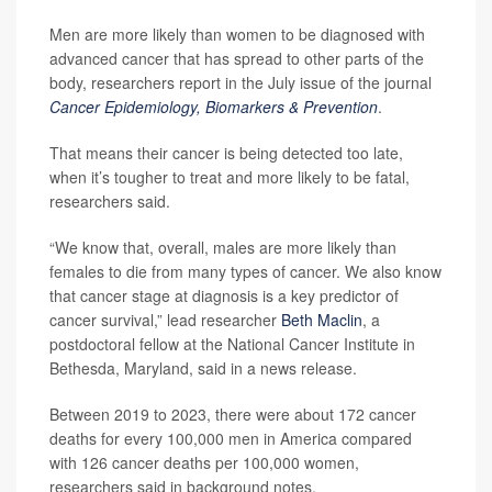
Men are more likely than women to be diagnosed with
advanced cancer that has spread to other parts of the
body, researchers report in the July issue of the journal
Cancer Epidemiology, Biomarkers & Prevention
.
That means their cancer is being detected too late,
when it’s tougher to treat and more likely to be fatal,
researchers said.
“We know that, overall, males are more likely than
females to die from many types of cancer. We also know
that cancer stage at diagnosis is a key predictor of
cancer survival,” lead researcher
Beth Maclin
, a
postdoctoral fellow at the National Cancer Institute in
Bethesda, Maryland, said in a news release.
Between 2019 to 2023, there were about 172 cancer
deaths for every 100,000 men in America compared
with 126 cancer deaths per 100,000 women,
researchers said in background notes.