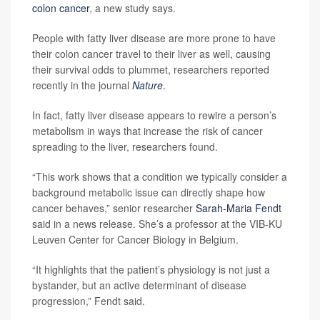
colon cancer
, a new study says.
People with fatty liver disease are more prone to have
their colon cancer travel to their liver as well, causing
their survival odds to plummet, researchers reported
recently in the journal
Nature
.
In fact, fatty liver disease appears to rewire a person’s
metabolism in ways that increase the risk of cancer
spreading to the liver, researchers found.
“This work shows that a condition we typically consider a
background metabolic issue can directly shape how
cancer behaves,” senior researcher
Sarah-Maria Fendt
said in a news release. She’s a professor at the VIB-KU
Leuven Center for Cancer Biology in Belgium.
“It highlights that the patient’s physiology is not just a
bystander, but an active determinant of disease
progression,” Fendt said.