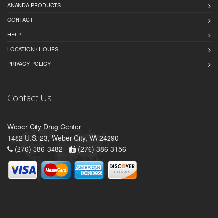
ANANDA PRODUCTS
CONTACT
HELP
LOCATION / HOURS
PRIVACY POLICY
Contact Us
Weber City Drug Center
1482 U.S. 23, Weber City, VA 24290
(276) 386-3482 -
(276) 386-3156