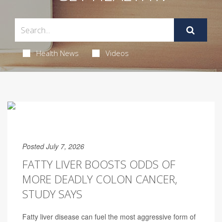
Health News
Videos
Posted July 7, 2026
FATTY LIVER BOOSTS ODDS OF
MORE DEADLY COLON CANCER,
STUDY SAYS
Fatty liver disease can fuel the most aggressive form of