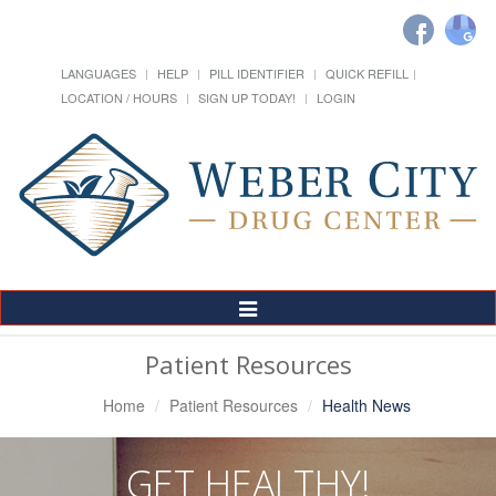
LANGUAGES
HELP
PILL IDENTIFIER
QUICK REFILL
LOCATION / HOURS
SIGN UP TODAY!
LOGIN
Toggle
Navigation
Patient Resources
Home
Patient Resources
Health News
GET HEALTHY!