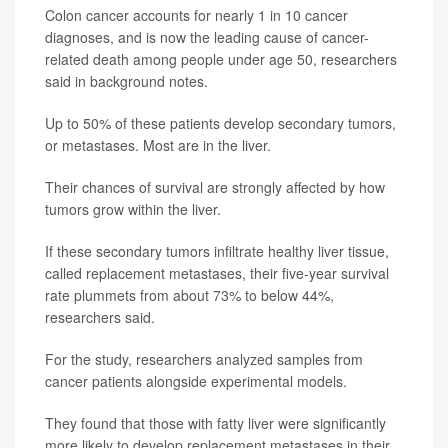
Colon cancer accounts for nearly 1 in 10 cancer
diagnoses, and is now the leading cause of cancer-
related death among people under age 50, researchers
said in background notes.
Up to 50% of these patients develop secondary tumors,
or metastases. Most are in the liver.
Their chances of survival are strongly affected by how
tumors grow within the liver.
If these secondary tumors infiltrate healthy liver tissue,
called replacement metastases, their five-year survival
rate plummets from about 73% to below 44%,
researchers said.
For the study, researchers analyzed samples from
cancer patients alongside experimental models.
They found that those with fatty liver were significantly
more likely to develop replacement metastases in their