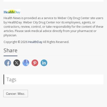
Health News is provided as a service to Weber City Drug Center site users
by HealthDay. Weber City Drug Center nor its employees, agents, or
contractors, review, control, or take responsibility for the content of these
articles. Please seek medical advice directly from your pharmacist or
physician.
Copyright © 2026
HealthDay
All Rights Reserved.
Share
Tags
Cancer: Misc.