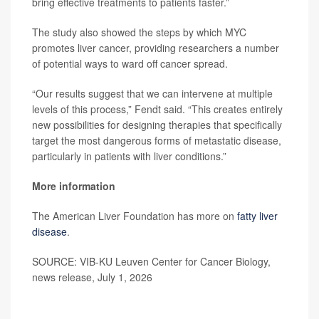
bring effective treatments to patients faster.”
The study also showed the steps by which MYC
promotes liver cancer, providing researchers a number
of potential ways to ward off cancer spread.
“Our results suggest that we can intervene at multiple
levels of this process,” Fendt said. “This creates entirely
new possibilities for designing therapies that specifically
target the most dangerous forms of metastatic disease,
particularly in patients with liver conditions.”
More information
The American Liver Foundation has more on
fatty liver
disease
.
SOURCE: VIB-KU Leuven Center for Cancer Biology,
news release, July 1, 2026