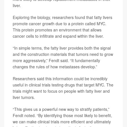
liver.
Exploring the biology, researchers found that fatty livers
promote cancer growth due to a protein called MYC.
This protein promotes an environment that allows
cancer cells to infiltrate and expand within the liver.
“In simple terms, the fatty liver provides both the signal
and the construction materials that tumors need to grow
more aggressively,” Fendt said. “It fundamentally
changes the rules of how metastases develop.”
Researchers said this information could be incredibly
useful in clinical trials testing drugs that target MYC. The
trials might want to focus on people with fatty liver and
liver tumors.
“This gives us a powerful new way to stratify patients,”
Fendt noted. “By identifying those most likely to benefit,
we can make clinical trials more efficient and ultimately