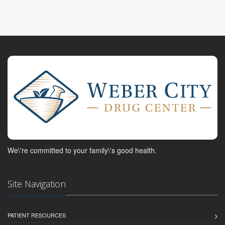
We\'re committed to your family\'s good health.
Site Navigation
PATIENT RESOURCES