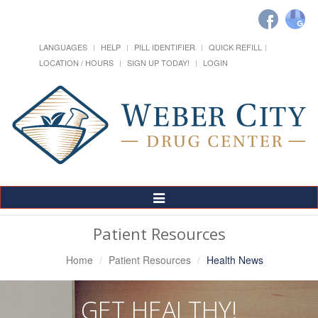
LANGUAGES
HELP
PILL IDENTIFIER
QUICK REFILL
LOCATION / HOURS
SIGN UP TODAY!
LOGIN
Toggle
Navigation
Patient Resources
Home
Patient Resources
Health News
GET HEALTHY!