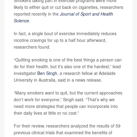
Smokers taking part in exercise programs were more
likely to either quit or cut back on cigarettes, researchers
reported recently in the
Journal of Sport and Health
Science
.
In fact, a single bout of exercise immediately reduces
nicotine cravings for up to a half hour afterward,
researchers found.
“Quitting smoking is one of the best things a person can
do for their health, but it’s also one of the hardest,” lead
investigator
Ben Singh
, a research fellow at Adelaide
University in Australia, said in a news release.
“Many smokers want to quit, but the current approaches
don’t work for everyone,” Singh said. “That’s why we
need more strategies that people can incorporate into
their daily lives at little or no cost.”
For their review, researchers analyzed the results of 59
previous clinical trials that examined the benefits of