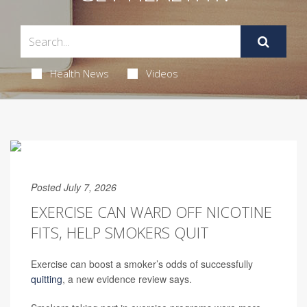
Health News
Videos
Posted July 7, 2026
EXERCISE CAN WARD OFF NICOTINE
FITS, HELP SMOKERS QUIT
Exercise can boost a smoker’s odds of successfully
quitting
, a new evidence review says.