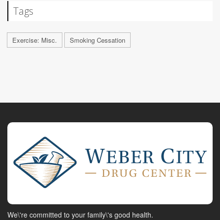
Tags
Exercise: Misc.
Smoking Cessation
We\'re committed to your family\'s good health.