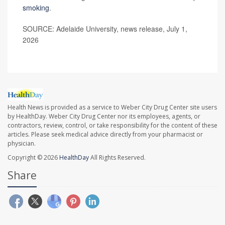
smoking
.
SOURCE: Adelaide University, news release, July 1,
2026
Health News is provided as a service to Weber City Drug Center site users
by HealthDay. Weber City Drug Center nor its employees, agents, or
contractors, review, control, or take responsibility for the content of these
articles. Please seek medical advice directly from your pharmacist or
physician.
Copyright © 2026
HealthDay
All Rights Reserved.
Share