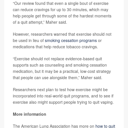
“Our review found that even a single bout of exercise
can reduce cravings for up to 30 minutes, which may
help people get through some of the hardest moments
of a quit attempt,” Maher said.
However, researchers warned that exercise should not
be used in lieu of
smoking cessation programs
or
medications that help reduce tobacco cravings.
“Exercise should not replace evidence-based quit
supports such as counseling and smoking cessation
medication, but it may be a practical, low-cost strategy
that people can use alongside them,” Maher said.
Researchers next plan to test how exercise might be
incorporated into real-world quit programs, and to see if
exercise also might support people trying to quit vaping.
More information
The American Lung Association has more on
how to quit