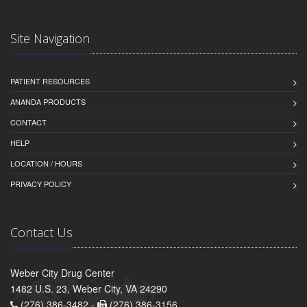
Site Navigation
PATIENT RESOURCES
ANANDA PRODUCTS
CONTACT
HELP
LOCATION / HOURS
PRIVACY POLICY
Contact Us
Weber City Drug Center
1482 U.S. 23, Weber City, VA 24290
(276) 386-3482 -
(276) 386-3156