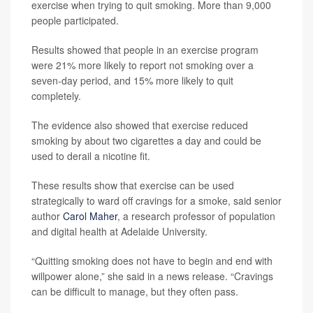
exercise when trying to quit smoking. More than 9,000
people participated.
Results showed that people in an exercise program
were 21% more likely to report not smoking over a
seven-day period, and 15% more likely to quit
completely.
The evidence also showed that exercise reduced
smoking by about two cigarettes a day and could be
used to derail a nicotine fit.
These results show that exercise can be used
strategically to ward off cravings for a smoke, said senior
author
Carol Maher
, a research professor of population
and digital health at Adelaide University.
“Quitting smoking does not have to begin and end with
willpower alone,” she said in a news release. “Cravings
can be difficult to manage, but they often pass.