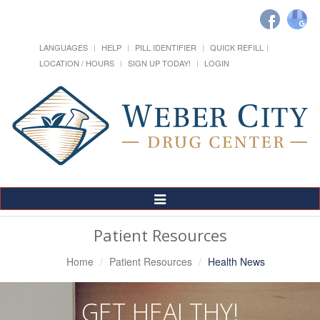
LANGUAGES
HELP
PILL IDENTIFIER
QUICK REFILL
LOCATION / HOURS
SIGN UP TODAY!
LOGIN
Toggle
Navigation
Patient Resources
Home
Patient Resources
Health News
GET HEALTHY!