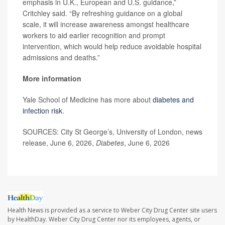
emphasis in U.K., European and U.S. guidance,”
Critchley said. “By refreshing guidance on a global
scale, it will increase awareness amongst healthcare
workers to aid earlier recognition and prompt
intervention, which would help reduce avoidable hospital
admissions and deaths.”
More information
Yale School of Medicine has more about
diabetes and
infection risk
.
SOURCES: City St George’s, University of London, news
release, June 6, 2026,
Diabetes
, June 6, 2026
Health News is provided as a service to Weber City Drug Center site users
by HealthDay. Weber City Drug Center nor its employees, agents, or