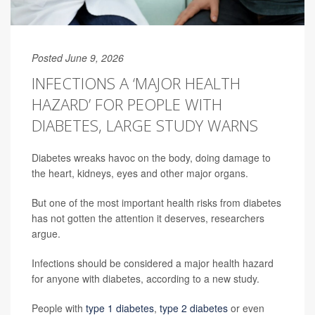
Posted June 9, 2026
INFECTIONS A ‘MAJOR HEALTH
HAZARD’ FOR PEOPLE WITH
DIABETES, LARGE STUDY WARNS
Diabetes wreaks havoc on the body, doing damage to
the heart, kidneys, eyes and other major organs.
But one of the most important health risks from diabetes
has not gotten the attention it deserves, researchers
argue.
Infections should be considered a major health hazard
for anyone with diabetes, according to a new study.
People with
type 1 diabetes
,
type 2 diabetes
or even