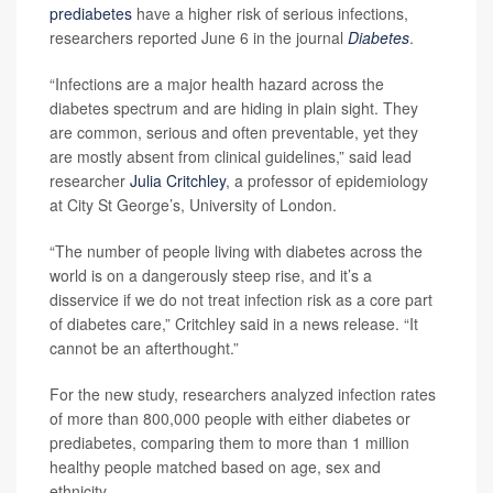
prediabetes
have a higher risk of serious infections,
researchers reported June 6 in the journal
Diabetes
.
“Infections are a major health hazard across the
diabetes spectrum and are hiding in plain sight. They
are common, serious and often preventable, yet they
are mostly absent from clinical guidelines,” said lead
researcher
Julia Critchley
, a professor of epidemiology
at City St George’s, University of London.
“The number of people living with diabetes across the
world is on a dangerously steep rise, and it’s a
disservice if we do not treat infection risk as a core part
of diabetes care,” Critchley said in a news release. “It
cannot be an afterthought.”
For the new study, researchers analyzed infection rates
of more than 800,000 people with either diabetes or
prediabetes, comparing them to more than 1 million
healthy people matched based on age, sex and
ethnicity.