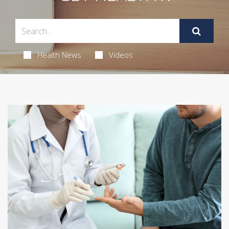
Health News
Videos