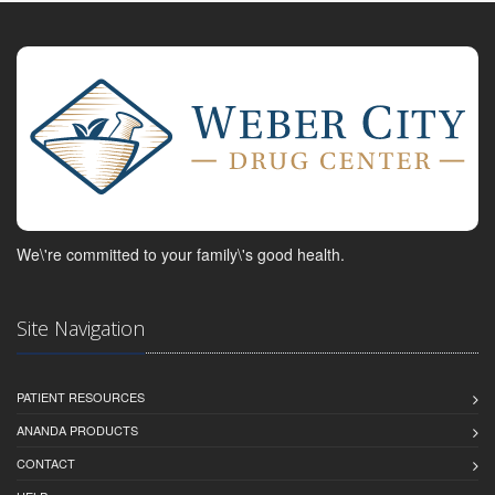
We\'re committed to your family\'s good health.
Site Navigation
PATIENT RESOURCES
ANANDA PRODUCTS
CONTACT