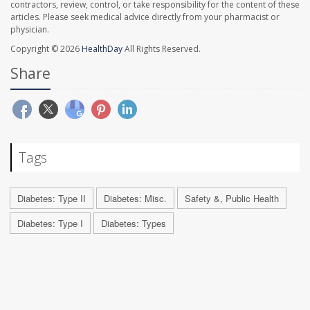
contractors, review, control, or take responsibility for the content of these
articles. Please seek medical advice directly from your pharmacist or
physician.
Copyright © 2026
HealthDay
All Rights Reserved.
Share
Tags
Diabetes: Type II
Diabetes: Misc.
Safety &, Public Health
Diabetes: Type I
Diabetes: Types