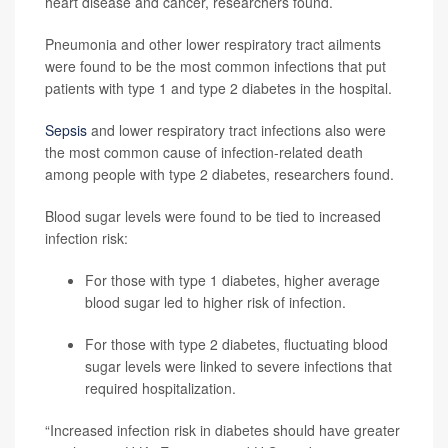
heart disease and cancer, researchers found.
Pneumonia and other lower respiratory tract ailments
were found to be the most common infections that put
patients with type 1 and type 2 diabetes in the hospital.
Sepsis
and lower respiratory tract infections also were
the most common cause of infection-related death
among people with type 2 diabetes, researchers found.
Blood sugar levels were found to be tied to increased
infection risk:
For those with type 1 diabetes, higher average
blood sugar led to higher risk of infection.
For those with type 2 diabetes, fluctuating blood
sugar levels were linked to severe infections that
required hospitalization.
“Increased infection risk in diabetes should have greater