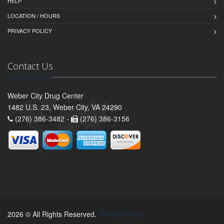
HELP
LOCATION / HOURS
PRIVACY POLICY
Contact Us
Weber City Drug Center
1482 U.S. 23, Weber City, VA 24290
(276) 386-3482 -
(276) 386-3156
2026 © All Rights Reserved.
Privacy Policy