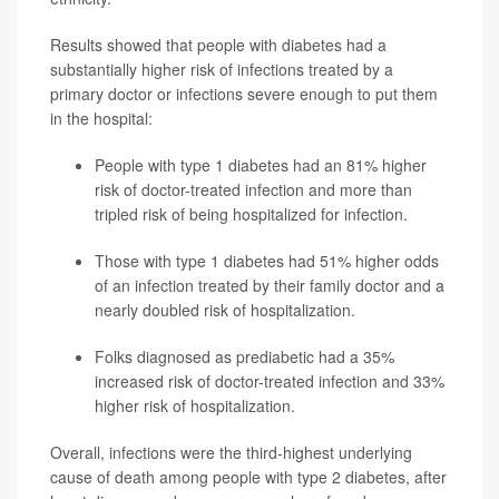
Results showed that people with diabetes had a
substantially higher risk of infections treated by a
primary doctor or infections severe enough to put them
in the hospital:
People with type 1 diabetes had an 81% higher
risk of doctor-treated infection and more than
tripled risk of being hospitalized for infection.
Those with type 1 diabetes had 51% higher odds
of an infection treated by their family doctor and a
nearly doubled risk of hospitalization.
Folks diagnosed as prediabetic had a 35%
increased risk of doctor-treated infection and 33%
higher risk of hospitalization.
Overall, infections were the third-highest underlying
cause of death among people with type 2 diabetes, after