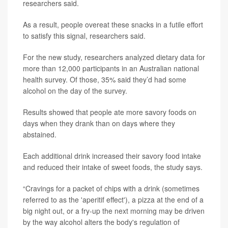
researchers said.
As a result, people overeat these snacks in a futile effort
to satisfy this signal, researchers said.
For the new study, researchers analyzed dietary data for
more than 12,000 participants in an Australian national
health survey. Of those, 35% said they’d had some
alcohol on the day of the survey.
Results showed that people ate more savory foods on
days when they drank than on days where they
abstained.
Each additional drink increased their savory food intake
and reduced their intake of sweet foods, the study says.
“Cravings for a packet of chips with a drink (sometimes
referred to as the 'aperitif effect'), a pizza at the end of a
big night out, or a fry-up the next morning may be driven
by the way alcohol alters the body's regulation of