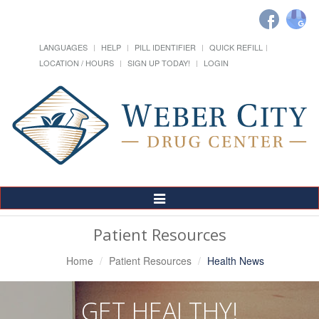
LANGUAGES
HELP
PILL IDENTIFIER
QUICK REFILL
LOCATION / HOURS
SIGN UP TODAY!
LOGIN
Toggle
Navigation
Patient Resources
Home
Patient Resources
Health News
GET HEALTHY!