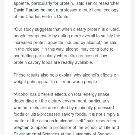
appetite, particularly for protein,” said senior researcher
David Raubenheimer
, a professor of nutritional ecology
at the Charles Perkins Center.
"Our study suggests that when dietary protein is diluted,
people compensate by eating more overall to satisfy the
increased protein appetite induced by alcohol,” he said
in the release. “In this way, alcohol may contribute to
overeating particularly when ultra-processed, low-
protein savory foods are readily available.”
These results also help explain why alcohol’s effects on
weight gain appear to differ between people.
“Alcohol has different effects on total energy intake
depending on the dietary environment, particularly
whether diets are dominated by minimally processed
foods or ultra-processed savory foods. It is not simply a
matter of the calories in alcohol itself,” said researcher
Stephen Simpson
, a professor of the School of Life and
Environmental Sciences at the University of Sydney.