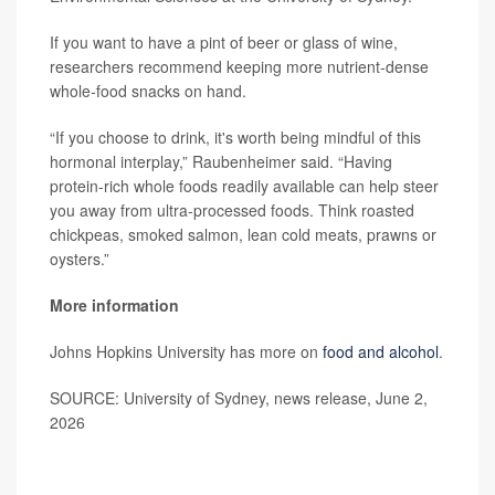
If you want to have a pint of beer or glass of wine,
researchers recommend keeping more nutrient-dense
whole-food snacks on hand.
“If you choose to drink, it's worth being mindful of this
hormonal interplay,” Raubenheimer said. “Having
protein-rich whole foods readily available can help steer
you away from ultra-processed foods. Think roasted
chickpeas, smoked salmon, lean cold meats, prawns or
oysters.”
More information
Johns Hopkins University has more on
food and alcohol
.
SOURCE: University of Sydney, news release, June 2,
2026