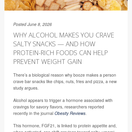
Posted June 8, 2026
WHY ALCOHOL MAKES YOU CRAVE
SALTY SNACKS — AND HOW
PROTEIN-RICH FOODS CAN HELP
PREVENT WEIGHT GAIN
There’s a biological reason why booze makes a person
crave bar snacks like chips, nuts, fries and pizza, a new
study argues.
Alcohol appears to trigger a hormone associated with
cravings for savory flavors, researchers reported
recently in the journal
Obesity Reviews
.
This hormone, FGF21, is linked to protein appetite and,
when activated, can shift cravings toward salty, umami-