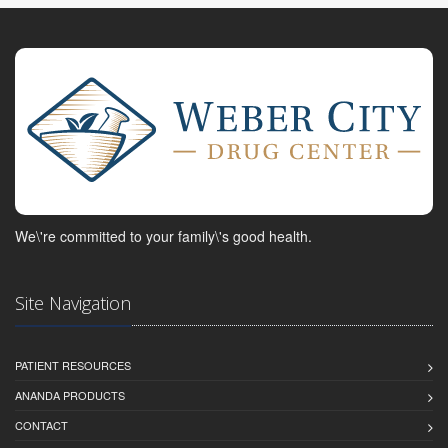
We\'re committed to your family\'s good health.
Site Navigation
PATIENT RESOURCES
ANANDA PRODUCTS
CONTACT