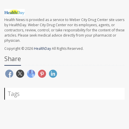
Health News is provided as a service to Weber City Drug Center site users
by HealthDay. Weber City Drug Center nor its employees, agents, or
contractors, review, control, or take responsibility for the content of these
articles. Please seek medical advice directly from your pharmacist or
physician.
Copyright © 2026
HealthDay
All Rights Reserved.
Share
Tags