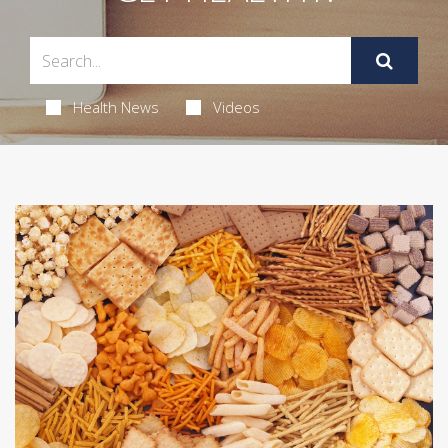
Health News
Videos