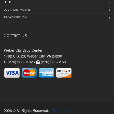
HELP
LOCATION / HOURS
PRIVACY POLICY
Contact Us
Weber City Drug Center
1482 U.S. 23, Weber City, VA 24290
(276) 386-3482 -
(276) 386-3156
2026 © All Rights Reserved.
Privacy Policy