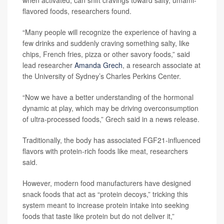
flavored foods, researchers found.
“Many people will recognize the experience of having a
few drinks and suddenly craving something salty, like
chips, French fries, pizza or other savory foods,” said
lead researcher
Amanda Grech
, a research associate at
the University of Sydney’s Charles Perkins Center.
“Now we have a better understanding of the hormonal
dynamic at play, which may be driving overconsumption
of ultra-processed foods,” Grech said in a news release.
Traditionally, the body has associated FGF21-influenced
flavors with protein-rich foods like meat, researchers
said.
However, modern food manufacturers have designed
snack foods that act as “protein decoys,” tricking this
system meant to increase protein intake into seeking
foods that taste like protein but do not deliver it,”