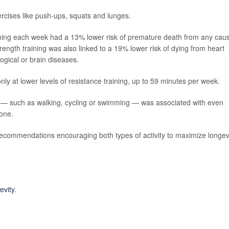
xercises like push-ups, squats and lunges.
ining each week had a 13% lower risk of premature death from any cau
rength training was also linked to a 19% lower risk of dying from heart
ogical or brain diseases.
ly at lower levels of resistance training, up to 59 minutes per week.
es — such as walking, cycling or swimming — was associated with even
lone.
recommendations encouraging both types of activity to maximize longev
evity
.