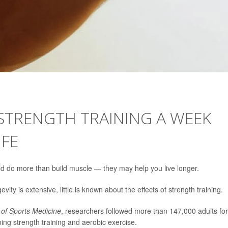
 STRENGTH TRAINING A WEEK
IFE
d do more than build muscle — they may help you live longer.
vity is extensive, little is known about the effects of strength training.
l of Sports Medicine
, researchers followed more than 147,000 adults fo
ing strength training and aerobic exercise.