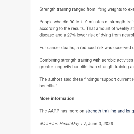
Strength training ranged from lifting weights to e
People who did 90 to 119 minutes of strength tra
according to the results. That amount of weekly st
disease and a 27% lower risk of dying from neurol
For cancer deaths, a reduced risk was observed on
Combining strength training with aerobic activiti
greater longevity benefits than strength training a
The authors said these findings "support current 
benefits."
More information
The AARP has more on
strength training and long
SOURCE:
HealthDay TV
, June 3, 2026