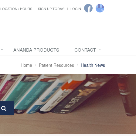
LOCATION / HOURS
SIGN UP TODAY!
LOGIN
ANANDA PRODUCTS
CONTACT
Home
Patient Resources
Health News