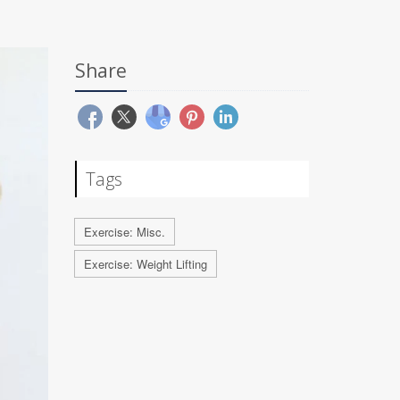
Share
Tags
Exercise: Misc.
Exercise: Weight Lifting