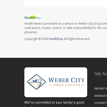
Health News is provided as a service to Weber City Drug Cent
contractors, review, control, or take responsibility for the c
physician.
Copyright © 2026
HealthDay
All Rights Reserved.
Site N
PATIENT
ANANDA 
We\'re committed to your family\'s good
CONTACT