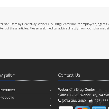
er site users by HealthDay. Weber City Drug Center nor its employees, agents, 
ontent of these articles. Please seek medical advice directly from your pharmacist
avigation
Contact Us
Weber City Drug Center
 RESOURCES
1482 U.S. 23, Weber City, VA 24
PRODUCTS
(276) 386-3482 -
(276) 386