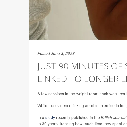
Posted June 3, 2026
JUST 90 MINUTES OF
LINKED TO LONGER L
A few sessions in the weight room each week coul
While the evidence linking aerobic exercise to longe
In a
study
recently published in the
British Journa
to 30 years, tracking how much time they spent do