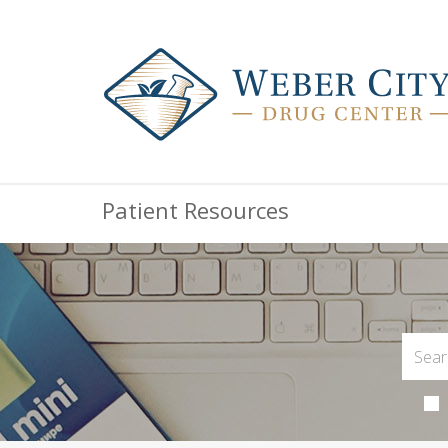
Patient Resources