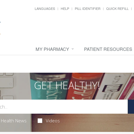
LANGUAGES
HELP
PILL IDENTIFIER
QUICK REFILL
MY PHARMACY
PATIENT RESOURCES
GET HEALTHY!
Health News
Videos