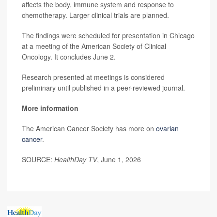
affects the body, immune system and response to
chemotherapy. Larger clinical trials are planned.
The findings were scheduled for presentation in Chicago
at a meeting of the American Society of Clinical
Oncology. It concludes June 2.
Research presented at meetings is considered
preliminary until published in a peer-reviewed journal.
More information
The American Cancer Society has more on
ovarian
cancer
.
SOURCE:
HealthDay TV
, June 1, 2026