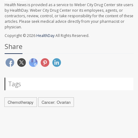
Health News is provided as a service to Weber City Drug Center site users
by HealthDay. Weber City Drug Center nor its employees, agents, or
contractors, review, control, or take responsibility for the content of these
articles. Please seek medical advice directly from your pharmacist or
physician.
Copyright © 2026
HealthDay
All Rights Reserved.
Share
Tags
Chemotherapy
Cancer: Ovarian