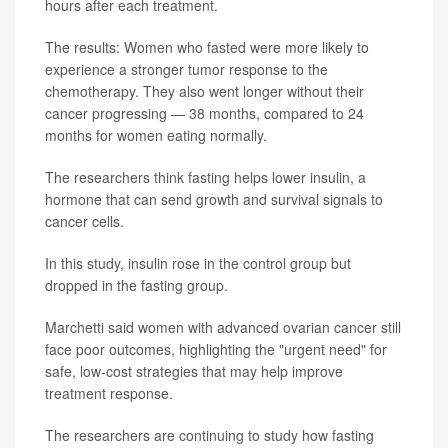
hours after each treatment.
The results: Women who fasted were more likely to
experience a stronger tumor response to the
chemotherapy. They also went longer without their
cancer progressing — 38 months, compared to 24
months for women eating normally.
The researchers think fasting helps lower insulin, a
hormone that can send growth and survival signals to
cancer cells.
In this study, insulin rose in the control group but
dropped in the fasting group.
Marchetti said women with advanced ovarian cancer still
face poor outcomes, highlighting the "urgent need" for
safe, low-cost strategies that may help improve
treatment response.
The researchers are continuing to study how fasting