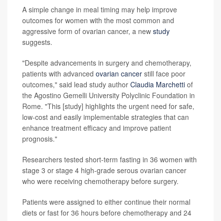
A simple change in meal timing may help improve
outcomes for women with the most common and
aggressive form of ovarian cancer, a new
study
suggests.
"Despite advancements in surgery and chemotherapy,
patients with advanced
ovarian cancer
still face poor
outcomes," said lead study author
Claudia Marchetti
of
the Agostino Gemelli University Polyclinic Foundation in
Rome. "This [study] highlights the urgent need for safe,
low-cost and easily implementable strategies that can
enhance treatment efficacy and improve patient
prognosis."
Researchers tested short-term fasting in 36 women with
stage 3 or stage 4 high-grade serous ovarian cancer
who were receiving chemotherapy before surgery.
Patients were assigned to either continue their normal
diets or fast for 36 hours before chemotherapy and 24