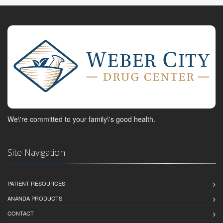
We\'re committed to your family\'s good health.
Site Navigation
PATIENT RESOURCES
ANANDA PRODUCTS
CONTACT