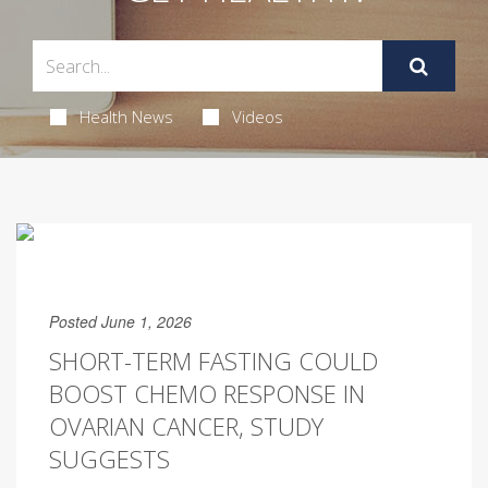
Health News
Videos
Posted June 1, 2026
SHORT-TERM FASTING COULD
BOOST CHEMO RESPONSE IN
OVARIAN CANCER, STUDY
SUGGESTS