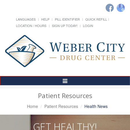
LANGUAGES
HELP
PILL IDENTIFIER
QUICK REFILL
LOCATION / HOURS
SIGN UP TODAY!
LOGIN
Toggle
Navigation
Patient Resources
Home
Patient Resources
Health News
GET HEALTHY!