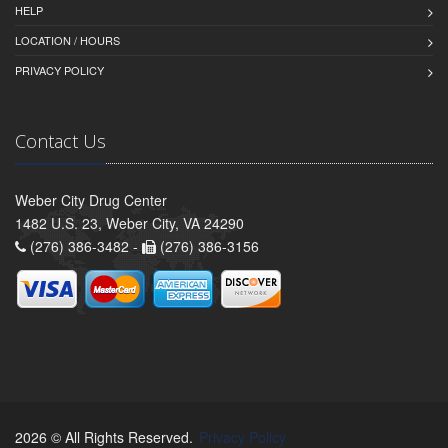
HELP
LOCATION / HOURS
PRIVACY POLICY
Contact Us
Weber City Drug Center
1482 U.S. 23, Weber City, VA 24290
(276) 386-3482 -
(276) 386-3156
2026 © All Rights Reserved.
Privacy Policy