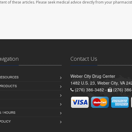
ontent of these articles. Please seek medical advice directly from your pharmacist
avigation
Contact Us
Weber City Drug Center
 RESOURCES
1482 U.S. 23, Weber City, VA 24
PRODUCTS
(276) 386-3482 -
(276) 386
 / HOURS
POLICY