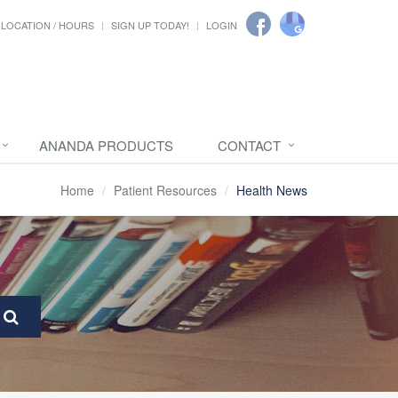
LOCATION / HOURS
SIGN UP TODAY!
LOGIN
ANANDA PRODUCTS
CONTACT
Home
Patient Resources
Health News