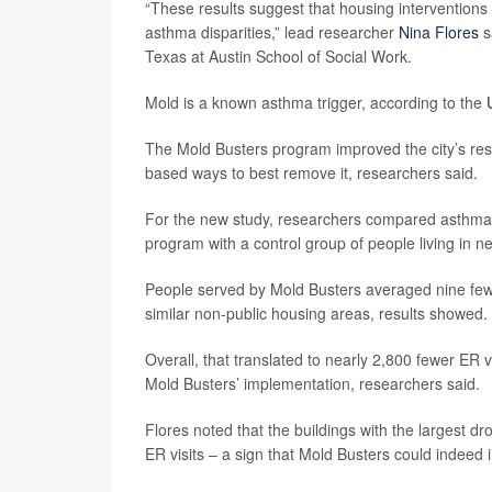
“These results suggest that housing interventions 
asthma disparities,” lead researcher
Nina Flores
s
Texas at Austin School of Social Work.
Mold is a known asthma trigger, according to the
The Mold Busters program improved the city’s resp
based ways to best remove it, researchers said.
For the new study, researchers compared asthma 
program with a control group of people living in n
People served by Mold Busters averaged nine fewe
similar non-public housing areas, results showed.
Overall, that translated to nearly 2,800 fewer ER
Mold Busters’ implementation, researchers said.
Flores noted that the buildings with the largest d
ER visits – a sign that Mold Busters could indeed 