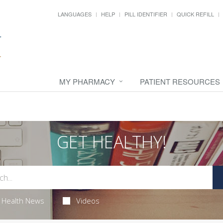
LANGUAGES
HELP
PILL IDENTIFIER
QUICK REFILL
MY PHARMACY
PATIENT RESOURCES
GET HEALTHY!
Health News
Videos