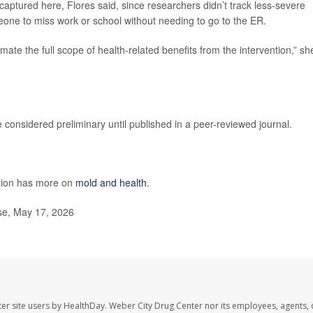
captured here, Flores said, since researchers didn’t track less-severe
one to miss work or school without needing to go to the ER.
mate the full scope of health-related benefits from the intervention,” sh
considered preliminary until published in a peer-reviewed journal.
ntion has more on
mold and health
.
se, May 17, 2026
er site users by HealthDay. Weber City Drug Center nor its employees, agents, 