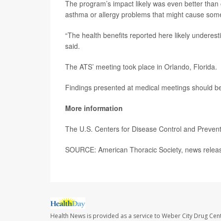
The program’s impact likely was even better than 
asthma or allergy problems that might cause some
“The health benefits reported here likely underesti
said.
The ATS’ meeting took place in Orlando, Florida.
Findings presented at medical meetings should be 
More information
The U.S. Centers for Disease Control and Preve
SOURCE: American Thoracic Society, news relea
Health News is provided as a service to Weber City Drug Cent