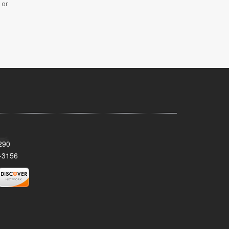
 or
290
-3156