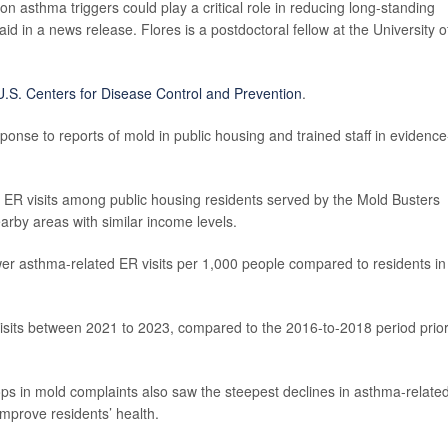
on asthma triggers could play a critical role in reducing long-standing
aid in a news release. Flores is a postdoctoral fellow at the University o
U.S. Centers for Disease Control and Prevention
.
onse to reports of mold in public housing and trained staff in evidence
ER visits among public housing residents served by the Mold Busters
earby areas with similar income levels.
r asthma-related ER visits per 1,000 people compared to residents in
 visits between 2021 to 2023, compared to the 2016-to-2018 period prior
rops in mold complaints also saw the steepest declines in asthma-relate
improve residents’ health.