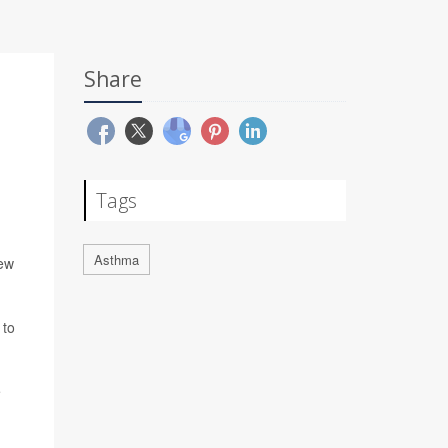
Share
Tags
Asthma
new
 to
e