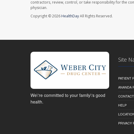
contractors, review, control, or take responsibility for the c
physician.
Copyright © 2026
HealthDay
All Rights Reserved.
Site N
PATIENT
ANANDA 
We\'re committed to your family\'s good
CONTACT
health.
HELP
LOCATION
PRIVACY 