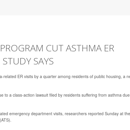
 PROGRAM CUT ASTHMA ER
, STUDY SAYS
related ER visits by a quarter among residents of public housing, a 
e to a class-action lawsuit filed by residents suffering from asthma due
ated emergency department visits, researchers reported Sunday at th
(ATS).