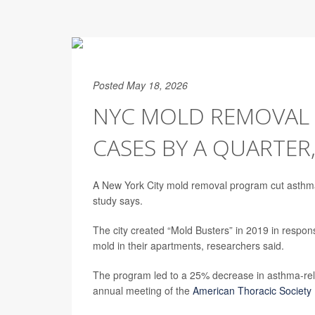
Posted May 18, 2026
NYC MOLD REMOVAL
CASES BY A QUARTER
A New York City mold removal program cut asthma-
study says.
The city created “Mold Busters” in 2019 in respons
mold in their apartments, researchers said.
The program led to a 25% decrease in asthma-rel
annual meeting of the
American Thoracic Society