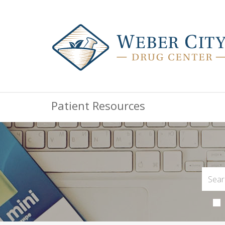
Patient Resources