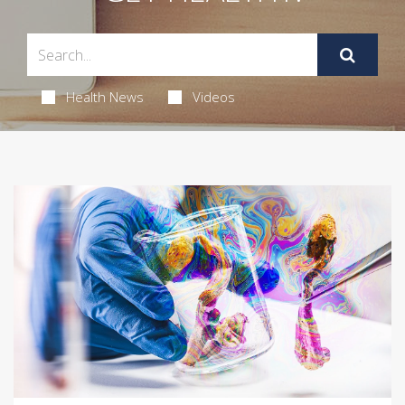
Health News
Videos