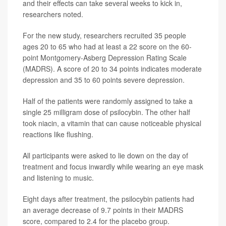
and their effects can take several weeks to kick in,
researchers noted.
For the new study, researchers recruited 35 people
ages 20 to 65 who had at least a 22 score on the 60-
point Montgomery-Asberg Depression Rating Scale
(MADRS). A score of 20 to 34 points indicates moderate
depression and 35 to 60 points severe depression.
Half of the patients were randomly assigned to take a
single 25 milligram dose of psilocybin. The other half
took niacin, a vitamin that can cause noticeable physical
reactions like flushing.
All participants were asked to lie down on the day of
treatment and focus inwardly while wearing an eye mask
and listening to music.
Eight days after treatment, the psilocybin patients had
an average decrease of 9.7 points in their MADRS
score, compared to 2.4 for the placebo group.