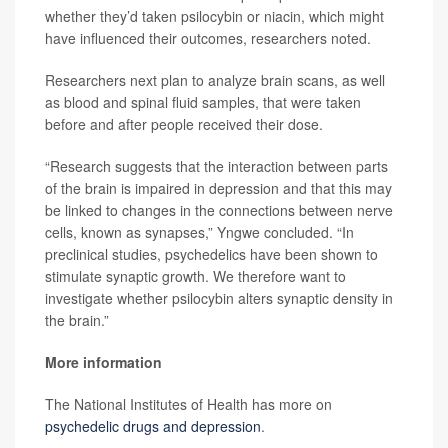
whether they’d taken psilocybin or niacin, which might
have influenced their outcomes, researchers noted.
Researchers next plan to analyze brain scans, as well
as blood and spinal fluid samples, that were taken
before and after people received their dose.
“Research suggests that the interaction between parts
of the brain is impaired in depression and that this may
be linked to changes in the connections between nerve
cells, known as synapses,” Yngwe concluded. “In
preclinical studies, psychedelics have been shown to
stimulate synaptic growth. We therefore want to
investigate whether psilocybin alters synaptic density in
the brain.”
More information
The National Institutes of Health has more on
psychedelic drugs and depression
.