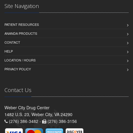
Site Navigation
PATIENT RESOURCES
ANANDA PRODUCTS
CONTACT
HELP
LOCATION / HOURS
PRIVACY POLICY
Contact Us
Weber City Drug Center
1482 U.S. 23, Weber City, VA 24290
(276) 386-3482 -
(276) 386-3156