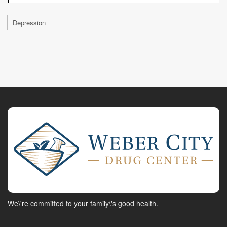
Depression
We\'re committed to your family\'s good health.