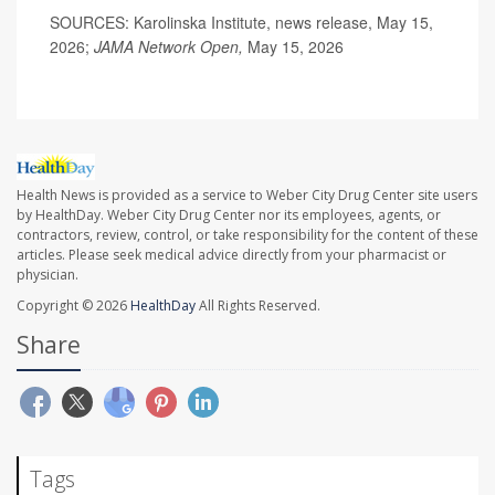
SOURCES: Karolinska Institute, news release, May 15,
2026;
JAMA Network Open,
May 15, 2026
Health News is provided as a service to Weber City Drug Center site users
by HealthDay. Weber City Drug Center nor its employees, agents, or
contractors, review, control, or take responsibility for the content of these
articles. Please seek medical advice directly from your pharmacist or
physician.
Copyright © 2026
HealthDay
All Rights Reserved.
Share
Tags