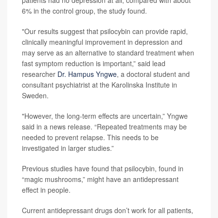
patients had no depression at all, compared with about
6% in the control group, the study found.
"Our results suggest that psilocybin can provide rapid,
clinically meaningful improvement in depression and
may serve as an alternative to standard treatment when
fast symptom reduction is important,” said lead
researcher
Dr. Hampus Yngwe
, a doctoral student and
consultant psychiatrist at the Karolinska Institute in
Sweden.
"However, the long-term effects are uncertain,” Yngwe
said in a news release. “Repeated treatments may be
needed to prevent relapse. This needs to be
investigated in larger studies.”
Previous studies have found that psilocybin, found in
“magic mushrooms,” might have an antidepressant
effect in people.
Current antidepressant drugs don’t work for all patients,