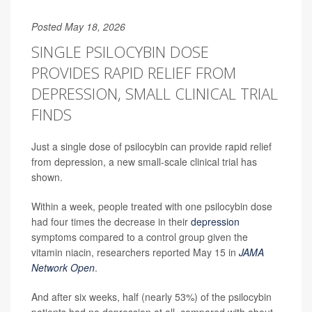
Posted May 18, 2026
SINGLE PSILOCYBIN DOSE
PROVIDES RAPID RELIEF FROM
DEPRESSION, SMALL CLINICAL TRIAL
FINDS
Just a single dose of psilocybin can provide rapid relief
from depression, a new small-scale clinical trial has
shown.
Within a week, people treated with one psilocybin dose
had four times the decrease in their
depression
symptoms compared to a control group given the
vitamin niacin, researchers reported May 15 in
JAMA
Network Open
.
And after six weeks, half (nearly 53%) of the psilocybin