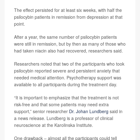
The effect persisted for at least six weeks, with half the
psilocybin patients in remission from depression at that
point.
After a year, the same number of psilocybin patients
were still in remission, but by then as many of those who
had taken niacin also had recovered, researchers said.
Researchers noted that two of the participants who took
psilocybin reported severe and persistent anxiety that
needed medical attention. Psychotherapy support was
available to all participants during the treatment day.
“It is important to emphasize that the treatment is not
risk-free and that some patients may need extra
support,” senior researcher
Dr. Johan Lundberg
said in
a news release. Lundberg is a professor of clinical
neuroscience at the Karolinska Institute.
One drawback – almost all the participants could tell