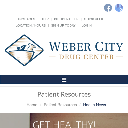
LANGUAGES
HELP
PILL IDENTIFIER
QUICK REFILL
LOCATION / HOURS
SIGN UP TODAY!
LOGIN
Toggle
Navigation
Patient Resources
Home
Patient Resources
Health News
GET HEALTHY!