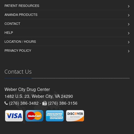
PATIENT RESOURCES
ANANDA PRODUCTS
CONTACT
HELP
LOCATION / HOURS
PRIVACY POLICY
Contact Us
Weber City Drug Center
1482 U.S. 23, Weber City, VA 24290
(276) 386-3482 -
(276) 386-3156