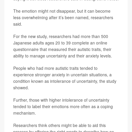
The emotion might not disappear, but it can become
less overwhelming after it’s been named, researchers
said.
For the new study, researchers had more than 500
Japanese adults ages 20 to 39 complete an online
questionnaire that measured their autistic traits, their
ability to manage uncertainty and their anxiety levels.
People who had more autistic traits tended to
experience stronger anxiety in uncertain situations, a
condition known as intolerance of uncertainty, the study
showed.
Further, those with higher intolerance of uncertainty
tended to label their emotions more often as a coping
mechanism.
Researchers think others might be able to aid this
process by offering the right words to describe how an