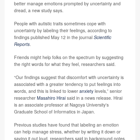
better manage emotions prompted by uncertainty and
dread, a new study says.
People with autistic traits sometimes cope with
uncertainty by labeling their feelings, according to
findings published May 12 in the journal
Scientific
Reports
.
Friends might help folks on the spectrum by suggesting
the right words for what they feel, researchers said.
“Our findings suggest that discomfort with uncertainty is
associated with a greater tendency to put feelings into
words, and this is linked to lower
anxiety
levels,” senior
researcher
Masahiro Hirai
said in a news release. Hirai
is an associate professor at Nagoya University's
Graduate School of Informatics in Japan.
Previous studies have found that labeling an emotion
can help manage stress, whether by writing it down or
saying it out loud, researchers said in background notes.