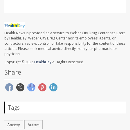
Health News is provided as a service to Weber City Drug Center site users
by HealthDay. Weber City Drug Center nor its employees, agents, or
contractors, review, control, or take responsibility for the content of these
articles. Please seek medical advice directly from your pharmacist or
physician.
Copyright © 2026
HealthDay
All Rights Reserved.
Share
Tags
Anxiety
Autism