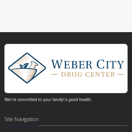
We\'re committed to your family\'s good health.
Site Navigation