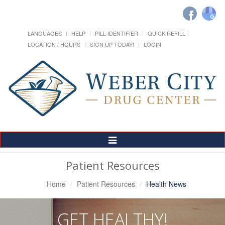
LANGUAGES
HELP
PILL IDENTIFIER
QUICK REFILL
LOCATION / HOURS
SIGN UP TODAY!
LOGIN
Toggle
Navigation
Patient Resources
Home
Patient Resources
Health News
GET HEALTHY!