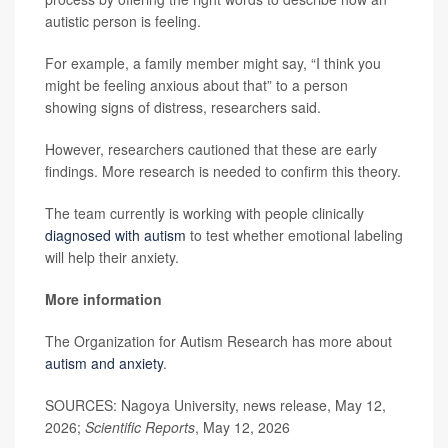
autistic person is feeling.
For example, a family member might say, “I think you
might be feeling anxious about that” to a person
showing signs of distress, researchers said.
However, researchers cautioned that these are early
findings. More research is needed to confirm this theory.
The team currently is working with people clinically
diagnosed with autism
to test whether emotional labeling
will help their anxiety.
More information
The Organization for Autism Research has more about
autism and anxiety
.
SOURCES: Nagoya University, news release, May 12,
2026;
Scientific Reports
, May 12, 2026