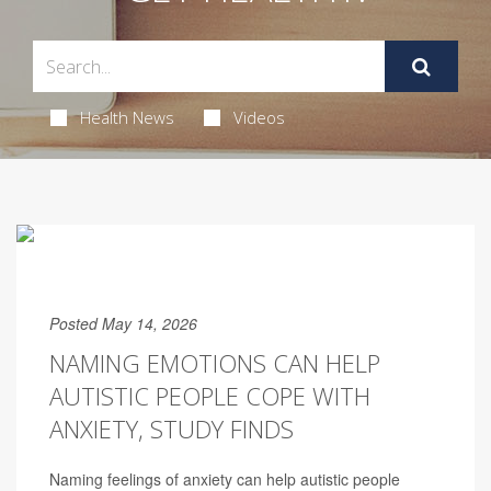
Health News
Videos
Posted May 14, 2026
NAMING EMOTIONS CAN HELP
AUTISTIC PEOPLE COPE WITH
ANXIETY, STUDY FINDS
Naming feelings of anxiety can help autistic people