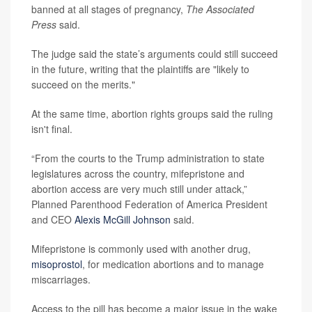
banned at all stages of pregnancy,
The Associated
Press
said.
The judge said the state’s arguments could still succeed
in the future, writing that the plaintiffs are "likely to
succeed on the merits."
At the same time, abortion rights groups said the ruling
isn't final.
“From the courts to the Trump administration to state
legislatures across the country, mifepristone and
abortion access are very much still under attack,”
Planned Parenthood Federation of America President
and CEO
Alexis McGill Johnson
said.
Mifepristone is commonly used with another drug,
misoprostol
, for medication abortions and to manage
miscarriages.
Access to the pill has become a major issue in the wake