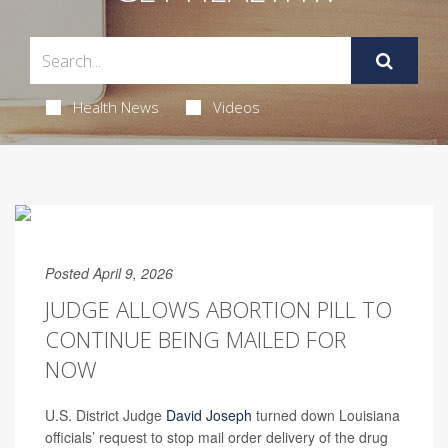
Health News
Videos
Posted April 9, 2026
JUDGE ALLOWS ABORTION PILL TO
CONTINUE BEING MAILED FOR
NOW
U.S. District Judge
David Joseph
turned down Louisiana
officials’ request to stop mail order delivery of the drug