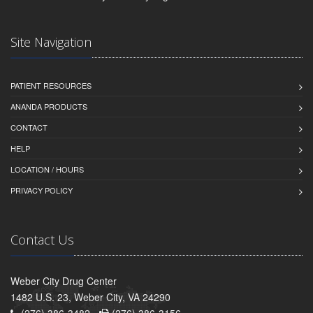
Site Navigation
PATIENT RESOURCES
ANANDA PRODUCTS
CONTACT
HELP
LOCATION / HOURS
PRIVACY POLICY
Contact Us
Weber City Drug Center
1482 U.S. 23, Weber City, VA 24290