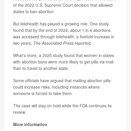
of the 2022 U.S. Supreme Court decision that allowed
states to ban abortion.
But telehealth has played a growing role. One study
found that by the end of 2024, about 1 in 4 abortions
was accessed through telehealth, a fivefold increase in
two years,
The Associated Press
reported.
What's more, a 2025 study found that women in states
with abortion bans were more likely to get pills via mail
than to travel to another state.
Some officials have argued that mailing abortion pills
could increase risks, including instances where
someone is forced to take them.
The case will stay on hold while the FDA continues its
review.
More information