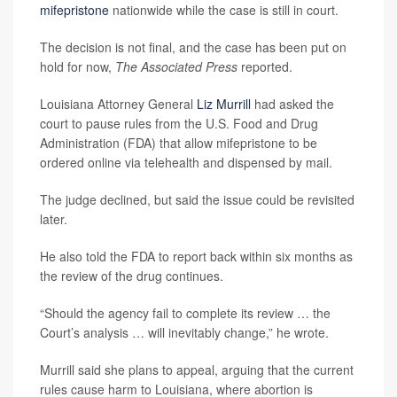
mifepristone
nationwide while the case is still in court.
The decision is not final, and the case has been put on
hold for now,
The Associated Press
reported.
Louisiana Attorney General
Liz Murrill
had asked the
court to pause rules from the U.S. Food and Drug
Administration (FDA) that allow mifepristone to be
ordered online via telehealth and dispensed by mail.
The judge declined, but said the issue could be revisited
later.
He also told the FDA to report back within six months as
the review of the drug continues.
“Should the agency fail to complete its review … the
Court’s analysis … will inevitably change,” he wrote.
Murrill said she plans to appeal, arguing that the current
rules cause harm to Louisiana, where abortion is