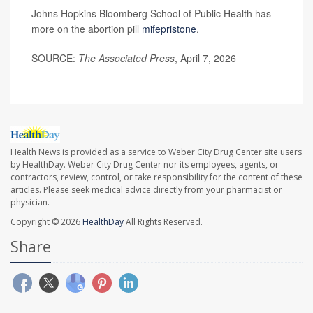
Johns Hopkins Bloomberg School of Public Health has
more on the abortion pill
mifepristone
.
SOURCE:
The Associated Press
, April 7, 2026
Health News is provided as a service to Weber City Drug Center site users
by HealthDay. Weber City Drug Center nor its employees, agents, or
contractors, review, control, or take responsibility for the content of these
articles. Please seek medical advice directly from your pharmacist or
physician.
Copyright © 2026
HealthDay
All Rights Reserved.
Share