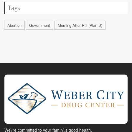
Tags
Abortion
Government
Morning-After Pill (Plan B)
We\'re committed to your family\'s good health.