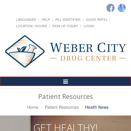
LANGUAGES
HELP
PILL IDENTIFIER
QUICK REFILL
LOCATION / HOURS
SIGN UP TODAY!
LOGIN
Toggle
Navigation
Patient Resources
Home
Patient Resources
Health News
GET HEALTHY!