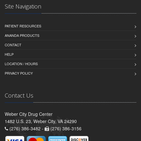
Site Navigation
PATIENT RESOURCES
ANANDA PRODUCTS
CONTACT
HELP
LOCATION / HOURS
PRIVACY POLICY
Contact Us
Weber City Drug Center
1482 U.S. 23, Weber City, VA 24290
(276) 386-3482 -
(276) 386-3156