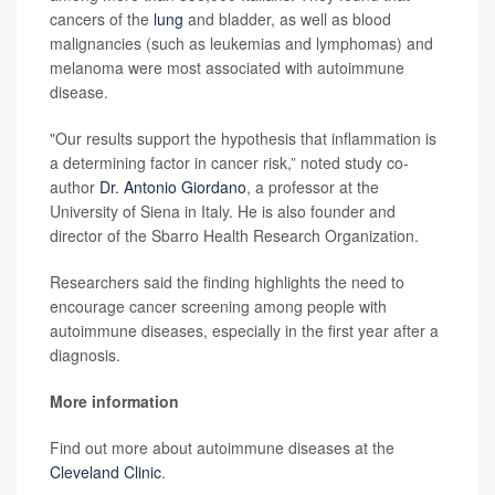
cancers of the
lung
and bladder, as well as blood
malignancies (such as leukemias and lymphomas) and
melanoma were most associated with autoimmune
disease.
"Our results support the hypothesis that inflammation is
a determining factor in cancer risk,” noted study co-
author
Dr. Antonio Giordano
, a professor at the
University of Siena in Italy. He is also founder and
director of the Sbarro Health Research Organization.
Researchers said the finding highlights the need to
encourage cancer screening among people with
autoimmune diseases, especially in the first year after a
diagnosis.
More information
Find out more about autoimmune diseases at the
Cleveland Clinic
.