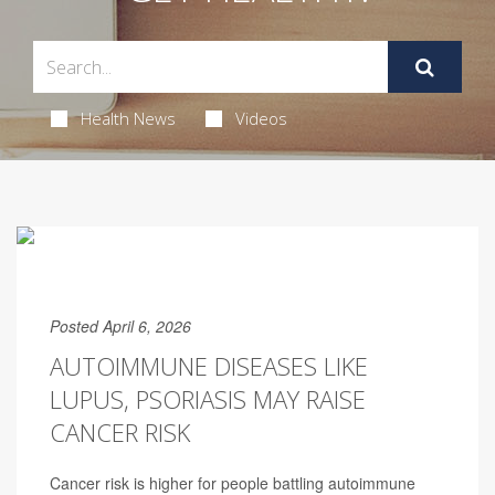
Health News
Videos
Posted April 6, 2026
AUTOIMMUNE DISEASES LIKE
LUPUS, PSORIASIS MAY RAISE
CANCER RISK
Cancer risk is higher for people battling autoimmune