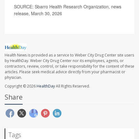
SOURCE: Sbarro Health Research Organization, news
release, March 30, 2026
Health News is provided as a service to Weber City Drug Center site users
by HealthDay. Weber City Drug Center nor its employees, agents, or
contractors, review, control, or take responsibility for the content of these
articles. Please seek medical advice directly from your pharmacist or
physician.
Copyright © 2026
HealthDay
All Rights Reserved.
Share
Tags