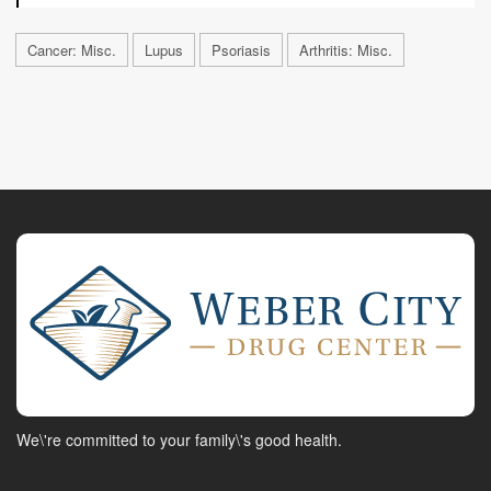
Cancer: Misc.
Lupus
Psoriasis
Arthritis: Misc.
We\'re committed to your family\'s good health.