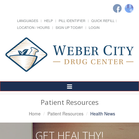
LANGUAGES
HELP
PILL IDENTIFIER
QUICK REFILL
LOCATION / HOURS
SIGN UP TODAY!
LOGIN
Toggle
Navigation
Patient Resources
Home
Patient Resources
Health News
GET HEALTHY!