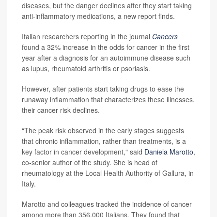
diseases, but the danger declines after they start taking
anti-inflammatory medications, a new report finds.
Italian researchers reporting in the journal
Cancers
found a 32% increase in the odds for cancer in the first
year after a diagnosis for an autoimmune disease such
as lupus, rheumatoid arthritis or psoriasis.
However, after patients start taking drugs to ease the
runaway inflammation that characterizes these illnesses,
their cancer risk declines.
“The peak risk observed in the early stages suggests
that chronic inflammation, rather than treatments, is a
key factor in cancer development," said
Daniela Marotto
,
co-senior author of the study. She is head of
rheumatology at the Local Health Authority of Gallura, in
Italy.
Marotto and colleagues tracked the incidence of cancer
among more than 356,000 Italians. They found that