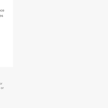
nce
res
or
 or