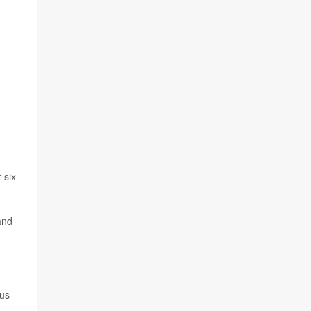
 six
and
ous