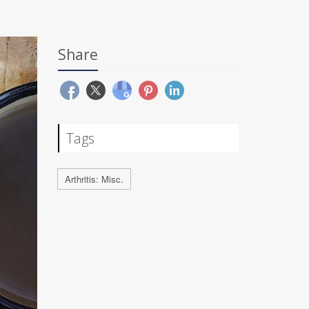
Share
Tags
Arthritis: Misc.