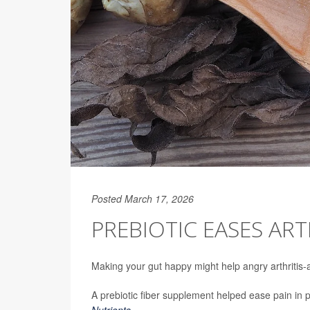
Posted March 17, 2026
PREBIOTIC EASES ARTH
Making your gut happy might help angry arthritis-a
A prebiotic fiber supplement helped ease pain in
Nutrients
.