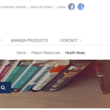
LOCATION / HOURS
SIGN UP TODAY!
LOGIN
ANANDA PRODUCTS
CONTACT
Home
Patient Resources
Health News