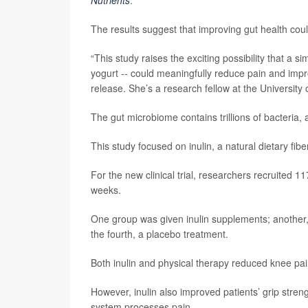
The results suggest that improving gut health coul
“This study raises the exciting possibility that a 
yogurt -- could meaningfully reduce pain and impr
release. She’s a research fellow at the University
The gut microbiome contains trillions of bacteria,
This study focused on inulin, a natural dietary fib
For the new clinical trial, researchers recruited 1
weeks.
One group was given inulin supplements; another, i
the fourth, a placebo treatment.
Both inulin and physical therapy reduced knee pai
However, inulin also improved patients’ grip stren
system processes pain.