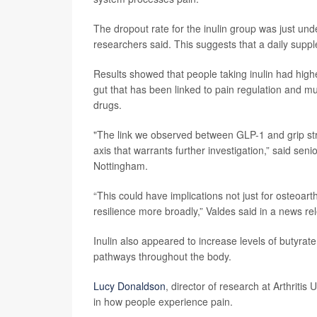
The dropout rate for the inulin group was just un
researchers said. This suggests that a daily supp
Results showed that people taking inulin had high
gut that has been linked to pain regulation and m
drugs.
"The link we observed between GLP-1 and grip stre
axis that warrants further investigation,” said sen
Nottingham.
“This could have implications not just for osteoart
resilience more broadly,” Valdes said in a news re
Inulin also appeared to increase levels of butyrat
pathways throughout the body.
Lucy Donaldson
, director of research at Arthritis
in how people experience pain.