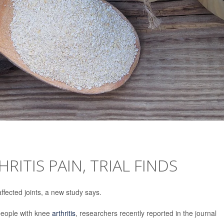
RITIS PAIN, TRIAL FINDS
ffected joints, a new study says.
 people with knee
arthritis
, researchers recently reported in the journal