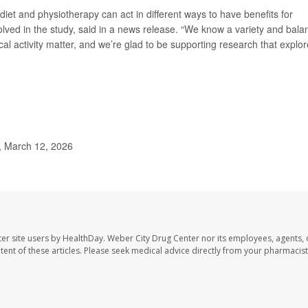
diet and physiotherapy can act in different ways to have benefits for
olved in the study, said in a news release. “We know a variety and bala
ical activity matter, and we’re glad to be supporting research that explo
, March 12, 2026
er site users by HealthDay. Weber City Drug Center nor its employees, agents, 
ontent of these articles. Please seek medical advice directly from your pharmacist