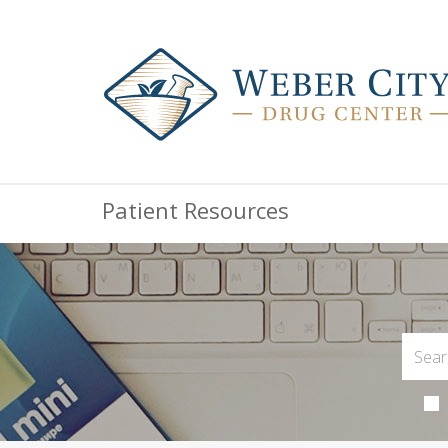
Patient Resources