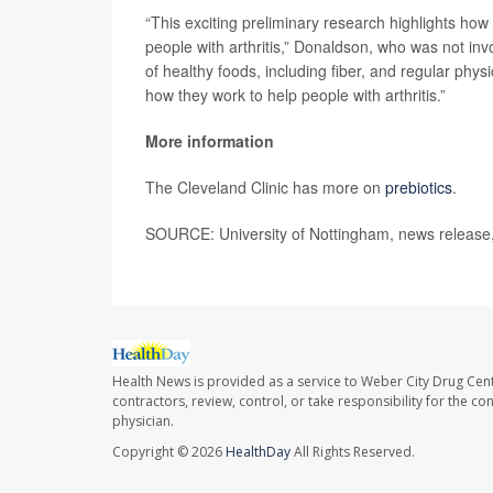
“This exciting preliminary research highlights how 
people with arthritis,” Donaldson, who was not inv
of healthy foods, including fiber, and regular phys
how they work to help people with arthritis.”
More information
The Cleveland Clinic has more on
prebiotics
.
SOURCE: University of Nottingham, news release
Health News is provided as a service to Weber City Drug Cent
contractors, review, control, or take responsibility for the c
physician.
Copyright © 2026
HealthDay
All Rights Reserved.