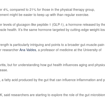
der 4%, compared to 21% for those in the physical therapy group,
lement might be easier to keep up with than regular exercise.
er levels of glucagon-like peptide-1 (GLP-1), a hormone released by th
uscle health. It’s the same hormone targeted by cutting-edge weight-los
ngth is particularly intriguing and points to a broader gut-muscle-pain
ior researcher
Ana Valdes
, a professor of medicine at the University of
hritis, but for understanding how gut health influences aging and physic
lease.
e, a fatty acid produced by the gut that can influence inflammation and 
 UK, said researchers are starting to explore the role of the gut microbio