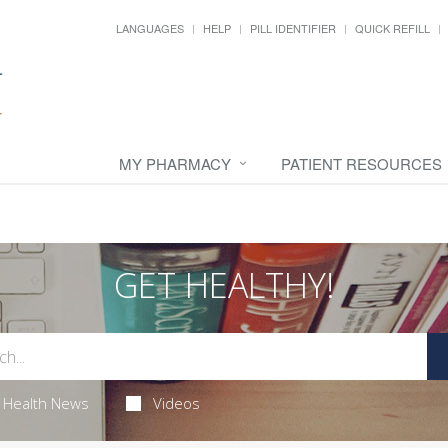
LANGUAGES
HELP
PILL IDENTIFIER
QUICK REFILL
MY PHARMACY
PATIENT RESOURCES
GET HEALTHY!
Health News
Videos