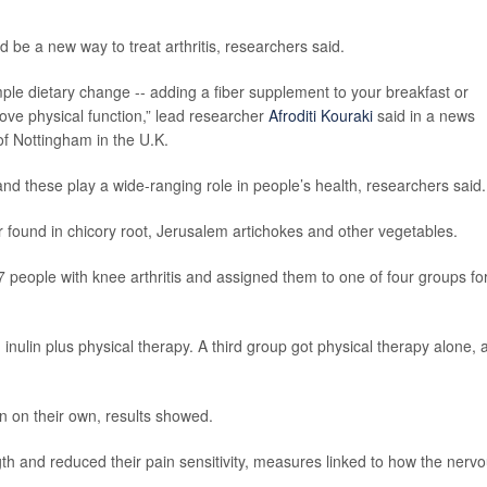
d be a new way to treat arthritis, researchers said.
simple dietary change -- adding a fiber supplement to your breakfast or
ove physical function,” lead researcher
Afroditi Kouraki
said in a news
 of Nottingham in the U.K.
 and these play a wide-ranging role in people’s health, researchers said.
er found in chicory root, Jerusalem artichokes and other vegetables.
17 people with knee arthritis and assigned them to one of four groups for
nulin plus physical therapy. A third group got physical therapy alone, 
n on their own, results showed.
gth and reduced their pain sensitivity, measures linked to how the nerv