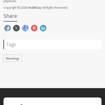
physician.
Copyright © 2026
HealthDay
All Rights Reserved.
Share
Tags
Neurology