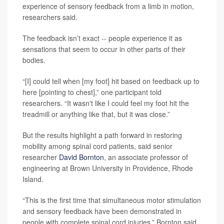
experience of sensory feedback from a limb in motion,
researchers said.
The feedback isn’t exact -- people experience it as
sensations that seem to occur in other parts of their
bodies.
“[I] could tell when [my foot] hit based on feedback up to
here [pointing to chest],” one participant told
researchers. “It wasn't like I could feel my foot hit the
treadmill or anything like that, but it was close.”
But the results highlight a path forward in restoring
mobility among spinal cord patients, said senior
researcher
David Bornton
, an associate professor of
engineering at Brown University in Providence, Rhode
Island.
“This is the first time that simultaneous motor stimulation
and sensory feedback have been demonstrated in
people with complete spinal cord injuries,” Bornton said