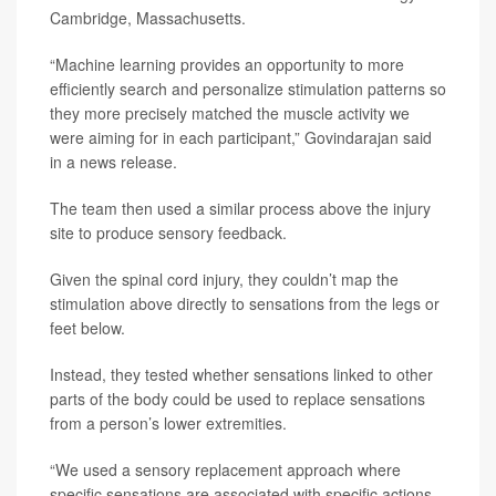
Cambridge, Massachusetts.
“Machine learning provides an opportunity to more
efficiently search and personalize stimulation patterns so
they more precisely matched the muscle activity we
were aiming for in each participant,” Govindarajan said
in a news release.
The team then used a similar process above the injury
site to produce sensory feedback.
Given the spinal cord injury, they couldn’t map the
stimulation above directly to sensations from the legs or
feet below.
Instead, they tested whether sensations linked to other
parts of the body could be used to replace sensations
from a person’s lower extremities.
“We used a sensory replacement approach where
specific sensations are associated with specific actions