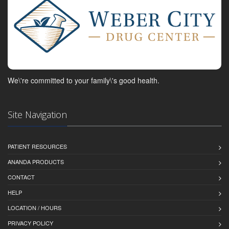
We\'re committed to your family\'s good health.
Site Navigation
PATIENT RESOURCES
ANANDA PRODUCTS
CONTACT
HELP
LOCATION / HOURS
PRIVACY POLICY