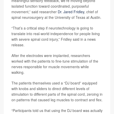
meaningful sensory feedback, we’re moving beyond
isolated function toward coordinated, purposeful
movement,” said researcher
Dr. Jared Fridley
, chief of
spinal neurosurgery at the University of Texas at Austin.
“That’s a critical step if neurotechnology is going to
translate into real-world independence for people living
with severe spinal cord injury,” Fridley said in a news
release.
After the electrodes were implanted, researchers
worked with the patients to fine-tune stimulation of the
nerves responsible for muscle movements while
walking.
The patients themselves used a “DJ board” equipped
with knobs and sliders to direct different levels of
stimulation to different parts of the spinal cord, zeroing in
on patterns that caused leg muscles to contract and flex.
“Participants told us that using the DJ board was actually