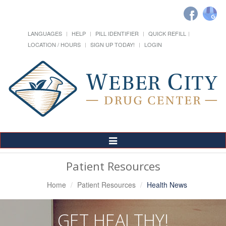
LANGUAGES
HELP
PILL IDENTIFIER
QUICK REFILL
LOCATION / HOURS
SIGN UP TODAY!
LOGIN
Toggle
Navigation
Patient Resources
Home
Patient Resources
Health News
GET HEALTHY!