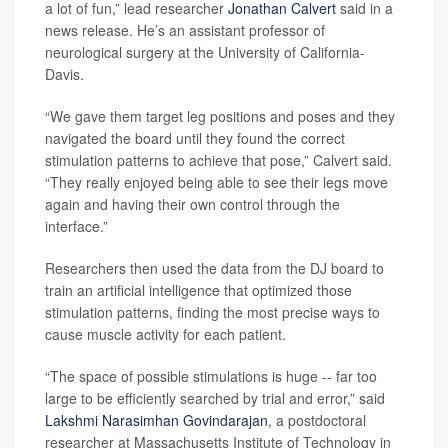
a lot of fun,” lead researcher
Jonathan Calvert
said in a
news release. He’s an assistant professor of
neurological surgery at the University of California-
Davis.
“We gave them target leg positions and poses and they
navigated the board until they found the correct
stimulation patterns to achieve that pose,” Calvert said.
“They really enjoyed being able to see their legs move
again and having their own control through the
interface.”
Researchers then used the data from the DJ board to
train an artificial intelligence that optimized those
stimulation patterns, finding the most precise ways to
cause muscle activity for each patient.
“The space of possible stimulations is huge -- far too
large to be efficiently searched by trial and error,” said
Lakshmi Narasimhan Govindarajan
, a postdoctoral
researcher at Massachusetts Institute of Technology in