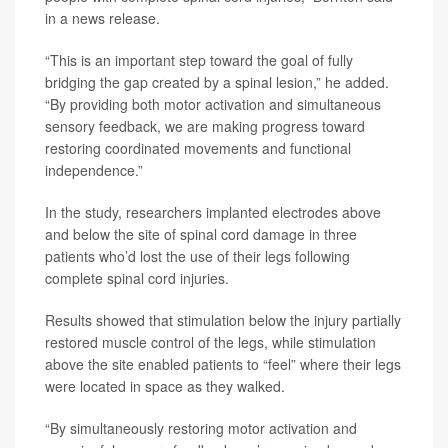
in a news release.
“This is an important step toward the goal of fully
bridging the gap created by a spinal lesion,” he added.
“By providing both motor activation and simultaneous
sensory feedback, we are making progress toward
restoring coordinated movements and functional
independence.”
In the study, researchers implanted electrodes above
and below the site of spinal cord damage in three
patients who’d lost the use of their legs following
complete spinal cord injuries.
Results showed that stimulation below the injury partially
restored muscle control of the legs, while stimulation
above the site enabled patients to “feel” where their legs
were located in space as they walked.
“By simultaneously restoring motor activation and