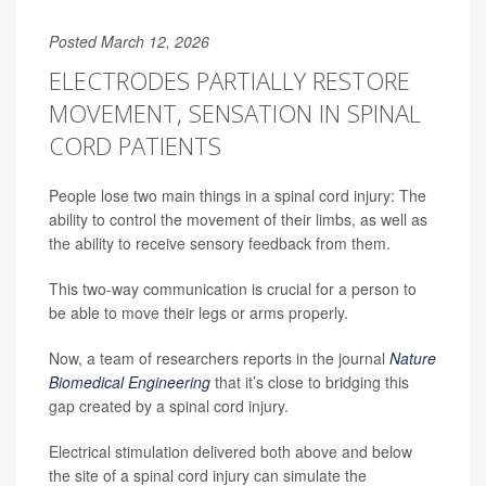
Posted March 12, 2026
ELECTRODES PARTIALLY RESTORE
MOVEMENT, SENSATION IN SPINAL
CORD PATIENTS
People lose two main things in a spinal cord injury: The
ability to control the movement of their limbs, as well as
the ability to receive sensory feedback from them.
This two-way communication is crucial for a person to
be able to move their legs or arms properly.
Now, a team of researchers reports in the journal
Nature
Biomedical Engineering
that it’s close to bridging this
gap created by a spinal cord injury.
Electrical stimulation delivered both above and below
the site of a spinal cord injury can simulate the