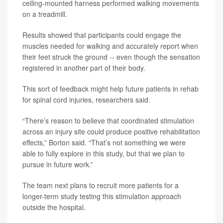
ceiling-mounted harness performed walking movements
on a treadmill.
Results showed that participants could engage the
muscles needed for walking and accurately report when
their feet struck the ground -- even though the sensation
registered in another part of their body.
This sort of feedback might help future patients in rehab
for spinal cord injuries, researchers said.
“There’s reason to believe that coordinated stimulation
across an injury site could produce positive rehabilitation
effects,” Borton said. “That’s not something we were
able to fully explore in this study, but that we plan to
pursue in future work.”
The team next plans to recruit more patients for a
longer-term study testing this stimulation approach
outside the hospital.