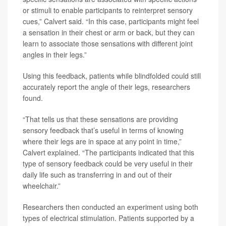
or stimuli to enable participants to reinterpret sensory
cues,” Calvert said. “In this case, participants might feel
a sensation in their chest or arm or back, but they can
learn to associate those sensations with different joint
angles in their legs.”
Using this feedback, patients while blindfolded could still
accurately report the angle of their legs, researchers
found.
“That tells us that these sensations are providing
sensory feedback that’s useful in terms of knowing
where their legs are in space at any point in time,”
Calvert explained. “The participants indicated that this
type of sensory feedback could be very useful in their
daily life such as transferring in and out of their
wheelchair.”
Researchers then conducted an experiment using both
types of electrical stimulation. Patients supported by a