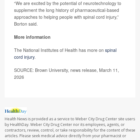
“We are excited by the potential of neurotechnology to
supplement the long history of pharmaceutical-based
approaches to helping people with spinal cord injury,”
Borton said.
More information
The National Institutes of Health has more on
spinal
cord injury
.
SOURCE: Brown University, news release, March 11,
2026
Health News is provided as a service to Weber City Drug Center site users
by HealthDay. Weber City Drug Center nor its employees, agents, or
contractors, review, control, or take responsibility for the content of these
articles. Please seek medical advice directly from your pharmacist or