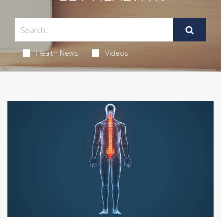
Health News
Videos