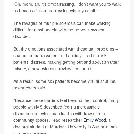
'Oh, mom, ah, it’s embarrassing. I don’t want you to walk
us because it’s embarrassing when you fall.’ ”
The ravages of multiple sclerosis can make walking
difficult for most people with the nervous system
disorder.
But the emotions associated with these gait problems --
shame, embarrassment and anxiety -- add to MS
patients’ distress, making getting out and about an utter
misery, a new evidence review has found.
As a result, some MS patients become virtual shut-ins,
researchers said.
“Because these barriers feel beyond their control, many
people with MS described feeling increasingly
disconnected, which can lead to withdrawal from
community spaces,” lead researcher
Emily Wood
, a
doctoral student at Murdoch University in Australia, said
in a news release.