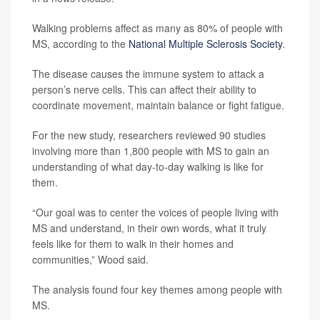
Walking problems affect as many as 80% of people with
MS, according to the
National Multiple Sclerosis Society
.
The disease causes the immune system to attack a
person’s nerve cells. This can affect their ability to
coordinate movement, maintain balance or fight fatigue.
For the new study, researchers reviewed 90 studies
involving more than 1,800 people with MS to gain an
understanding of what day-to-day walking is like for
them.
“Our goal was to center the voices of people living with
MS and understand, in their own words, what it truly
feels like for them to walk in their homes and
communities,” Wood said.
The analysis found four key themes among people with
MS.