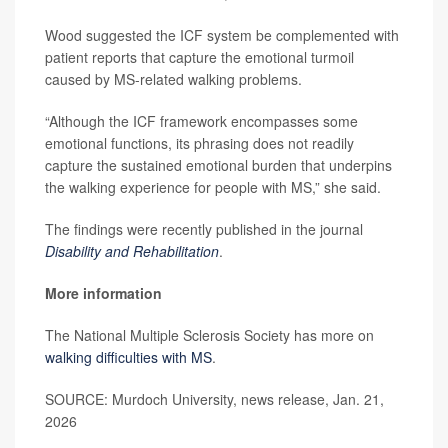
Wood suggested the ICF system be complemented with
patient reports that capture the emotional turmoil
caused by MS-related walking problems.
“Although the ICF framework encompasses some
emotional functions, its phrasing does not readily
capture the sustained emotional burden that underpins
the walking experience for people with MS,” she said.
The findings were recently published in the journal
Disability and Rehabilitation
.
More information
The National Multiple Sclerosis Society has more on
walking difficulties with MS
.
SOURCE: Murdoch University, news release, Jan. 21,
2026