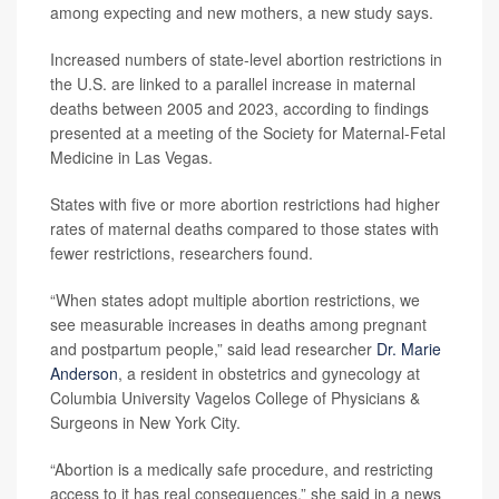
among expecting and new mothers, a new study says.
Increased numbers of state-level abortion restrictions in
the U.S. are linked to a parallel increase in maternal
deaths between 2005 and 2023, according to findings
presented at a meeting of the Society for Maternal-Fetal
Medicine in Las Vegas.
States with five or more abortion restrictions had higher
rates of maternal deaths compared to those states with
fewer restrictions, researchers found.
“When states adopt multiple abortion restrictions, we
see measurable increases in deaths among pregnant
and postpartum people,” said lead researcher
Dr. Marie
Anderson
, a resident in obstetrics and gynecology at
Columbia University Vagelos College of Physicians &
Surgeons in New York City.
“Abortion is a medically safe procedure, and restricting
access to it has real consequences,” she said in a news