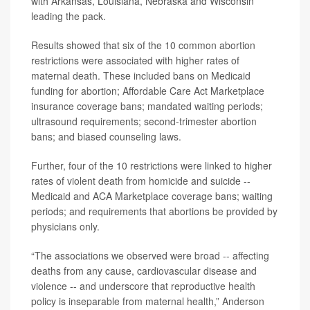
with Arkansas, Louisiana, Nebraska and Wisconsin
leading the pack.
Results showed that six of the 10 common abortion
restrictions were associated with higher rates of
maternal death. These included bans on Medicaid
funding for abortion; Affordable Care Act Marketplace
insurance coverage bans; mandated waiting periods;
ultrasound requirements; second-trimester abortion
bans; and biased counseling laws.
Further, four of the 10 restrictions were linked to higher
rates of violent death from homicide and suicide --
Medicaid and ACA Marketplace coverage bans; waiting
periods; and requirements that abortions be provided by
physicians only.
“The associations we observed were broad -- affecting
deaths from any cause, cardiovascular disease and
violence -- and underscore that reproductive health
policy is inseparable from maternal health,” Anderson