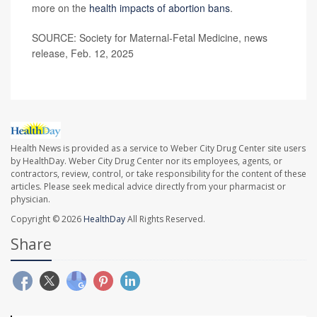
more on the
health impacts of abortion bans
.
SOURCE: Society for Maternal-Fetal Medicine, news
release, Feb. 12, 2025
Health News is provided as a service to Weber City Drug Center site users
by HealthDay. Weber City Drug Center nor its employees, agents, or
contractors, review, control, or take responsibility for the content of these
articles. Please seek medical advice directly from your pharmacist or
physician.
Copyright © 2026
HealthDay
All Rights Reserved.
Share