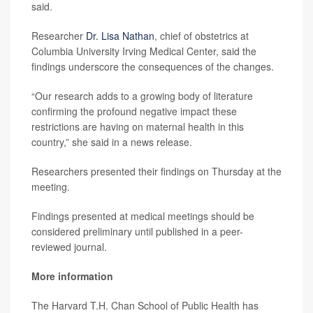
said.
Researcher
Dr. Lisa Nathan
, chief of obstetrics at
Columbia University Irving Medical Center, said the
findings underscore the consequences of the changes.
“Our research adds to a growing body of literature
confirming the profound negative impact these
restrictions are having on maternal health in this
country,” she said in a news release.
Researchers presented their findings on Thursday at the
meeting.
Findings presented at medical meetings should be
considered preliminary until published in a peer-
reviewed journal.
More information
The Harvard T.H. Chan School of Public Health has