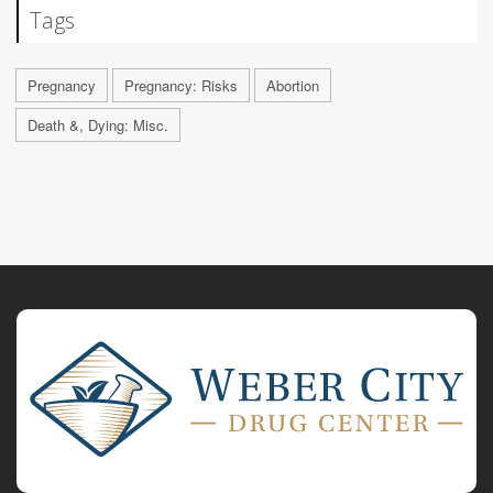
Tags
Pregnancy
Pregnancy: Risks
Abortion
Death &, Dying: Misc.