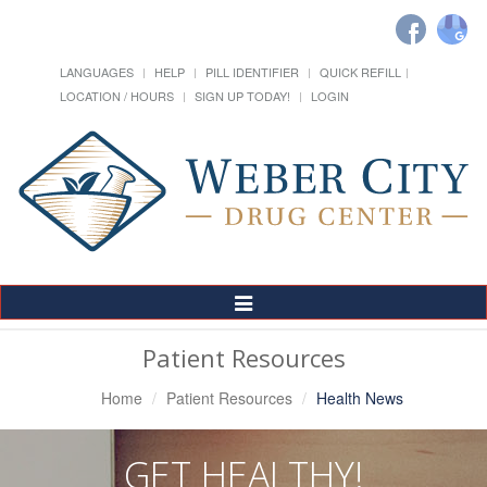
LANGUAGES
HELP
PILL IDENTIFIER
QUICK REFILL
LOCATION / HOURS
SIGN UP TODAY!
LOGIN
Toggle
Navigation
Patient Resources
Home
Patient Resources
Health News
GET HEALTHY!