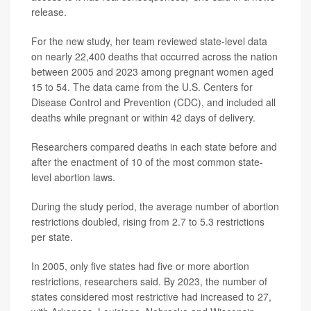
release.
For the new study, her team reviewed state-level data
on nearly 22,400 deaths that occurred across the nation
between 2005 and 2023 among pregnant women aged
15 to 54. The data came from the U.S. Centers for
Disease Control and Prevention (CDC), and included all
deaths while pregnant or within 42 days of delivery.
Researchers compared deaths in each state before and
after the enactment of 10 of the most common state-
level abortion laws.
During the study period, the average number of abortion
restrictions doubled, rising from 2.7 to 5.3 restrictions
per state.
In 2005, only five states had five or more abortion
restrictions, researchers said. By 2023, the number of
states considered most restrictive had increased to 27,