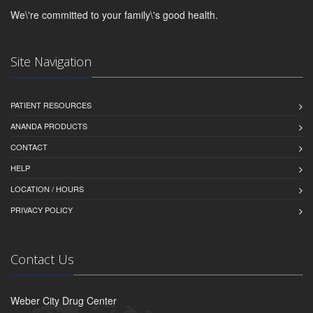
We\'re committed to your family\'s good health.
Site Navigation
PATIENT RESOURCES
ANANDA PRODUCTS
CONTACT
HELP
LOCATION / HOURS
PRIVACY POLICY
Contact Us
Weber City Drug Center