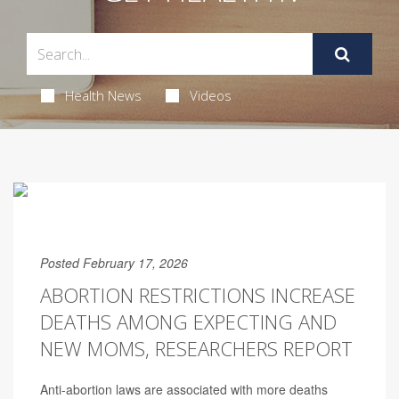
Health News
Videos
Posted February 17, 2026
ABORTION RESTRICTIONS INCREASE
DEATHS AMONG EXPECTING AND
NEW MOMS, RESEARCHERS REPORT
Anti-abortion laws are associated with more deaths