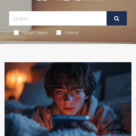
Health News
Videos