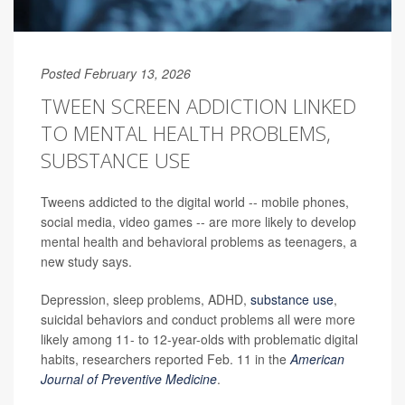
Posted February 13, 2026
TWEEN SCREEN ADDICTION LINKED
TO MENTAL HEALTH PROBLEMS,
SUBSTANCE USE
Tweens addicted to the digital world -- mobile phones,
social media, video games -- are more likely to develop
mental health and behavioral problems as teenagers, a
new study says.
Depression, sleep problems, ADHD,
substance use
,
suicidal behaviors and conduct problems all were more
likely among 11- to 12-year-olds with problematic digital
habits, researchers reported Feb. 11 in the
American
Journal of Preventive Medicine
.