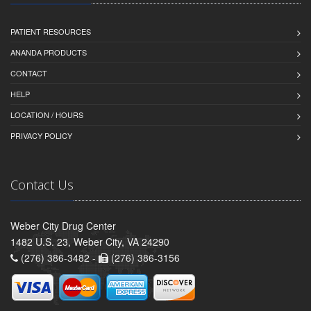
PATIENT RESOURCES
ANANDA PRODUCTS
CONTACT
HELP
LOCATION / HOURS
PRIVACY POLICY
Contact Us
Weber City Drug Center
1482 U.S. 23, Weber City, VA 24290
(276) 386-3482 -
(276) 386-3156