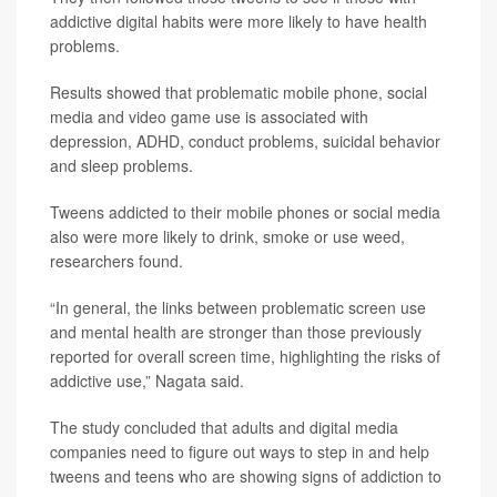
addictive digital habits were more likely to have health
problems.
Results showed that problematic mobile phone, social
media and video game use is associated with
depression, ADHD, conduct problems, suicidal behavior
and sleep problems.
Tweens addicted to their mobile phones or social media
also were more likely to drink, smoke or use weed,
researchers found.
“In general, the links between problematic screen use
and mental health are stronger than those previously
reported for overall screen time, highlighting the risks of
addictive use,” Nagata said.
The study concluded that adults and digital media
companies need to figure out ways to step in and help
tweens and teens who are showing signs of addiction to