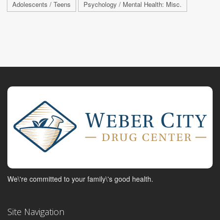
Adolescents / Teens
Psychology / Mental Health: Misc.
We\'re committed to your family\'s good health.
Site Navigation