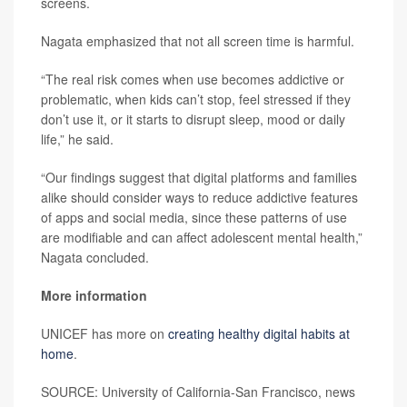
screens.
Nagata emphasized that not all screen time is harmful.
“The real risk comes when use becomes addictive or
problematic, when kids can’t stop, feel stressed if they
don’t use it, or it starts to disrupt sleep, mood or daily
life,” he said.
“Our findings suggest that digital platforms and families
alike should consider ways to reduce addictive features
of apps and social media, since these patterns of use
are modifiable and can affect adolescent mental health,”
Nagata concluded.
More information
UNICEF has more on
creating healthy digital habits at
home
.
SOURCE: University of California-San Francisco, news