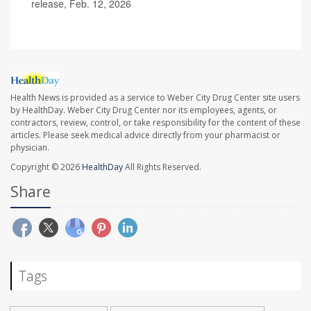
release, Feb. 12, 2026
Health News is provided as a service to Weber City Drug Center site users
by HealthDay. Weber City Drug Center nor its employees, agents, or
contractors, review, control, or take responsibility for the content of these
articles. Please seek medical advice directly from your pharmacist or
physician.
Copyright © 2026
HealthDay
All Rights Reserved.
Share
Tags