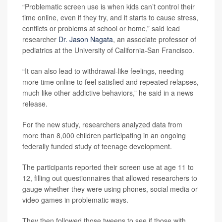
“Problematic screen use is when kids can’t control their
time online, even if they try, and it starts to cause stress,
conflicts or problems at school or home,” said lead
researcher
Dr. Jason Nagata
, an associate professor of
pediatrics at the University of California-San Francisco.
“It can also lead to withdrawal-like feelings, needing
more time online to feel satisfied and repeated relapses,
much like other addictive behaviors,” he said in a news
release.
For the new study, researchers analyzed data from
more than 8,000 children participating in an ongoing
federally funded study of teenage development.
The participants reported their screen use at age 11 to
12, filling out questionnaires that allowed researchers to
gauge whether they were using phones, social media or
video games in problematic ways.
They then followed those tweens to see if those with