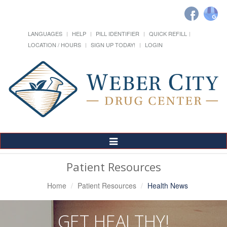
LANGUAGES
HELP
PILL IDENTIFIER
QUICK REFILL
LOCATION / HOURS
SIGN UP TODAY!
LOGIN
Toggle
Navigation
Patient Resources
Home
Patient Resources
Health News
GET HEALTHY!