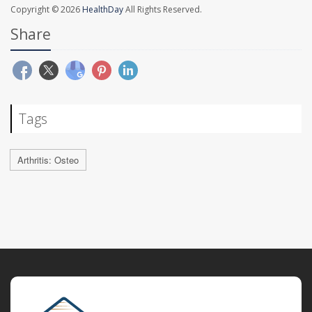
Copyright © 2026
HealthDay
All Rights Reserved.
Share
Tags
Arthritis: Osteo