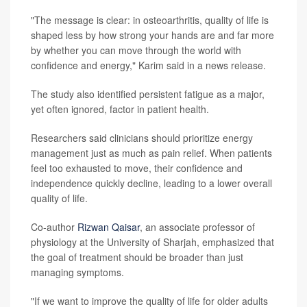
"The message is clear: in osteoarthritis, quality of life is
shaped less by how strong your hands are and far more
by whether you can move through the world with
confidence and energy," Karim said in a news release.
The study also identified persistent fatigue as a major,
yet often ignored, factor in patient health.
Researchers said clinicians should prioritize energy
management just as much as pain relief. When patients
feel too exhausted to move, their confidence and
independence quickly decline, leading to a lower overall
quality of life.
Co-author
Rizwan Qaisar
, an associate professor of
physiology at the University of Sharjah, emphasized that
the goal of treatment should be broader than just
managing symptoms.
"If we want to improve the quality of life for older adults