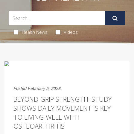
Health News
Videos
Posted February 5, 2026
BEYOND GRIP STRENGTH: STUDY
SHOWS DAILY MOVEMENT IS KEY
TO LIVING WELL WITH
OSTEOARTHRITIS