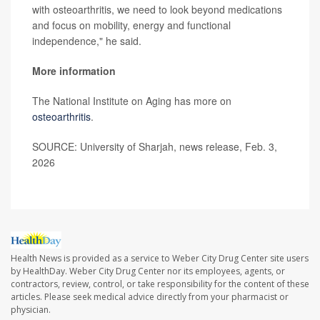
with osteoarthritis, we need to look beyond medications
and focus on mobility, energy and functional
independence," he said.
More information
The National Institute on Aging has more on
osteoarthritis
.
SOURCE: University of Sharjah, news release, Feb. 3,
2026
Health News is provided as a service to Weber City Drug Center site users
by HealthDay. Weber City Drug Center nor its employees, agents, or
contractors, review, control, or take responsibility for the content of these
articles. Please seek medical advice directly from your pharmacist or
physician.