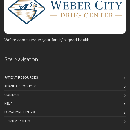
We\'re committed to your family\'s good health.
Site Navigation
PATIENT RESOURCES
ANANDA PRODUCTS
CONTACT
HELP
LOCATION / HOURS
PRIVACY POLICY