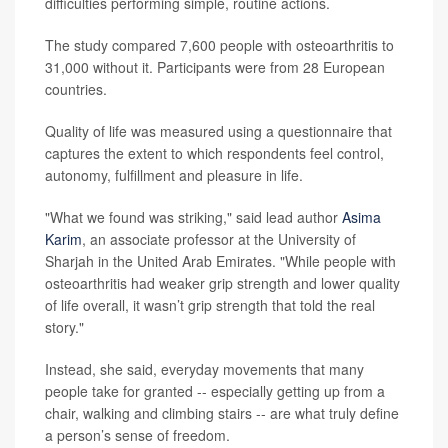
difficulties performing simple, routine actions.
The study compared 7,600 people with osteoarthritis to
31,000 without it. Participants were from 28 European
countries.
Quality of life was measured using a questionnaire that
captures the extent to which respondents feel control,
autonomy, fulfillment and pleasure in life.
"What we found was striking," said lead author
Asima
Karim
, an associate professor at the University of
Sharjah in the United Arab Emirates. "While people with
osteoarthritis had weaker grip strength and lower quality
of life overall, it wasn’t grip strength that told the real
story."
Instead, she said, everyday movements that many
people take for granted -- especially getting up from a
chair, walking and climbing stairs -- are what truly define
a person’s sense of freedom.