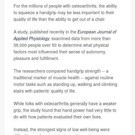
For the millions of people with osteoarthritis, the ability
to squeeze a handgrip may be less important to their
quality of life than the ability to get out of a chair.
A study, published recently in the
European Journal of
Applied Physiology
,
examined data from more than
38,000 people over 50 to determine what physical
factors most influenced their sense of autonomy,
pleasure and fulfillment.
The researchers compared handgrip strength -- a
traditional marker of muscle health -- against routine
motor tasks such as standing up, walking and climbing
stairs with patients' quality of life.
While folks with osteoarthritis generally have a weaker
grip, the study found that hand power had very little to
do with how patients evaluated their own lives.
Instead, the strongest signs of low well-being were