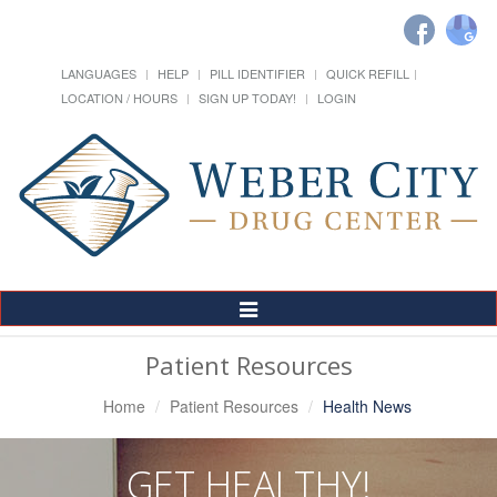
LANGUAGES
HELP
PILL IDENTIFIER
QUICK REFILL
LOCATION / HOURS
SIGN UP TODAY!
LOGIN
Toggle
Navigation
Patient Resources
Home
Patient Resources
Health News
GET HEALTHY!