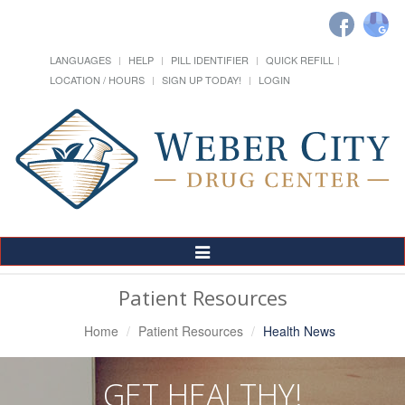
LANGUAGES
HELP
PILL IDENTIFIER
QUICK REFILL
LOCATION / HOURS
SIGN UP TODAY!
LOGIN
Toggle
Navigation
Patient Resources
Home
Patient Resources
Health News
GET HEALTHY!