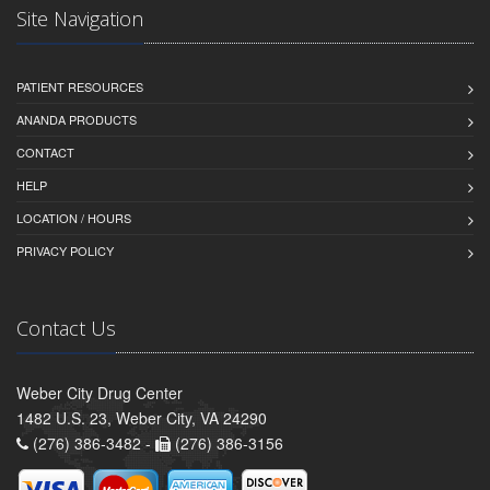
Site Navigation
PATIENT RESOURCES
ANANDA PRODUCTS
CONTACT
HELP
LOCATION / HOURS
PRIVACY POLICY
Contact Us
Weber City Drug Center
1482 U.S. 23, Weber City, VA 24290
(276) 386-3482 -
(276) 386-3156