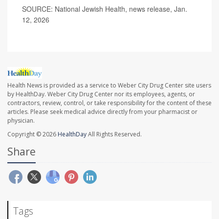
SOURCE: National Jewish Health, news release, Jan.
12, 2026
Health News is provided as a service to Weber City Drug Center site users
by HealthDay. Weber City Drug Center nor its employees, agents, or
contractors, review, control, or take responsibility for the content of these
articles. Please seek medical advice directly from your pharmacist or
physician.
Copyright © 2026
HealthDay
All Rights Reserved.
Share
Tags