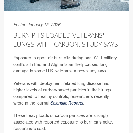
Posted January 15, 2026
BURN PITS LOADED VETERANS'
LUNGS WITH CARBON, STUDY SAYS
Exposure to open-air burn pits during post-9/11 military
conflicts in Iraq and Afghanistan likely caused lung
damage in some U.S. veterans, a new study says.
Veterans with deployment-related lung disease had
higher levels of carbon-based particles in their lungs
compared to healthy controls, researchers recently
wrote in the journal
Scientific Reports
.
These heavy loads of carbon particles are strongly
associated with reported exposure to burn pit smoke,
researchers said.