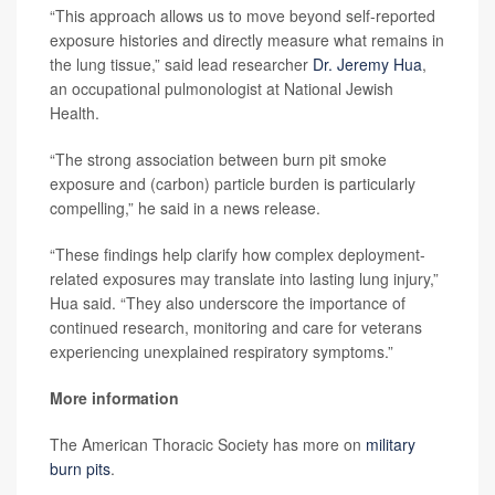
“This approach allows us to move beyond self-reported
exposure histories and directly measure what remains in
the lung tissue,” said lead researcher
Dr. Jeremy Hua
,
an occupational pulmonologist at National Jewish
Health.
“The strong association between burn pit smoke
exposure and (carbon) particle burden is particularly
compelling,” he said in a news release.
“These findings help clarify how complex deployment-
related exposures may translate into lasting lung injury,”
Hua said. “They also underscore the importance of
continued research, monitoring and care for veterans
experiencing unexplained respiratory symptoms.”
More information
The American Thoracic Society has more on
military
burn pits
.