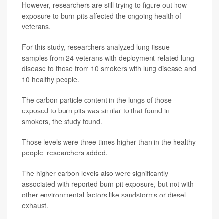
However, researchers are still trying to figure out how
exposure to burn pits affected the ongoing health of
veterans.
For this study, researchers analyzed lung tissue
samples from 24 veterans with deployment-related lung
disease to those from 10 smokers with lung disease and
10 healthy people.
The carbon particle content in the lungs of those
exposed to burn pits was similar to that found in
smokers, the study found.
Those levels were three times higher than in the healthy
people, researchers added.
The higher carbon levels also were significantly
associated with reported burn pit exposure, but not with
other environmental factors like sandstorms or diesel
exhaust.