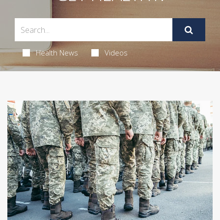
Health News
Videos