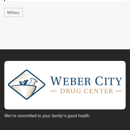
Military
We\'re committed to your family\'s good health.