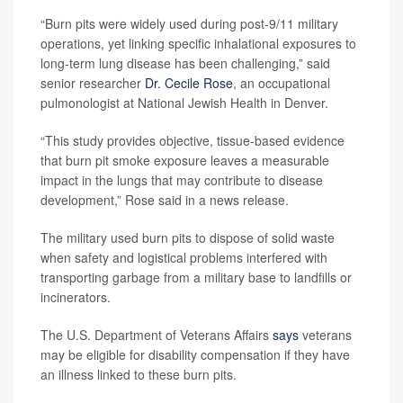
“Burn pits were widely used during post-9/11 military
operations, yet linking specific inhalational exposures to
long-term lung disease has been challenging,” said
senior researcher
Dr. Cecile Rose
, an occupational
pulmonologist at National Jewish Health in Denver.
“This study provides objective, tissue-based evidence
that burn pit smoke exposure leaves a measurable
impact in the lungs that may contribute to disease
development,” Rose said in a news release.
The military used burn pits to dispose of solid waste
when safety and logistical problems interfered with
transporting garbage from a military base to landfills or
incinerators.
The U.S. Department of Veterans Affairs
says
veterans
may be eligible for disability compensation if they have
an illness linked to these burn pits.