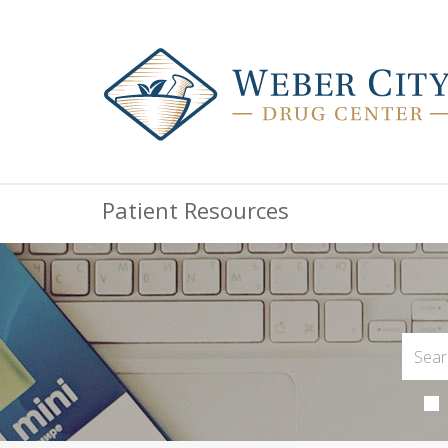
Patient Resources