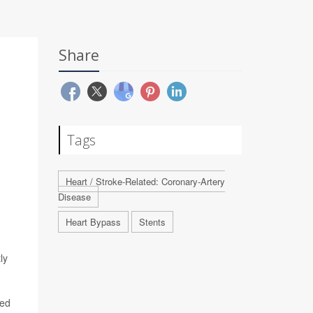
Share
Tags
Heart / Stroke-Related: Coronary-Artery
Disease
Heart Bypass
Stents
ly
red