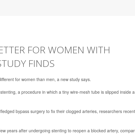
BETTER FOR WOMEN WITH
STUDY FINDS
different for women than men, a new study says.
 stenting, a procedure in which a tiny wire-mesh tube is slipped inside a
-fledged bypass surgery to fix their clogged arteries, researchers recent
few years after undergoing stenting to reopen a blocked artery, compa