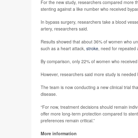
For the new study, researchers compared more th
stenting against a like number who received bypa
In bypass surgery, researchers take a blood vesse
artery, researchers said.
Results showed that about 36% of women who und
such as a heart attack,
stroke
, need for repeated a
By comparison, only 22% of women who received 
However, researchers said more study is needed 
The team is now conducting a new clinical trial t
disease.
“For now, treatment decisions should remain indiv
offer more long-term protection compared to stents
preferences remain critical.”
More information