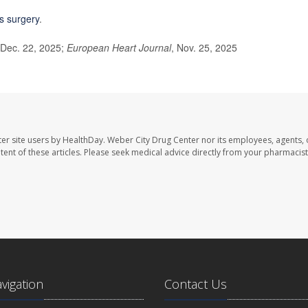
s surgery
.
 Dec. 22, 2025;
European Heart Journal
, Nov. 25, 2025
er site users by HealthDay. Weber City Drug Center nor its employees, agents, 
ontent of these articles. Please seek medical advice directly from your pharmacist
avigation
Contact Us