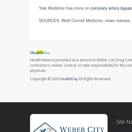
Yale Medicine has more on
coronary artery bypas
SOURCES: Weill Cornell Medicine, news release,
Health News is provided as a service to Weber City Drug Cent
contractors, review, control, or take responsibility for the c
physician.
Copyright © 2026
HealthDay
All Rights Reserved.
Site N