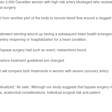
an 2,000 Canadian women with high-risk artery blockages who receiv
ss surgery.
l from another part of the body to reroute blood flow around a clogged
erwent stenting wound up having a subsequent heart health emergen
rtery reopening or hospitalization for a heart condition.
bypass surgery had such an event, researchers found.
before treatment guidelines are changed.
hat will compare both treatments in women with severe coronary artery
idualized,” An said. “Although our study suggests that bypass surgery 
, anatomical considerations, individual surgical risk and patient