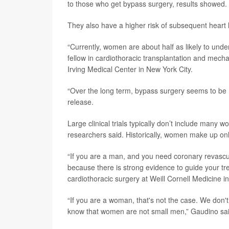
to those who get bypass surgery, results showed.
They also have a higher risk of subsequent heart 
“Currently, women are about half as likely to un
fellow in cardiothoracic transplantation and mech
Irving Medical Center in New York City.
“Over the long term, bypass surgery seems to be
release.
Large clinical trials typically don’t include many w
researchers said. Historically, women make up only
“If you are a man, and you need coronary revascul
because there is strong evidence to guide your tr
cardiothoracic surgery at Weill Cornell Medicine i
“If you are a woman, that's not the case. We don
know that women are not small men,” Gaudino sai