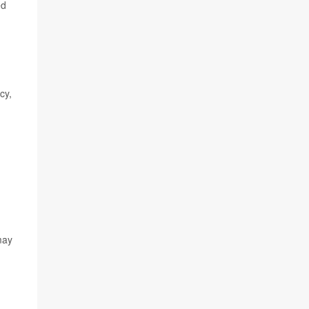
ed
cy,
may