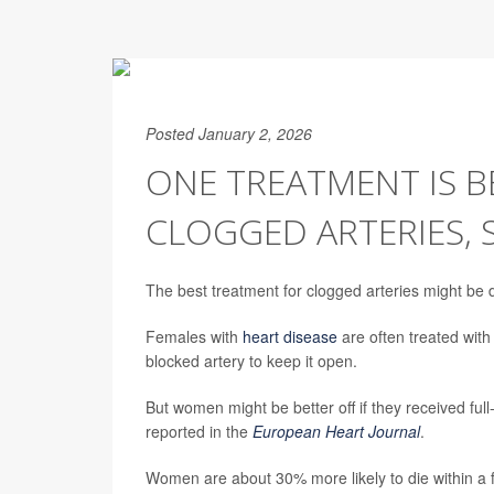
Posted January 2, 2026
ONE TREATMENT IS 
CLOGGED ARTERIES, 
The best treatment for clogged arteries might be 
Females with
heart disease
are often treated with
blocked artery to keep it open.
But women might be better off if they received full
reported in the
European Heart Journal
.
Women are about 30% more likely to die within a 