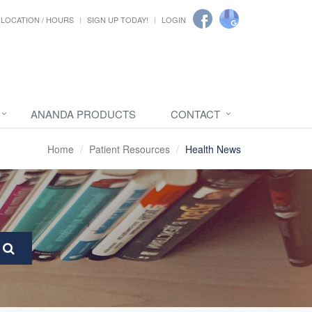
LOCATION / HOURS
SIGN UP TODAY!
LOGIN
ANANDA PRODUCTS
CONTACT
Home
Patient Resources
Health News