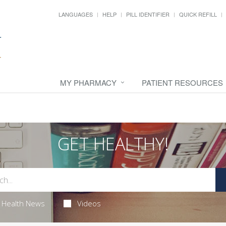
LANGUAGES
HELP
PILL IDENTIFIER
QUICK REFILL
MY PHARMACY
PATIENT RESOURCES
GET HEALTHY!
Health News
Videos