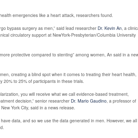
health emergencies like a heart attack, researchers found.
dergo bypass surgery as men,” said lead researcher
Dr. Kevin An
, a clinic
anical circulatory support at NewYork-Presbyterian/Columbia University
 more protective compared to stenting” among women, An said in a ne
omen, creating a blind spot when it comes to treating their heart health,
 20% to 25% of participants in these trials.
arization, you will receive what we call evidence-based treatment,
eatment decision,” senior researcher
Dr. Mario Gaudino
, a professor of
n New York City, said in a news release.
't have data, and so we use the data generated in men. However, we all
d.