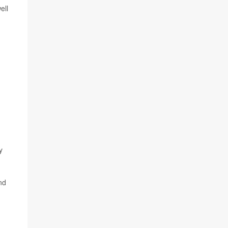
ell
y
nd