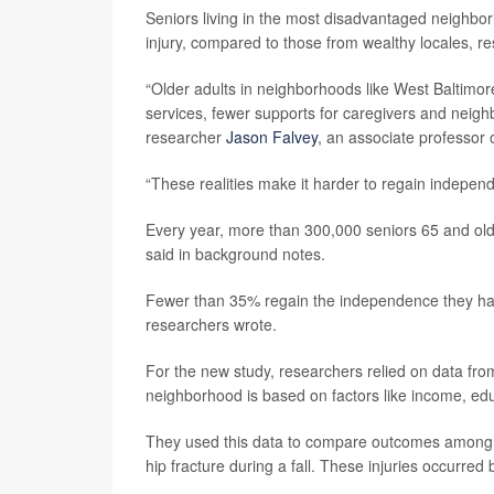
Seniors living in the most disadvantaged neighbor
injury, compared to those from wealthy locales, r
“Older adults in neighborhoods like West Baltimore
services, fewer supports for caregivers and neighb
researcher
Jason Falvey
, an associate professor 
“These realities make it harder to regain independ
Every year, more than 300,000 seniors 65 and olde
said in background notes.
Fewer than 35% regain the independence they had 
researchers wrote.
For the new study, researchers relied on data fro
neighborhood is based on factors like income, ed
They used this data to compare outcomes among m
hip fracture during a fall. These injuries occur