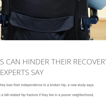
ES CAN HINDER THEIR RECOVER
 EXPERTS SAY
they lose their independence to a broken hip, a new study says.
 a fall-related hip fracture if they live in a poorer neighborhood,