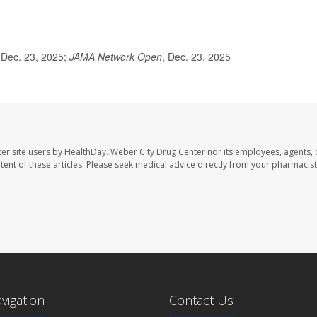
 Dec. 23, 2025;
JAMA Network Open
, Dec. 23, 2025
er site users by HealthDay. Weber City Drug Center nor its employees, agents, 
ontent of these articles. Please seek medical advice directly from your pharmacist
avigation
Contact Us