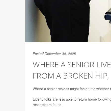
Posted December 30, 2025
WHERE A SENIOR LIV
FROM A BROKEN HIP,
Where a senior resides might factor into whether 
Elderly folks are less able to return home following
researchers found.