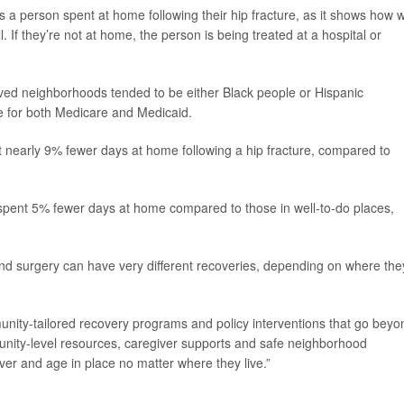
 a person spent at home following their hip fracture, as it shows how w
. If they’re not at home, the person is being treated at a hospital or
ived neighborhoods tended to be either Black people or Hispanic
ble for both Medicare and Medicaid.
t nearly 9% fewer days at home following a hip fracture, compared to
spent 5% fewer days at home compared to those in well-to-do places,
and surgery can have very different recoveries, depending on where the
unity-tailored recovery programs and policy interventions that go beyo
mmunity-level resources, caregiver supports and safe neighborhood
ver and age in place no matter where they live.”