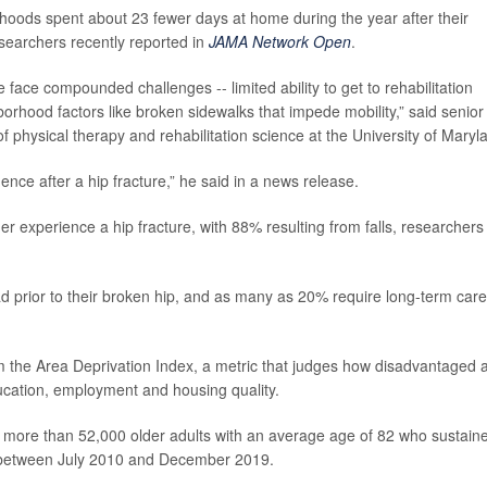
hoods spent about 23 fewer days at home during the year after their
esearchers recently reported in
JAMA Network Open
.
 face compounded challenges -- limited ability to get to rehabilitation
orhood factors like broken sidewalks that impede mobility,” said senior
of physical therapy and rehabilitation science at the University of Maryl
ence after a hip fracture,” he said in a news release.
r experience a hip fracture, with 88% resulting from falls, researchers
prior to their broken hip, and as many as 20% require long-term care
m the Area Deprivation Index, a metric that judges how disadvantaged 
ucation, employment and housing quality.
ore than 52,000 older adults with an average age of 82 who sustain
red between July 2010 and December 2019.