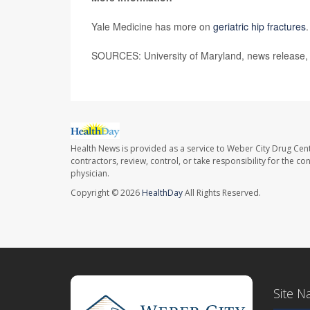
Yale Medicine has more on
geriatric hip fractures
.
SOURCES: University of Maryland, news release,
Health News is provided as a service to Weber City Drug Cent
contractors, review, control, or take responsibility for the c
physician.
Copyright © 2026
HealthDay
All Rights Reserved.
Site N