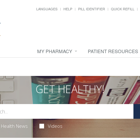
LANGUAGES
HELP
PILL IDENTIFIER
QUICK REFILL
MY PHARMACY
PATIENT RESOURCES
GET HEALTHY!
Health News
Videos