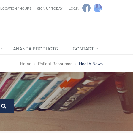
LOCATION / HOURS
SIGN UP TODAY!
LOGIN
ANANDA PRODUCTS
CONTACT
Home
Patient Resources
Health News