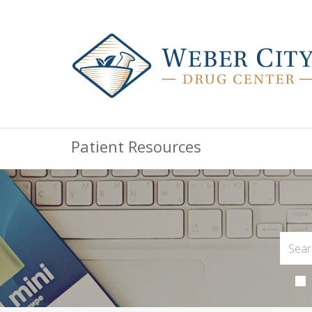
Patient Resources