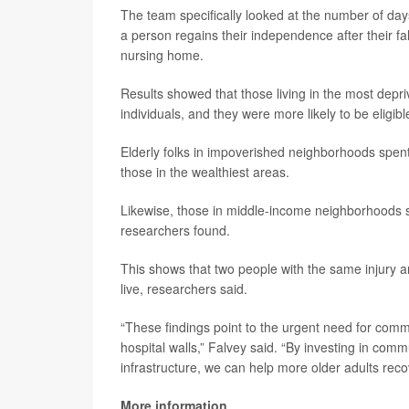
The team specifically looked at the number of days
a person regains their independence after their fall
nursing home.
Results showed that those living in the most depr
individuals, and they were more likely to be eligi
Elderly folks in impoverished neighborhoods spen
those in the wealthiest areas.
Likewise, those in middle-income neighborhoods 
researchers found.
This shows that two people with the same injury 
live, researchers said.
“These findings point to the urgent need for comm
hospital walls,” Falvey said. “By investing in co
infrastructure, we can help more older adults reco
More information