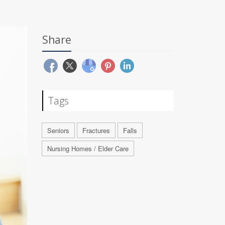
Share
Tags
Seniors
Fractures
Falls
Nursing Homes / Elder Care