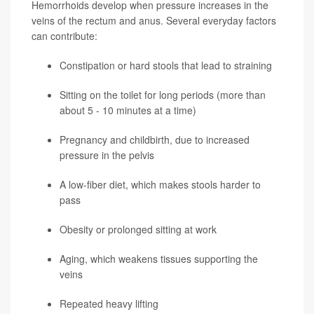
Hemorrhoids develop when pressure increases in the
veins of the rectum and anus. Several everyday factors
can contribute:
Constipation or hard stools that lead to straining
Sitting on the toilet for long periods (more than
about 5 - 10 minutes at a time)
Pregnancy and childbirth, due to increased
pressure in the pelvis
A low-fiber diet, which makes stools harder to
pass
Obesity or prolonged sitting at work
Aging, which weakens tissues supporting the
veins
Repeated heavy lifting