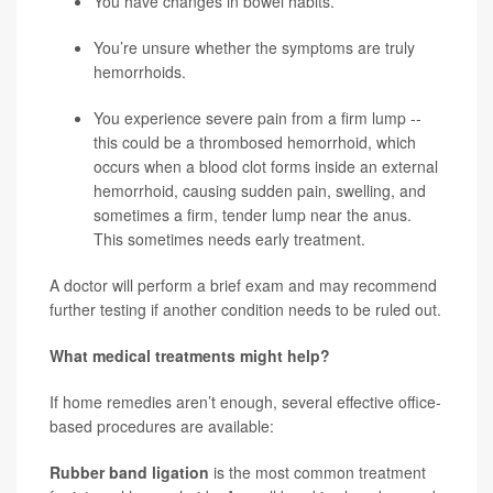
You have changes in bowel habits.
You’re unsure whether the symptoms are truly
hemorrhoids.
You experience severe pain from a firm lump --
this could be a thrombosed hemorrhoid, which
occurs when a blood clot forms inside an external
hemorrhoid, causing sudden pain, swelling, and
sometimes a firm, tender lump near the anus.
This sometimes needs early treatment.
A doctor will perform a brief exam and may recommend
further testing if another condition needs to be ruled out.
What medical treatments might help?
If home remedies aren’t enough, several effective office-
based procedures are available:
Rubber band ligation
is the
most common treatment