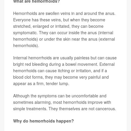
What are hemorrhoids?
Hemorrhoids are swollen veins in and around the anus.
Everyone has these veins, but when they become
stretched, enlarged or irritated, they can become
symptomatic. They can occur inside the anus (internal
hemorrhoids) or under the skin near the anus (external
hemorrhoids).
Internal hemorrhoids are usually painless but can cause
bright red bleeding during a bowel movement. External
hemorrhoids can cause itching or irritation, and if a
blood clot forms, they may become very painful and
appear as a firm, tender lump.
Although the symptoms can be uncomfortable and
sometimes alarming, most hemorrhoids improve with
simple treatments. They themselves are not cancerous.
Why do hemorrhoids happen?