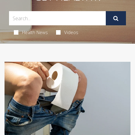
Health News
Videos