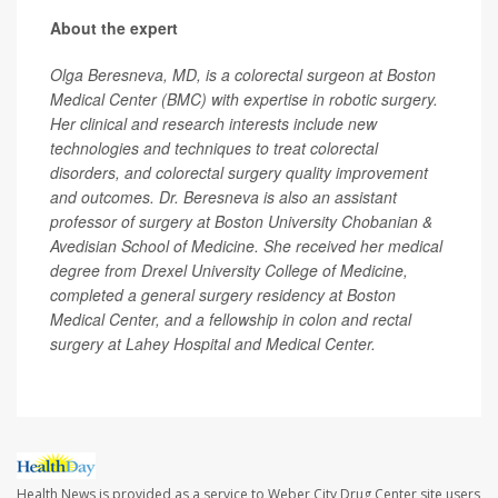
About the expert
Olga Beresneva, MD, is a colorectal surgeon at Boston
Medical Center (BMC) with expertise in robotic surgery.
Her clinical and research interests include new
technologies and techniques to treat colorectal
disorders, and colorectal surgery quality improvement
and outcomes. Dr. Beresneva is also an assistant
professor of surgery at Boston University Chobanian &
Avedisian School of Medicine. She received her medical
degree from Drexel University College of Medicine,
completed a general surgery residency at Boston
Medical Center, and a fellowship in colon and rectal
surgery at Lahey Hospital and Medical Center.
Health News is provided as a service to Weber City Drug Center site users