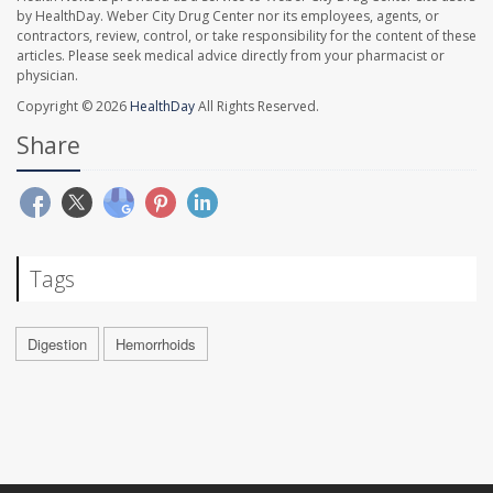
by HealthDay. Weber City Drug Center nor its employees, agents, or
contractors, review, control, or take responsibility for the content of these
articles. Please seek medical advice directly from your pharmacist or
physician.
Copyright © 2026
HealthDay
All Rights Reserved.
Share
Tags
Digestion
Hemorrhoids