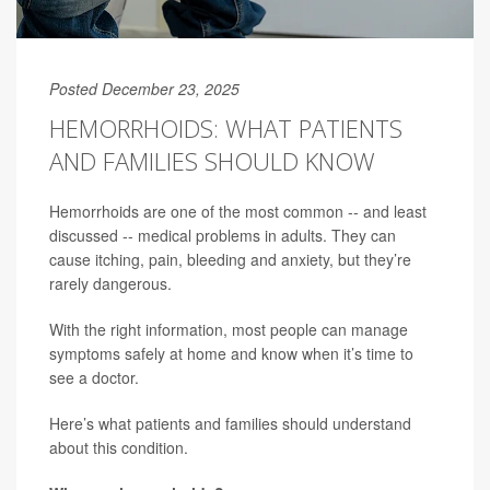
Posted December 23, 2025
HEMORRHOIDS: WHAT PATIENTS
AND FAMILIES SHOULD KNOW
Hemorrhoids are one of the most common -- and least
discussed -- medical problems in adults. They can
cause itching, pain, bleeding and anxiety, but they’re
rarely dangerous.
With the right information, most people can manage
symptoms safely at home and know when it’s time to
see a doctor.
Here’s what patients and families should understand
about this condition.