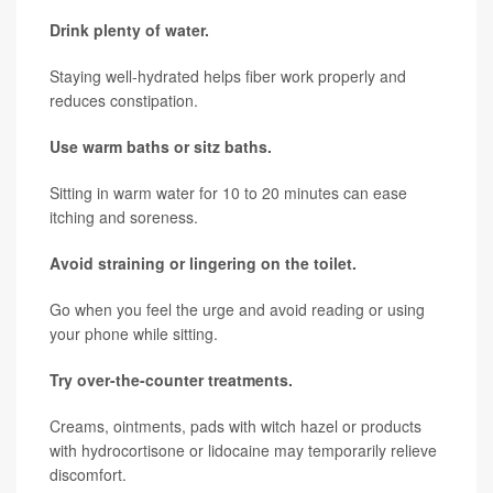
Drink plenty of water.
Staying well-hydrated helps fiber work properly and
reduces constipation.
Use warm baths or sitz baths.
Sitting in warm water for 10 to 20 minutes can ease
itching and soreness.
Avoid straining or lingering on the toilet.
Go when you feel the urge and avoid reading or using
your phone while sitting.
Try over-the-counter treatments.
Creams, ointments, pads with witch hazel or products
with hydrocortisone or lidocaine may temporarily relieve
discomfort.