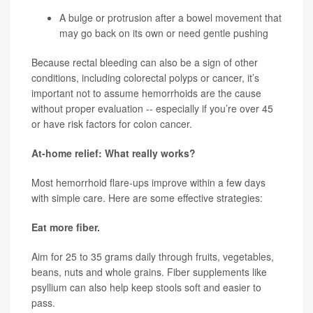
A bulge or protrusion after a bowel movement that
may go back on its own or need gentle pushing
Because rectal bleeding can also be a sign of other
conditions, including colorectal polyps or cancer, it’s
important not to assume hemorrhoids are the cause
without proper evaluation -- especially if you’re over 45
or have risk factors for colon cancer.
At-home relief: What really works?
Most hemorrhoid flare-ups improve within a few days
with simple care. Here are some effective strategies:
Eat more fiber.
Aim for 25 to 35 grams daily through fruits, vegetables,
beans, nuts and whole grains. Fiber supplements like
psyllium can also help keep stools soft and easier to
pass.