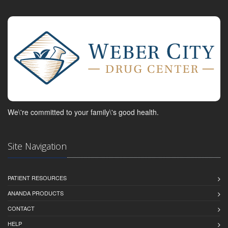
We\'re committed to your family\'s good health.
Site Navigation
PATIENT RESOURCES
ANANDA PRODUCTS
CONTACT
HELP