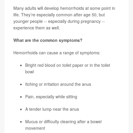
Many adults will develop hemorrhoids at some point in
life. They’re especially common after age 50, but
younger people -- especially during pregnancy --
experience them as well.
What are the common symptoms?
Hemorrhoids can cause a range of symptoms:
Bright red blood on toilet paper or in the toilet
bowl
Itching or irritation around the anus
Pain, especially while sitting
A tender lump near the anus
Mucus or difficulty cleaning after a bowel
movement