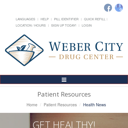
LANGUAGES
HELP
PILL IDENTIFIER
QUICK REFILL
LOCATION / HOURS
SIGN UP TODAY!
LOGIN
Toggle
Navigation
Patient Resources
Home
Patient Resources
Health News
GET HEALTHY!