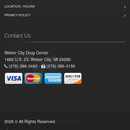
LOCATION / HOURS
PRIVACY POLICY
Contact Us
Weber City Drug Center
1482 U.S. 23, Weber City, VA 24290
(276) 386-3482 -
(276) 386-3156
2026 © All Rights Reserved.
Privacy Policy