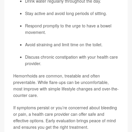
Drink water regularly throughout the day.
Stay active and avoid long periods of sitting.
Respond promptly to the urge to have a bowel
movement.
Avoid straining and limit time on the toilet.
Discuss chronic constipation with your health care
provider.
Hemorrhoids are common, treatable and often
preventable. While flare-ups can be uncomfortable,
most improve with simple lifestyle changes and over-the-
counter care.
If symptoms persist or you’re concerned about bleeding
or pain, a health care provider can offer safe and
effective options. Early evaluation brings peace of mind
and ensures you get the right treatment.