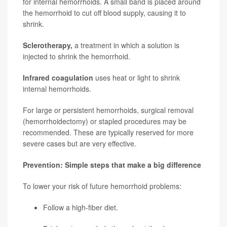
for internal hemorrhoids. A small band is placed around
the hemorrhoid to cut off blood supply, causing it to
shrink.
Sclerotherapy,
a treatment in which a solution is
injected to shrink the hemorrhoid.
Infrared coagulation
uses heat or light to shrink
internal hemorrhoids.
For large or persistent hemorrhoids, surgical removal
(hemorrhoidectomy) or stapled procedures may be
recommended. These are typically reserved for more
severe cases but are very effective.
Prevention: Simple steps that make a big difference
To lower your risk of future hemorrhoid problems:
Follow a high-fiber diet.