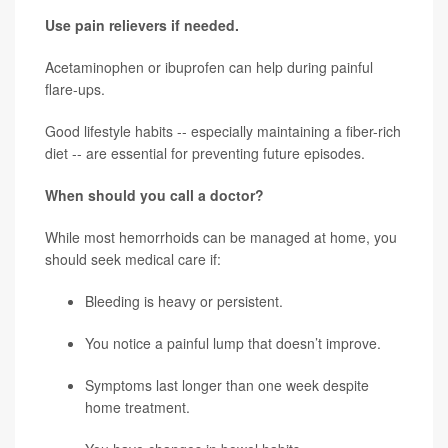
Use pain relievers if needed.
Acetaminophen or ibuprofen can help during painful
flare-ups.
Good lifestyle habits -- especially maintaining a fiber-rich
diet -- are essential for preventing future episodes.
When should you call a doctor?
While most hemorrhoids can be managed at home, you
should seek medical care if:
Bleeding is heavy or persistent.
You notice a painful lump that doesn’t improve.
Symptoms last longer than one week despite
home treatment.