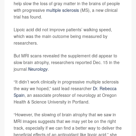
help slow the loss of gray matter in the brains of people
with progressive
multiple sclerosis
(MS), a new clinical
trial has found.
Lipoic acid did not improve patients’ walking speed,
which was the main outcome being measured by
researchers.
But MRI scans revealed the supplement did appear to
slow brain atrophy, researchers reported Dec. 15 in the
journal
Neurology
.
“It didn’t work clinically in progressive multiple sclerosis
the way we hoped,” said lead researcher
Dr. Rebecca
Spain
, an associate professor of neurology at Oregon
Health & Science University in Portland.
“However, the slowing of brain atrophy that we saw in
MRI images suggests that we may yet be on the right
track, especially if we can find a better way to deliver the
beneficial effects of an antioxidant like lipoic acid,” she