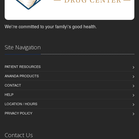
We\'re committed to your family\'s good health.
Site Navigation
PATIENT RESOURCES
ANANDA PRODUCTS
CONTACT
HELP
LOCATION / HOURS
PRIVACY POLICY
Contact Us