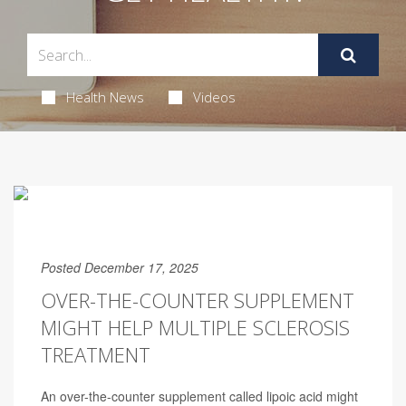
Health News
Videos
Posted December 17, 2025
OVER-THE-COUNTER SUPPLEMENT
MIGHT HELP MULTIPLE SCLEROSIS
TREATMENT
An over-the-counter supplement called lipoic acid might