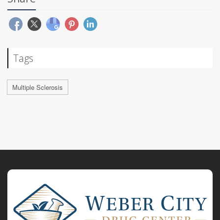
Tags
Multiple Sclerosis