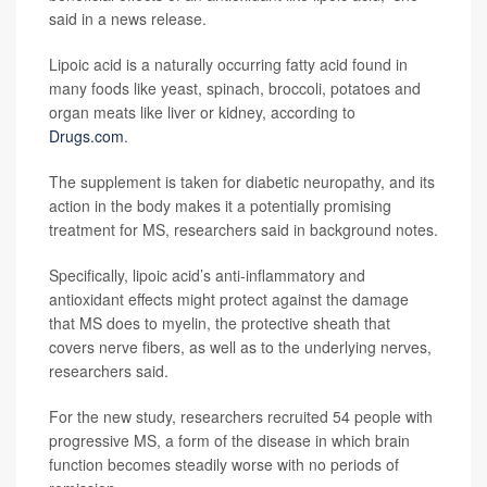
said in a news release.
Lipoic acid is a naturally occurring fatty acid found in
many foods like yeast, spinach, broccoli, potatoes and
organ meats like liver or kidney, according to
Drugs.com
.
The supplement is taken for diabetic neuropathy, and its
action in the body makes it a potentially promising
treatment for MS, researchers said in background notes.
Specifically, lipoic acid’s anti-inflammatory and
antioxidant effects might protect against the damage
that MS does to myelin, the protective sheath that
covers nerve fibers, as well as to the underlying nerves,
researchers said.
For the new study, researchers recruited 54 people with
progressive MS, a form of the disease in which brain
function becomes steadily worse with no periods of