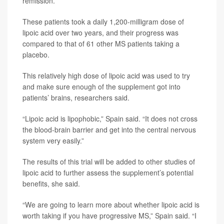
remission.
These patients took a daily 1,200-milligram dose of
lipoic acid over two years, and their progress was
compared to that of 61 other MS patients taking a
placebo.
This relatively high dose of lipoic acid was used to try
and make sure enough of the supplement got into
patients’ brains, researchers said.
“Lipoic acid is lipophobic,” Spain said. “It does not cross
the blood-brain barrier and get into the central nervous
system very easily.”
The results of this trial will be added to other studies of
lipoic acid to further assess the supplement’s potential
benefits, she said.
“We are going to learn more about whether lipoic acid is
worth taking if you have progressive MS,” Spain said. “I