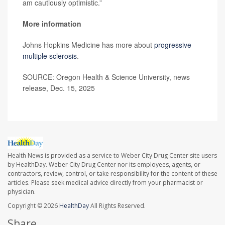
am cautiously optimistic.”
More information
Johns Hopkins Medicine has more about
progressive
multiple sclerosis
.
SOURCE: Oregon Health & Science University, news
release, Dec. 15, 2025
Health News is provided as a service to Weber City Drug Center site users
by HealthDay. Weber City Drug Center nor its employees, agents, or
contractors, review, control, or take responsibility for the content of these
articles. Please seek medical advice directly from your pharmacist or
physician.
Copyright © 2026
HealthDay
All Rights Reserved.
Share