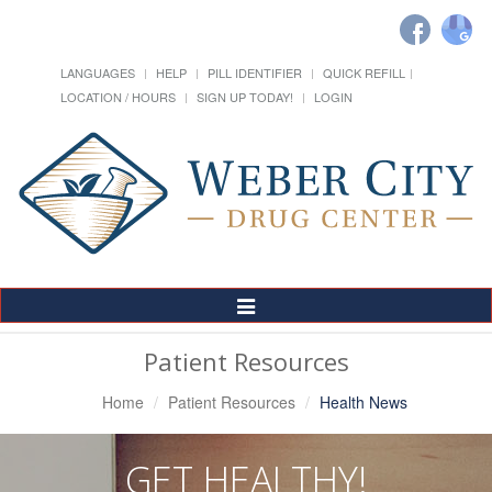
LANGUAGES
HELP
PILL IDENTIFIER
QUICK REFILL
LOCATION / HOURS
SIGN UP TODAY!
LOGIN
Toggle
Navigation
Patient Resources
Home
Patient Resources
Health News
GET HEALTHY!