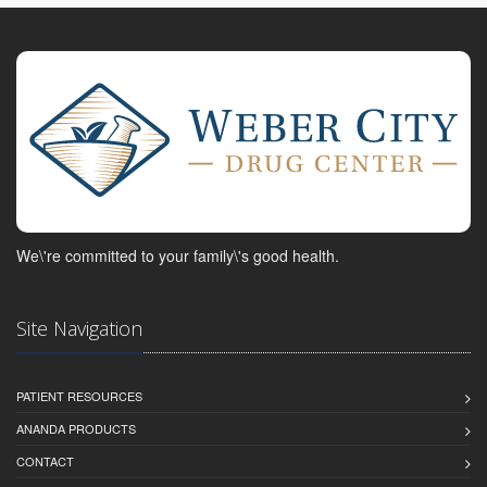
We\'re committed to your family\'s good health.
Site Navigation
PATIENT RESOURCES
ANANDA PRODUCTS
CONTACT