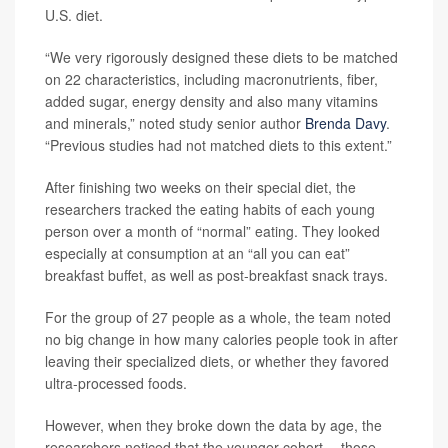
U.S. diet.
“We very rigorously designed these diets to be matched
on 22 characteristics, including macronutrients, fiber,
added sugar, energy density and also many vitamins
and minerals,” noted study senior author
Brenda Davy
.
“Previous studies had not matched diets to this extent.”
After finishing two weeks on their special diet, the
researchers tracked the eating habits of each young
person over a month of “normal” eating. They looked
especially at consumption at an “all you can eat”
breakfast buffet, as well as post-breakfast snack trays.
For the group of 27 people as a whole, the team noted
no big change in how many calories people took in after
leaving their specialized diets, or whether they favored
ultra-processed foods.
However, when they broke down the data by age, the
researchers noticed that the younger cohort -- those