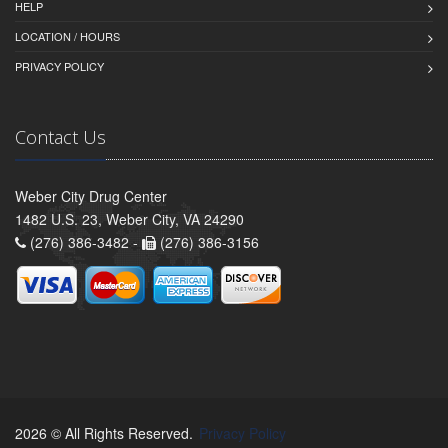
HELP
LOCATION / HOURS
PRIVACY POLICY
Contact Us
Weber City Drug Center
1482 U.S. 23, Weber City, VA 24290
(276) 386-3482 -
(276) 386-3156
2026 © All Rights Reserved.
Privacy Policy