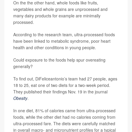
On the the other hand, whole foods like fruits,
vegetables and whole grains are unprocessed and
many dairy products for example are minimally
processed.
According to the research team, ultra-processed foods
have been linked to metabolic syndrome, poor heart
health and other conditions in young people.
Could exposure to the foods help spur overeating
generally?
To find out, DiFeliceantonio’s team had 27 people, ages
18 to 25, eat one of two diets for a two-week period.
They published their findings Nov. 19 in the journal
Obesity
.
In one diet, 81% of calories came from ultra-processed
foods, while the other diet had no calories coming from
ultra-processed fare. The diets were carefully matched
in overall macro- and micronutrient profiles for a typical