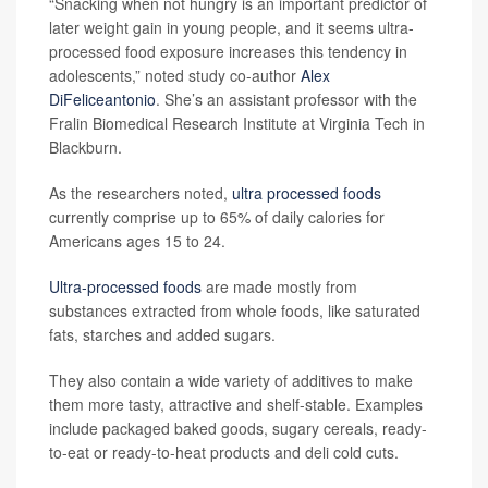
“Snacking when not hungry is an important predictor of
later weight gain in young people, and it seems ultra-
processed food exposure increases this tendency in
adolescents,” noted study co-author
Alex
DiFeliceantonio
. She’s an assistant professor with the
Fralin Biomedical Research Institute at Virginia Tech in
Blackburn.
As the researchers noted,
ultra processed foods
currently comprise up to 65% of daily calories for
Americans ages 15 to 24.
Ultra-processed foods
are made mostly from
substances extracted from whole foods, like saturated
fats, starches and added sugars.
They also contain a wide variety of additives to make
them more tasty, attractive and shelf-stable. Examples
include packaged baked goods, sugary cereals, ready-
to-eat or ready-to-heat products and deli cold cuts.