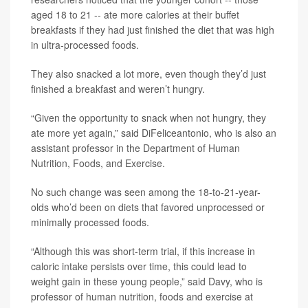
aged 18 to 21 -- ate more calories at their buffet
breakfasts if they had just finished the diet that was high
in ultra-processed foods.
They also snacked a lot more, even though they’d just
finished a breakfast and weren’t hungry.
“Given the opportunity to snack when not hungry, they
ate more yet again,” said DiFeliceantonio, who is also an
assistant professor in the Department of Human
Nutrition, Foods, and Exercise.
No such change was seen among the 18-to-21-year-
olds who’d been on diets that favored unprocessed or
minimally processed foods.
“Although this was short-term trial, if this increase in
caloric intake persists over time, this could lead to
weight gain in these young people,” said Davy, who is
professor of human nutrition, foods and exercise at