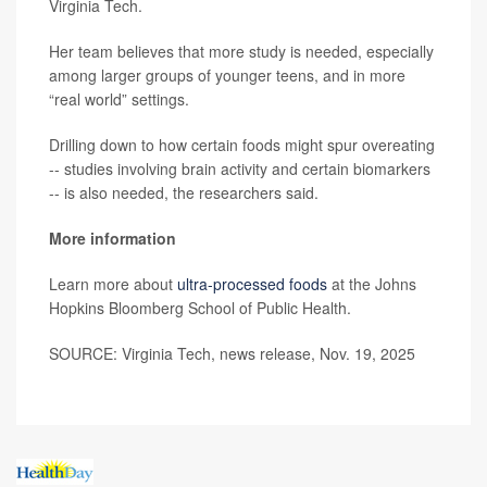
Virginia Tech.
Her team believes that more study is needed, especially
among larger groups of younger teens, and in more
“real world” settings.
Drilling down to how certain foods might spur overeating
-- studies involving brain activity and certain biomarkers
-- is also needed, the researchers said.
More information
Learn more about
ultra-processed foods
at the Johns
Hopkins Bloomberg School of Public Health.
SOURCE: Virginia Tech, news release, Nov. 19, 2025