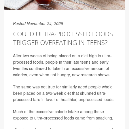
Posted November 24, 2025
COULD ULTRA-PROCESSED FOODS
TRIGGER OVEREATING IN TEENS?
After two weeks of being placed on a diet high in ultra-
processed foods, people in their late teens and early
twenties continued to take in an excessive amount of
calories, even when not hungry, new research shows.
The same was not true for similarly aged people who’d
been placed on a two-week diet that shunned ultra-
processed fare in favor of healthier, unprocessed foods.
Much of the excessive calorie intake among those
exposed to ultra-processed foods came from snacking.