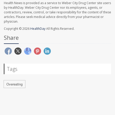
Health News is provided as a service to Weber City Drug Center site users
by HealthDay. Weber City Drug Center nor its employees, agents, or
contractors, review, control, or take responsibility for the content of these
articles. Please seek medical advice directly from your pharmacist or
physician.
Copyright © 2026
HealthDay
All Rights Reserved.
Share
Tags
Overeating