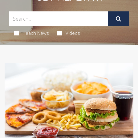
Health News
Videos