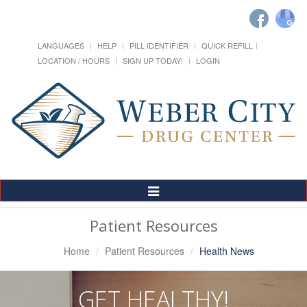
LANGUAGES
HELP
PILL IDENTIFIER
QUICK REFILL
LOCATION / HOURS
SIGN UP TODAY!
LOGIN
Toggle
Navigation
Patient Resources
Home
Patient Resources
Health News
GET HEALTHY!