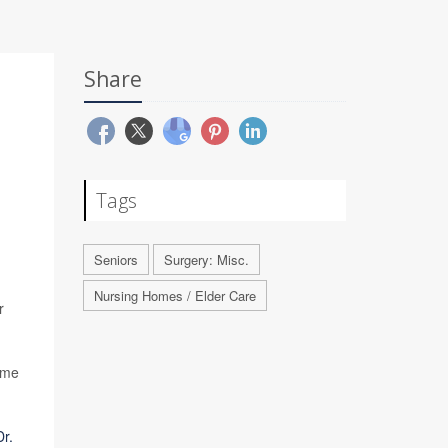
Share
Tags
Seniors
Surgery: Misc.
Nursing Homes / Elder Care
r
time
Dr.