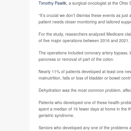
Timothy Pawlik
, a surgical oncologist at the Ohio
“It’s crucial we don’t dismiss these events as just
patient needs closer monitoring and tailored suppor
For the study, researchers analyzed Medicare cl
of five major operations between 2016 and 2021.
The operations included coronary artery bypass, 
pancreas or removal of part of the colon.
Nearly 11% of patients developed at least one new 
malnutrition, falls or loss of bladder or bowel contr
Dehydration was the most common problem, affecti
Patients who developed one of these health proble
spent a median of 16 fewer days at home in the t
geriatric syndrome.
Seniors who developed any one of the problems al