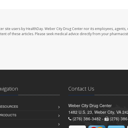
er site users by HealthDay. Weber City Drug Center nor its employees, agents, 
ontent of these articles. Please seek medical advice directly from your pharmacist
avigation
Contact Us
Weber City Drug Center
 RESOURCES
1482 U.S. 23, Weber City, VA 24
PRODUCTS
(276) 386-3482 -
(276) 386