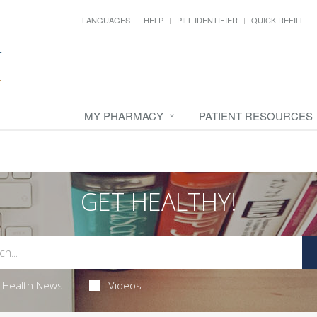
LANGUAGES
HELP
PILL IDENTIFIER
QUICK REFILL
MY PHARMACY
PATIENT RESOURCES
GET HEALTHY!
Health News
Videos