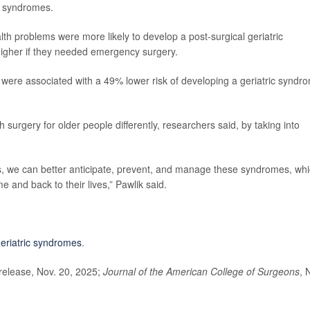
ic syndromes.
th problems were more likely to develop a post-surgical geriatric
higher if they needed emergency surgery.
were associated with a 49% lower risk of developing a geriatric syndr
 surgery for older people differently, researchers said, by taking into
ts, we can better anticipate, prevent, and manage these syndromes, wh
e and back to their lives,” Pawlik said.
eriatric syndromes
.
elease, Nov. 20, 2025;
Journal of the American College of Surgeons
, 