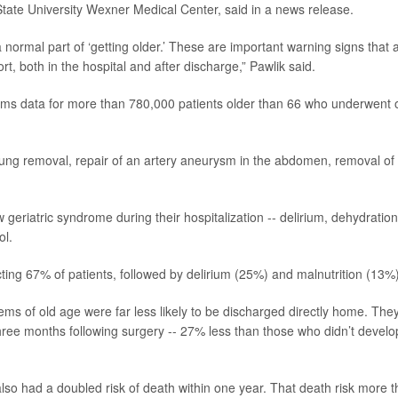
 State University Wexner Medical Center, said in a news release.
 a normal part of ‘getting older.’ These are important warning signs that 
t, both in the hospital and after discharge,” Pawlik said.
aims data for more than 780,000 patients older than 66 who underwent
lung removal, repair of an artery aneurysm in the abdomen, removal of
geriatric syndrome during their hospitalization -- delirium, dehydration
ol.
ng 67% of patients, followed by delirium (25%) and malnutrition (13%)
ms of old age were far less likely to be discharged directly home. The
hree months following surgery -- 27% less than those who didn’t develo
so had a doubled risk of death within one year. That death risk more 