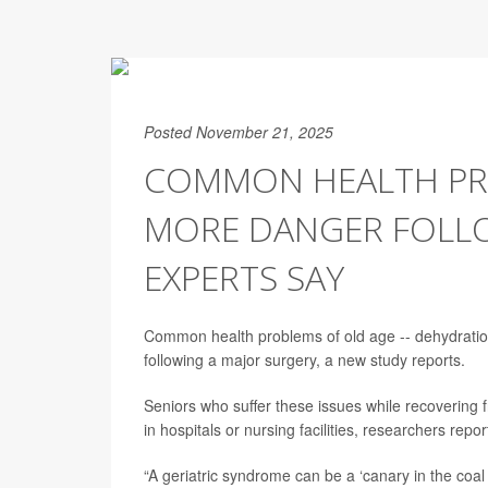
Posted November 21, 2025
COMMON HEALTH PR
MORE DANGER FOLLO
EXPERTS SAY
Common health problems of old age -- dehydration, 
following a major surgery, a new study reports.
Seniors who suffer these issues while recovering f
in hospitals or nursing facilities, researchers repo
“A geriatric syndrome can be a ‘canary in the coal 