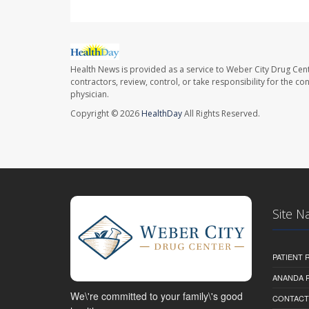
Health News is provided as a service to Weber City Drug Cent
contractors, review, control, or take responsibility for the c
physician.
Copyright © 2026
HealthDay
All Rights Reserved.
Site N
PATIENT
ANANDA 
We\'re committed to your family\'s good
CONTACT