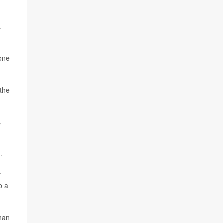
a
 one
 the
,
.
y
p a
than