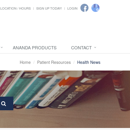
LOCATION / HOURS
SIGN UP TODAY!
LOGIN
ANANDA PRODUCTS
CONTACT
Home
Patient Resources
Health News