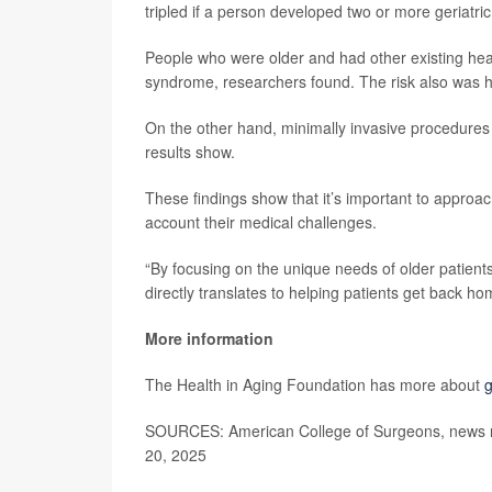
tripled if a person developed two or more geriatr
People who were older and had other existing heal
syndrome, researchers found. The risk also was 
On the other hand, minimally invasive procedures 
results show.
These findings show that it’s important to approach
account their medical challenges.
“By focusing on the unique needs of older patien
directly translates to helping patients get back hom
More information
The Health in Aging Foundation has more about
g
SOURCES: American College of Surgeons, news r
20, 2025