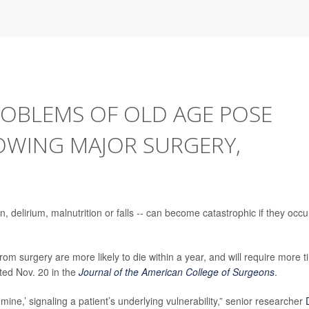
OBLEMS OF OLD AGE POSE
WING MAJOR SURGERY,
delirium, malnutrition or falls -- can become catastrophic if they occu
rom surgery are more likely to die within a year, and will require more 
rted Nov. 20 in the
Journal of the American College of Surgeons
.
mine,’ signaling a patient’s underlying vulnerability,” senior researcher