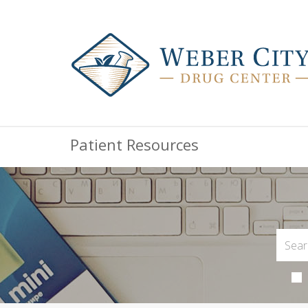
Patient Resources