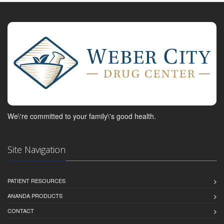
We\'re committed to your family\'s good health.
Site Navigation
PATIENT RESOURCES
ANANDA PRODUCTS
CONTACT