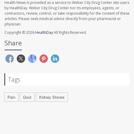
Health News is provided as a service to Weber City Drug Center site users
by HealthDay. Weber City Drug Center nor its employees, agents, or
contractors, review, control, or take responsibility for the content of these
articles. Please seek medical advice directly from your pharmacist or
physician.
Copyright © 2026
HealthDay
All Rights Reserved.
Share
Tags
Pain
Gout
Kidney Stones