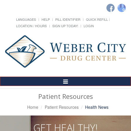
LANGUAGES
HELP
PILL IDENTIFIER
QUICK REFILL
LOCATION / HOURS
SIGN UP TODAY!
LOGIN
Toggle
Navigation
Patient Resources
Home
Patient Resources
Health News
GET HEALTHY!