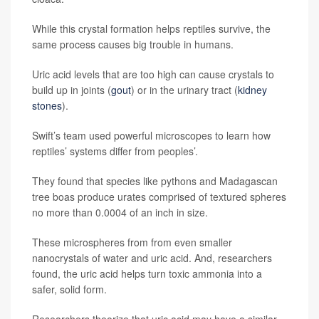
While this crystal formation helps reptiles survive, the
same process causes big trouble in humans.
Uric acid levels that are too high can cause crystals to
build up in joints (
gout
) or in the urinary tract (
kidney
stones
).
Swift’s team used powerful microscopes to learn how
reptiles’ systems differ from peoples’.
They found that species like pythons and Madagascan
tree boas produce urates comprised of textured spheres
no more than 0.0004 of an inch in size.
These microspheres from from even smaller
nanocrystals of water and uric acid. And, researchers
found, the uric acid helps turn toxic ammonia into a
safer, solid form.
Researchers theorize that uric acid may have a similar