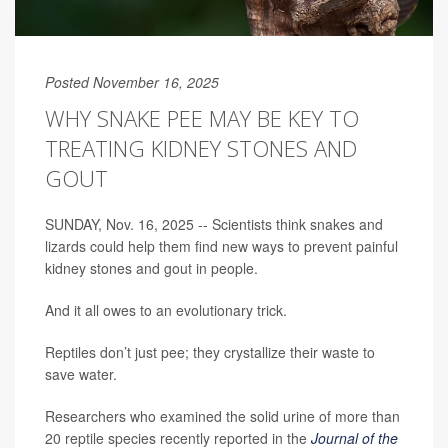
Posted November 16, 2025
WHY SNAKE PEE MAY BE KEY TO
TREATING KIDNEY STONES AND
GOUT
SUNDAY, Nov. 16, 2025 -- Scientists think snakes and
lizards could help them find new ways to prevent painful
kidney stones and gout in people.
And it all owes to an evolutionary trick.
Reptiles don’t just pee; they crystallize their waste to
save water.
Researchers who examined the solid urine of more than
20 reptile species recently reported in the
Journal of the