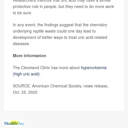
protective role in people, but they need to do more work
to be sure.
In any event, the findings suggest that the chemistry
underlying reptile waste could one day lead to
development of better ways to treat uric acid-related
diseases.
More information
The Cleveland Clinic has more about
hyperuricemia
(high uric acid)
.
SOURCE: American Chemical Society, news release,
Oct. 25, 2025