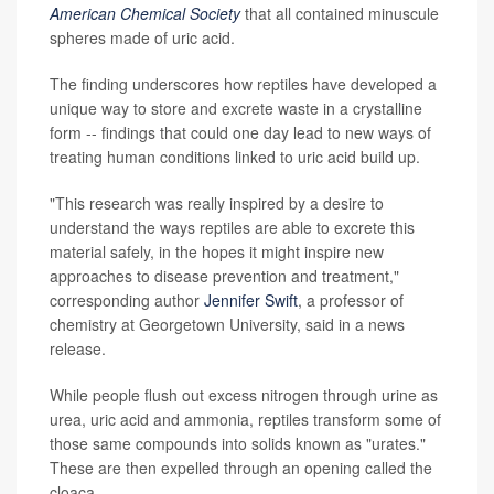
American Chemical Society
that all contained minuscule
spheres made of uric acid.
The finding underscores how reptiles have developed a
unique way to store and excrete waste in a crystalline
form -- findings that could one day lead to new ways of
treating human conditions linked to uric acid build up.
"This research was really inspired by a desire to
understand the ways reptiles are able to excrete this
material safely, in the hopes it might inspire new
approaches to disease prevention and treatment,"
corresponding author
Jennifer Swift
, a professor of
chemistry at Georgetown University, said in a news
release.
While people flush out excess nitrogen through urine as
urea, uric acid and ammonia, reptiles transform some of
those same compounds into solids known as "urates."
These are then expelled through an opening called the
cloaca.