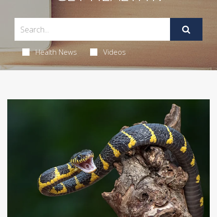
Health News
Videos