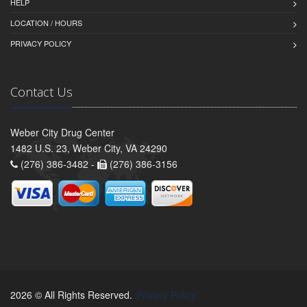
HELP
LOCATION / HOURS
PRIVACY POLICY
Contact Us
Weber City Drug Center
1482 U.S. 23, Weber City, VA 24290
(276) 386-3482 -
(276) 386-3156
2026 © All Rights Reserved.
Privacy Policy