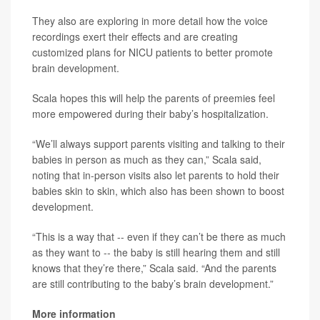
They also are exploring in more detail how the voice
recordings exert their effects and are creating
customized plans for NICU patients to better promote
brain development.
Scala hopes this will help the parents of preemies feel
more empowered during their baby’s hospitalization.
“We’ll always support parents visiting and talking to their
babies in person as much as they can,” Scala said,
noting that in-person visits also let parents to hold their
babies skin to skin, which also has been shown to boost
development.
“This is a way that -- even if they can’t be there as much
as they want to -- the baby is still hearing them and still
knows that they’re there,” Scala said. “And the parents
are still contributing to the baby’s brain development.”
More information