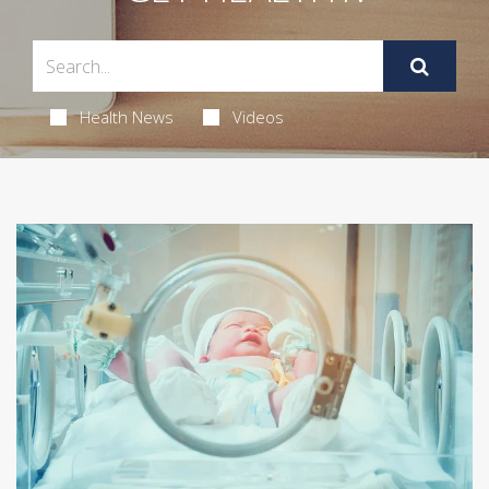
Health News
Videos