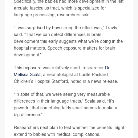
Specifically, the babies had more development in the left
arcuate fasciculus tract, which is specialized for
language processing, researchers said.
“I was surprised by how strong the effect was,” Travis
said. “That we can detect differences in brain
development this early suggests what we’re doing in the
hospital matters. Speech exposure matters for brain
development.”
This exposure was relatively short, researcher
Dr.
Melissa Scala
, a neonatologist at Lucile Packard
Children’s Hospital Stanford, noted in a news release.
“In spite of that, we were seeing very measurable
differences in their language tracts,” Scala said. “It’s
powerful that something fairly small seems to make a
big difference.”
Researchers next plan to test whether the benefits might
extend to babies with medical complications.