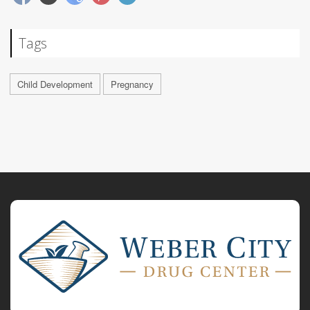
Tags
Child Development
Pregnancy