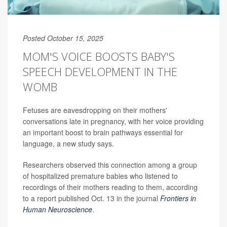
Posted October 15, 2025
MOM'S VOICE BOOSTS BABY'S
SPEECH DEVELOPMENT IN THE
WOMB
Fetuses are eavesdropping on their mothers'
conversations late in pregnancy, with her voice providing
an important boost to brain pathways essential for
language, a new study says.
Researchers observed this connection among a group
of hospitalized premature babies who listened to
recordings of their mothers reading to them, according
to a report published Oct. 13 in the journal
Frontiers in
Human Neuroscience
.