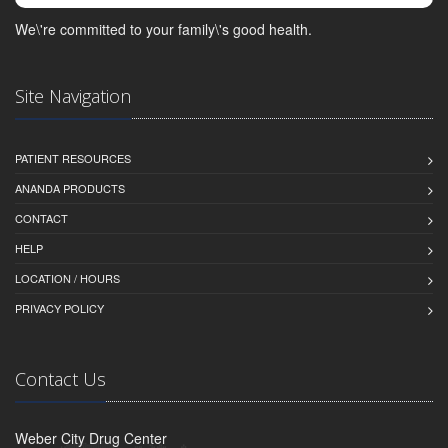
We\'re committed to your family\'s good health.
Site Navigation
PATIENT RESOURCES
ANANDA PRODUCTS
CONTACT
HELP
LOCATION / HOURS
PRIVACY POLICY
Contact Us
Weber City Drug Center