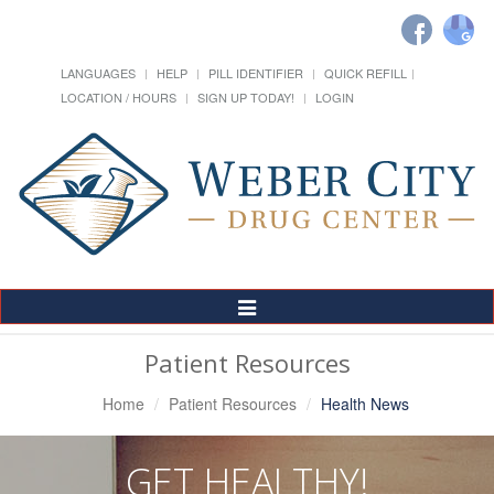
LANGUAGES
HELP
PILL IDENTIFIER
QUICK REFILL
LOCATION / HOURS
SIGN UP TODAY!
LOGIN
Toggle
Navigation
Patient Resources
Home
Patient Resources
Health News
GET HEALTHY!