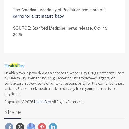
The American Academy of Pediatrics has more on
caring for a premature baby
.
SOURCE: Stanford Medicine, news release, Oct. 13,
2025
Health News is provided as a service to Weber City Drug Center site users
by HealthDay. Weber City Drug Center nor its employees, agents, or
contractors, review, control, or take responsibility for the content of these
articles. Please seek medical advice directly from your pharmacist or
physician.
Copyright © 2026
HealthDay
All Rights Reserved.
Share