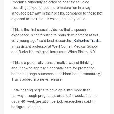
Preemies randomly selected to hear these voice
recordings experienced more maturation in a key
language pathway in their brains, compared to those not
exposed to their mom's voice, the study found.
“This is the first causal evidence that a speech
experience is contributing to brain development at this
very young age,” said lead researcher
Katherine Travis
,
an assistant professor at Weill Cornell Medical School
and Burke Neurological Institute in White Plains, N.Y.
“This is a potentially transformative way of thinking
about how to approach neonatal care for promoting
better language outcomes in children born prematurely,”
Travis added in a news release.
Fetal hearing begins to develop a little more than
halfway through pregnancy, around 24 weeks into the
usual 40-week gestation period, researchers said in
background notes.