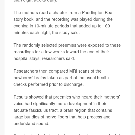
The mothers read a chapter from a Paddington Bear
story book, and the recording was played during the
evening in 10-minute periods that added up to 160
minutes each night, the study said.
The randomly selected preemies were exposed to these
recordings for a few weeks toward the end of their
hospital stays, researchers said.
Researchers then compared MRI scans of the
newborns’ brains taken as part of the usual health
checks performed prior to discharge.
Results showed that preemies who heard their mothers’
voice had significantly more development in their
arcuate fasciculus tract, a brain region that contains
large bundles of nerve fibers that help process and
understand sound.