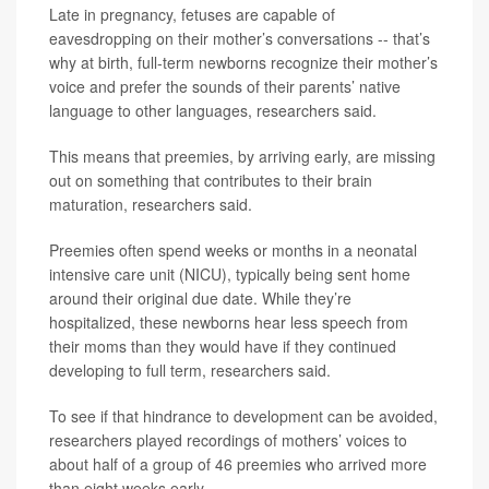
Late in pregnancy, fetuses are capable of
eavesdropping on their mother’s conversations -- that’s
why at birth, full-term newborns recognize their mother’s
voice and prefer the sounds of their parents’ native
language to other languages, researchers said.
This means that preemies, by arriving early, are missing
out on something that contributes to their brain
maturation, researchers said.
Preemies often spend weeks or months in a neonatal
intensive care unit (NICU), typically being sent home
around their original due date. While they’re
hospitalized, these newborns hear less speech from
their moms than they would have if they continued
developing to full term, researchers said.
To see if that hindrance to development can be avoided,
researchers played recordings of mothers’ voices to
about half of a group of 46 preemies who arrived more
than eight weeks early.