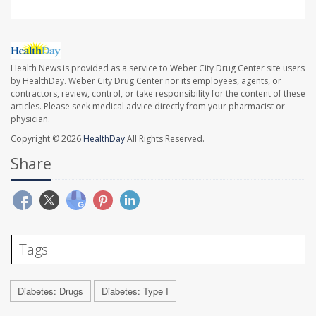
Health News is provided as a service to Weber City Drug Center site users
by HealthDay. Weber City Drug Center nor its employees, agents, or
contractors, review, control, or take responsibility for the content of these
articles. Please seek medical advice directly from your pharmacist or
physician.
Copyright © 2026
HealthDay
All Rights Reserved.
Share
Tags
Diabetes: Drugs
Diabetes: Type I