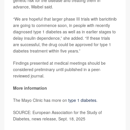
genetic risk for the disease and treating them in
advance, Waibel said.
“We are hopeful that larger phase III trials with baricitinib
are going to commence soon, in people with recently
diagnosed type 1 diabetes as well as in earlier stages to
delay insulin dependence,” she added. “If these trials
are successful, the drug could be approved for type 1
diabetes treatment within five years.”
Findings presented at medical meetings should be
considered preliminary until published in a peer-
reviewed journal.
More information
The Mayo Clinic has more on
type 1 diabetes
.
SOURCE: European Association for the Study of
Diabetes, news release, Sept. 18, 2025