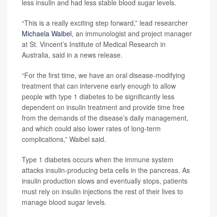
less insulin and had less stable blood sugar levels.
“This is a really exciting step forward,” lead researcher
Michaela Waibel
, an immunologist and project manager
at St. Vincent’s Institute of Medical Research in
Australia, said in a news release.
“For the first time, we have an oral disease-modifying
treatment that can intervene early enough to allow
people with type 1 diabetes to be significantly less
dependent on insulin treatment and provide time free
from the demands of the disease’s daily management,
and which could also lower rates of long-term
complications,” Waibel said.
Type 1 diabetes occurs when the immune system
attacks insulin-producing beta cells in the pancreas. As
insulin production slows and eventually stops, patients
must rely on insulin injections the rest of their lives to
manage blood sugar levels.