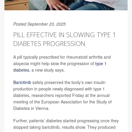
Posted September 23, 2025
PILL EFFECTIVE IN SLOWING TYPE 1
DIABETES PROGRESSION
A pill typically prescribed for rheumatoid arthritis and
alopecia might help slow the progression of
type 1
diabetes
, a new study says.
Baricitinib
safely preserved the body’s own insulin
production in people newly diagnosed with type 1
diabetes, researchers reported Friday at the annual
meeting of the European Association for the Study of
Diabetes in Vienna.
Further, patients’ diabetes started progressing once they
stopped taking baricitinib, results show. They produced