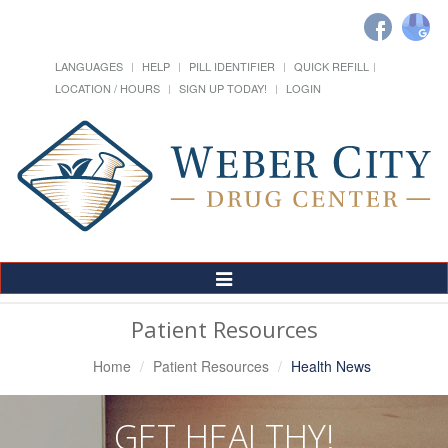
LANGUAGES
HELP
PILL IDENTIFIER
QUICK REFILL
LOCATION / HOURS
SIGN UP TODAY!
LOGIN
Toggle
Navigation
Patient Resources
Home
Patient Resources
Health News
GET HEALTHY!