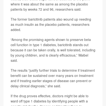
where it was about the same as among the placebo
patients by weeks 72 and 96, researchers said.
The former baricitinib patients also wound up needing
as much insulin as the placebo patients, researchers
added.
“Among the promising agents shown to preserve beta
cell function in type 1 diabetes, baricitinib stands out
because it can be taken orally, is well tolerated, including
by young children, and is clearly efficacious,” Waibel
said.
The results “justify further trials to determine if treatment
benefit can be sustained over many years on treatment
and if treating earlier stages of disease can prevent or
delay clinical diagnosis,” she said.
If the drug proves effective, doctors might be able to
ward off type 1 diabetes by identifying people with a