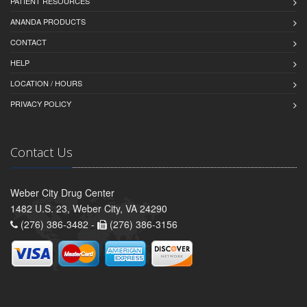
PATIENT RESOURCES
ANANDA PRODUCTS
CONTACT
HELP
LOCATION / HOURS
PRIVACY POLICY
Contact Us
Weber City Drug Center
1482 U.S. 23, Weber City, VA 24290
(276) 386-3482 -
(276) 386-3156