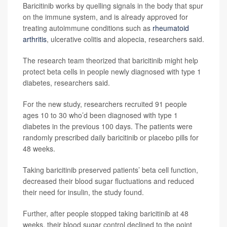
Baricitinib works by quelling signals in the body that spur
on the immune system, and is already approved for
treating autoimmune conditions such as
rheumatoid
arthritis
, ulcerative colitis and alopecia, researchers said.
The research team theorized that baricitinib might help
protect beta cells in people newly diagnosed with type 1
diabetes, researchers said.
For the new study, researchers recruited 91 people
ages 10 to 30 who’d been diagnosed with type 1
diabetes in the previous 100 days. The patients were
randomly prescribed daily baricitinib or placebo pills for
48 weeks.
Taking baricitinib preserved patients’ beta cell function,
decreased their blood sugar fluctuations and reduced
their need for insulin, the study found.
Further, after people stopped taking baricitinib at 48
weeks, their blood sugar control declined to the point