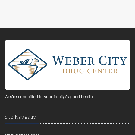
We\'re committed to your family\'s good health.
Site Navigation