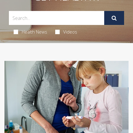
Health News
Videos