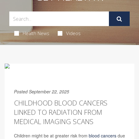
Health News
Videos
Posted September 22, 2025
CHILDHOOD BLOOD CANCERS
LINKED TO RADIATION FROM
MEDICAL IMAGING SCANS
Children might be at greater risk from
blood cancers
due