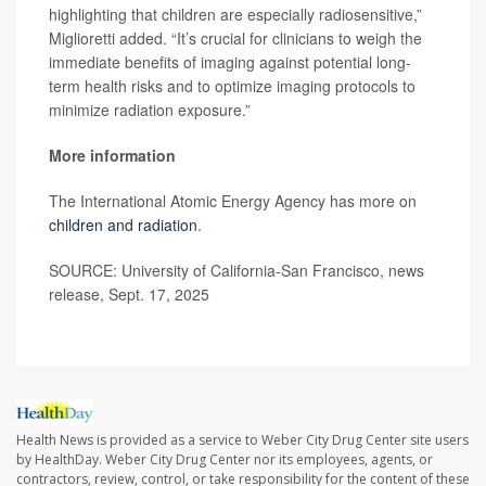
highlighting that children are especially radiosensitive,”
Miglioretti added. “It’s crucial for clinicians to weigh the
immediate benefits of imaging against potential long-
term health risks and to optimize imaging protocols to
minimize radiation exposure.”
More information
The International Atomic Energy Agency has more on
children and radiation
.
SOURCE: University of California-San Francisco, news
release, Sept. 17, 2025
Health News is provided as a service to Weber City Drug Center site users
by HealthDay. Weber City Drug Center nor its employees, agents, or
contractors, review, control, or take responsibility for the content of these