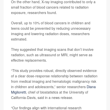
On the other hand, X-ray imaging contributed to only a
small fraction of blood cancers related to radiation
exposure, researchers found.
Overall, up to 10% of blood cancers in children and
teens could be prevented by reducing unnecessary
imaging and lowering radiation doses, researchers
estimated.
They suggested that imaging scans that don’t involve
radiation, such as ultrasound or MRI, might serve as
effective replacements.
“This study provides robust, directly observed evidence
of a clear dose-response relationship between radiation
from medical imaging and hematologic malignancy risk
in children and adolescents,” senior researchers
Diana
Miglioretti
, chief of biostatistics at the University of
California-Davis, said in a news release.
“Our findings align with international research