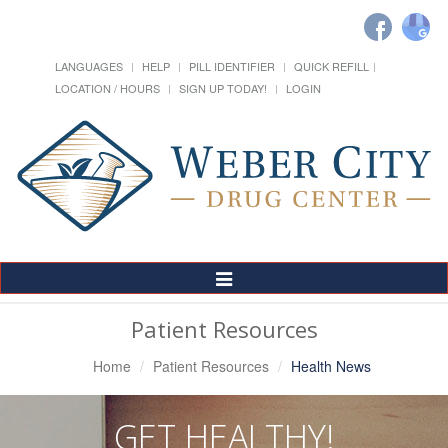
LANGUAGES
HELP
PILL IDENTIFIER
QUICK REFILL
LOCATION / HOURS
SIGN UP TODAY!
LOGIN
Toggle
Navigation
Patient Resources
Home
Patient Resources
Health News
GET HEALTHY!