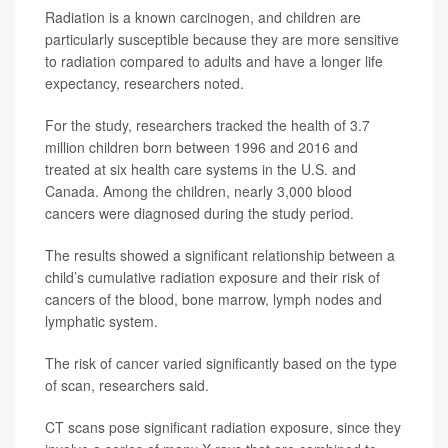
Radiation is a known carcinogen, and children are
particularly susceptible because they are more sensitive
to radiation compared to adults and have a longer life
expectancy, researchers noted.
For the study, researchers tracked the health of 3.7
million children born between 1996 and 2016 and
treated at six health care systems in the U.S. and
Canada. Among the children, nearly 3,000 blood
cancers were diagnosed during the study period.
The results showed a significant relationship between a
child’s cumulative radiation exposure and their risk of
cancers of the blood, bone marrow, lymph nodes and
lymphatic system.
The risk of cancer varied significantly based on the type
of scan, researchers said.
CT scans pose significant radiation exposure, since they