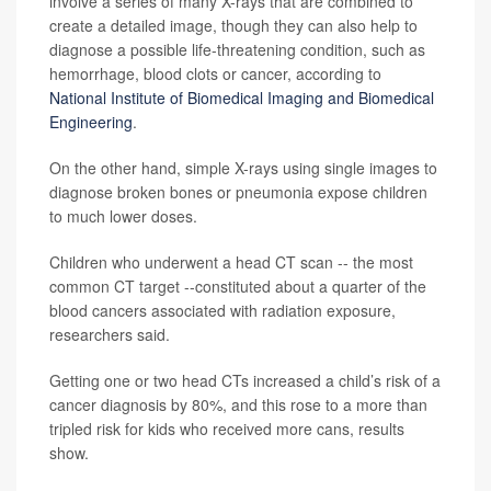
involve a series of many X-rays that are combined to
create a detailed image, though they can also help to
diagnose a possible life-threatening condition, such as
hemorrhage, blood clots or cancer, according to
National Institute of Biomedical Imaging and Biomedical
Engineering
.
On the other hand, simple X-rays using single images to
diagnose broken bones or pneumonia expose children
to much lower doses.
Children who underwent a head CT scan -- the most
common CT target --constituted about a quarter of the
blood cancers associated with radiation exposure,
researchers said.
Getting one or two head CTs increased a child’s risk of a
cancer diagnosis by 80%, and this rose to a more than
tripled risk for kids who received more cans, results
show.