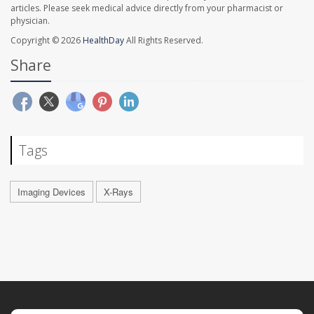
articles. Please seek medical advice directly from your pharmacist or
physician.
Copyright © 2026
HealthDay
All Rights Reserved.
Share
Tags
Imaging Devices
X-Rays