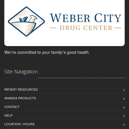
We\'re committed to your family\'s good health.
Site Navigation
PATIENT RESOURCES
ANANDA PRODUCTS
CONTACT
HELP
LOCATION / HOURS