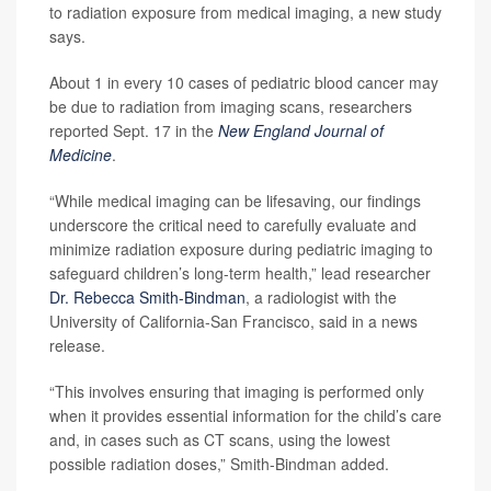
to radiation exposure from medical imaging, a new study
says.
About 1 in every 10 cases of pediatric blood cancer may
be due to radiation from imaging scans, researchers
reported Sept. 17 in the
New England Journal of
Medicine
.
“While medical imaging can be lifesaving, our findings
underscore the critical need to carefully evaluate and
minimize radiation exposure during pediatric imaging to
safeguard children’s long-term health,” lead researcher
Dr. Rebecca Smith-Bindman
, a radiologist with the
University of California-San Francisco, said in a news
release.
“This involves ensuring that imaging is performed only
when it provides essential information for the child’s care
and, in cases such as CT scans, using the lowest
possible radiation doses,” Smith-Bindman added.