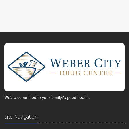
We\'re committed to your family\'s good health.
Site Navigation