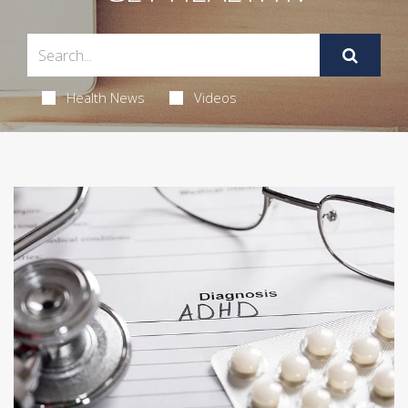
Health News
Videos