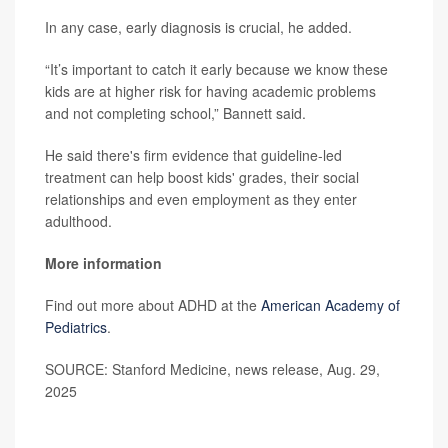
In any case, early diagnosis is crucial, he added.
“It’s important to catch it early because we know these
kids are at higher risk for having academic problems
and not completing school,” Bannett said.
He said there's firm evidence that guideline-led
treatment can help boost kids' grades, their social
relationships and even employment as they enter
adulthood.
More information
Find out more about ADHD at the
American Academy of
Pediatrics
.
SOURCE: Stanford Medicine, news release, Aug. 29,
2025