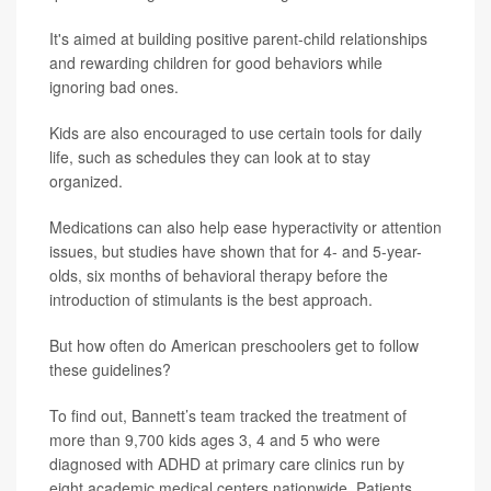
It's aimed at building positive parent-child relationships
and rewarding children for good behaviors while
ignoring bad ones.
Kids are also encouraged to use certain tools for daily
life, such as schedules they can look at to stay
organized.
Medications can also help ease hyperactivity or attention
issues, but studies have shown that for 4- and 5-year-
olds, six months of behavioral therapy before the
introduction of stimulants is the best approach.
But how often do American preschoolers get to follow
these guidelines?
To find out, Bannett’s team tracked the treatment of
more than 9,700 kids ages 3, 4 and 5 who were
diagnosed with ADHD at primary care clinics run by
eight academic medical centers nationwide. Patients