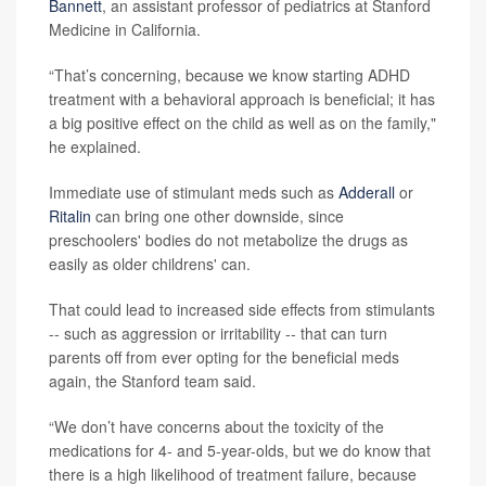
Bannett
, an assistant professor of pediatrics at Stanford
Medicine in California.
“That’s concerning, because we know starting ADHD
treatment with a behavioral approach is beneficial; it has
a big positive effect on the child as well as on the family,"
he explained.
Immediate use of stimulant meds such as
Adderall
or
Ritalin
can bring one other downside, since
preschoolers' bodies do not metabolize the drugs as
easily as older childrens' can.
That could lead to increased side effects from stimulants
-- such as aggression or irritability -- that can turn
parents off from ever opting for the beneficial meds
again, the Stanford team said.
“We don’t have concerns about the toxicity of the
medications for 4- and 5-year-olds, but we do know that
there is a high likelihood of treatment failure, because