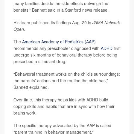
many families decide the side effects outweigh the
benefits,” Bannett said in a Stanford news release.
His team published its findings Aug. 29 in
JAMA Network
Open
.
The
American Academy of Pediatrics (AAP)
recommends any preschooler diagnosed with
ADHD
first
undergo six months of behavioral therapy before being
prescribed a stimulant drug.
“Behavioral treatment works on the child’s surroundings:
the parents’ actions and the routine the child has,”
Bannett explained.
Over time, this therapy helps kids with ADHD build
coping skills and habits that are in sync with how their
brains work.
The specific therapy advocated by the AAP is called
"parent training in behavior management."