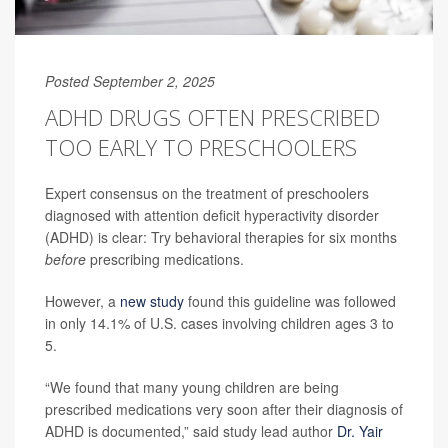
Posted September 2, 2025
ADHD DRUGS OFTEN PRESCRIBED
TOO EARLY TO PRESCHOOLERS
Expert consensus on the treatment of preschoolers
diagnosed with attention deficit hyperactivity disorder
(ADHD) is clear: Try behavioral therapies for six months
before
prescribing medications.
However, a
new study
found this guideline was followed
in only 14.1% of U.S. cases involving children ages 3 to
5.
“We found that many young children are being
prescribed medications very soon after their diagnosis of
ADHD is documented,” said study lead author
Dr. Yair