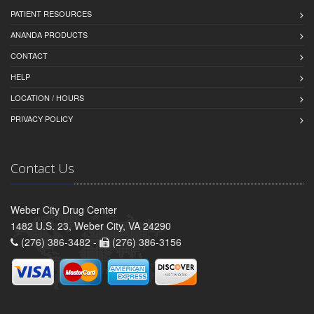
PATIENT RESOURCES
ANANDA PRODUCTS
CONTACT
HELP
LOCATION / HOURS
PRIVACY POLICY
Contact Us
Weber City Drug Center
1482 U.S. 23, Weber City, VA 24290
(276) 386-3482 -
(276) 386-3156