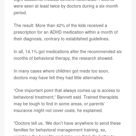
were seen at least twice by doctors during a six-month
period.
The result: More than 42% of the kids received a
prescription for an ADHD medication within a month of
their diagnosis, contrary to established guidelines.
In all, 14.1% got medications after the recommended six
months of behavioral therapy, the research showed.
In many cases where children got meds too soon,
doctors may have felt they had little alternative.
“One important point that always comes up is access to
behavioral treatment,” Bannett said. Trained therapists
may be tough to find in some areas, or parents'
insurance might not cover costs, he explained.
"Doctors tell us, ‘We don’t have anywhere to send these
families for behavioral management training, so,