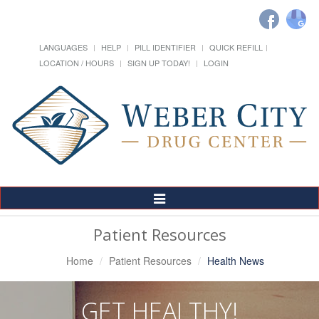
LANGUAGES
HELP
PILL IDENTIFIER
QUICK REFILL
LOCATION / HOURS
SIGN UP TODAY!
LOGIN
Toggle
Navigation
Patient Resources
Home
Patient Resources
Health News
GET HEALTHY!