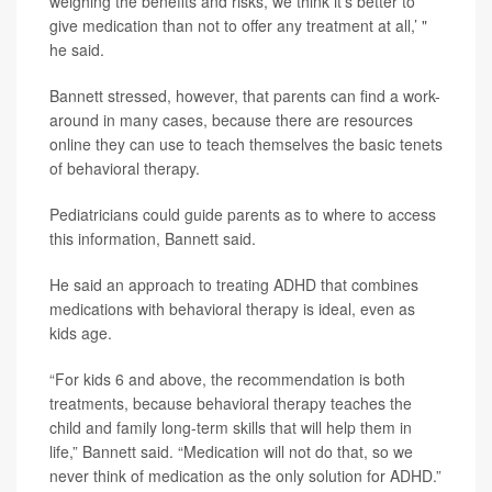
weighing the benefits and risks, we think it’s better to
give medication than not to offer any treatment at all,’ "
he said.
Bannett stressed, however, that parents can find a work-
around in many cases, because there are resources
online they can use to teach themselves the basic tenets
of behavioral therapy.
Pediatricians could guide parents as to where to access
this information, Bannett said.
He said an approach to treating ADHD that combines
medications with behavioral therapy is ideal, even as
kids age.
“For kids 6 and above, the recommendation is both
treatments, because behavioral therapy teaches the
child and family long-term skills that will help them in
life,” Bannett said. “Medication will not do that, so we
never think of medication as the only solution for ADHD.”