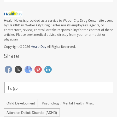
Health News is provided as a service to Weber City Drug Center site users
by HealthDay. Weber City Drug Center nor its employees, agents, or
contractors, review, control, or take responsibility for the content of these
articles. Please seek medical advice directly from your pharmacist or
physician.
Copyright © 2026
HealthDay
All Rights Reserved.
Share
Tags
Child Development
Psychology / Mental Health: Misc.
Attention Deficit Disorder (ADHD)