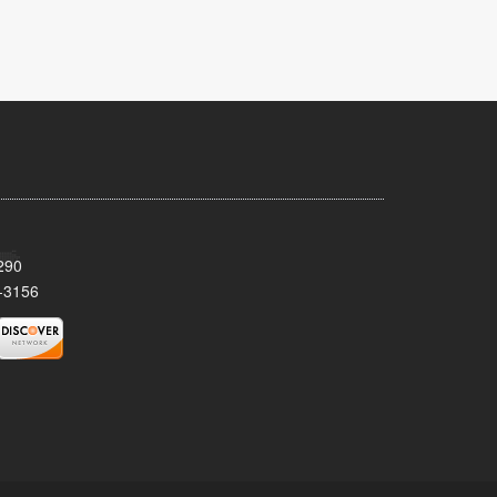
290
-3156