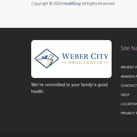
Copyright © 2026
HealthDay
All Rights Reserved.
Site N
PATIENT
ANANDA 
We\'re committed to your family\'s good
CONTACT
health.
HELP
LOCATION
PRIVACY 