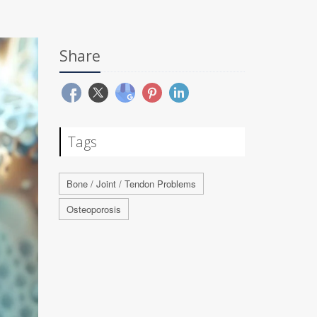
Share
Tags
Bone / Joint / Tendon Problems
Osteoporosis