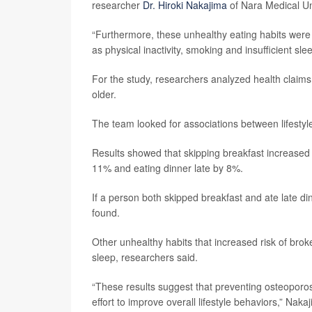
researcher
Dr. Hiroki Nakajima
of Nara Medical Un
“Furthermore, these unhealthy eating habits were f
as physical inactivity, smoking and insufficient s
For the study, researchers analyzed health clai
older.
The team looked for associations between lifestyle
Results showed that skipping breakfast increased
11% and eating dinner late by 8%.
If a person both skipped breakfast and ate late di
found.
Other unhealthy habits that increased risk of bro
sleep, researchers said.
“These results suggest that preventing osteoporosi
effort to improve overall lifestyle behaviors,” Naka