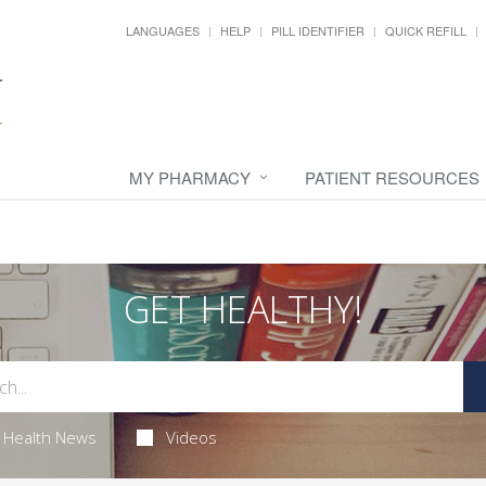
LANGUAGES
HELP
PILL IDENTIFIER
QUICK REFILL
MY PHARMACY
PATIENT RESOURCES
GET HEALTHY!
Health News
Videos