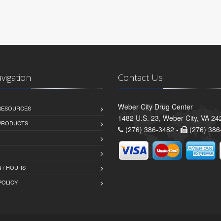
avigation
Contact Us
Weber City Drug Center
 RESOURCES
1482 U.S. 23, Weber City, VA 24
PRODUCTS
(276) 386-3482 -
(276) 386
 / HOURS
POLICY