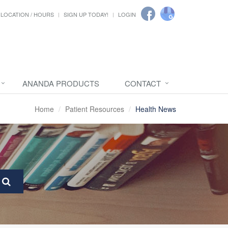
LOCATION / HOURS
SIGN UP TODAY!
LOGIN
ANANDA PRODUCTS
CONTACT
Home
Patient Resources
Health News