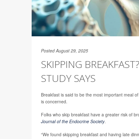
Posted August 29, 2025
SKIPPING BREAKFAST
STUDY SAYS
Breakfast is said to be the most important meal of
is concerned.
Folks who skip breakfast have a greater risk of 
Journal of the Endocrine Society
.
“We found skipping breakfast and having late dinn