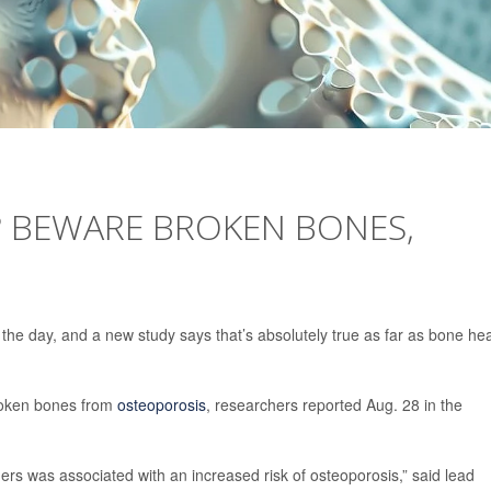
? BEWARE BROKEN BONES,
 the day, and a new study says that’s absolutely true as far as bone hea
broken bones from
osteoporosis
, researchers reported Aug. 28 in the
ers was associated with an increased risk of osteoporosis,” said lead