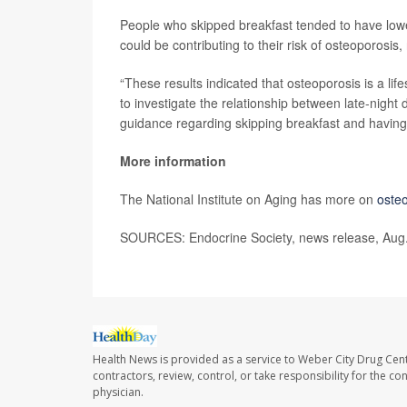
People who skipped breakfast tended to have lower 
could be contributing to their risk of osteoporosis
“These results indicated that osteoporosis is a li
to investigate the relationship between late-night
guidance regarding skipping breakfast and having 
More information
The National Institute on Aging has more on
oste
SOURCES: Endocrine Society, news release, Aug
Health News is provided as a service to Weber City Drug Cent
contractors, review, control, or take responsibility for the c
physician.