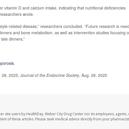
vitamin D and calcium intake, indicating that nutritional deficiencies
, researchers wrote.
festyle-related disease,” researchers concluded. “Future research is nee
 dinners and bone metabolism, as well as intervention studies focusing 
late dinners.”
oporosis
.
. 28, 2025;
Journal of the Endocrine Society
, Aug. 28, 2025
er site users by HealthDay. Weber City Drug Center nor its employees, agents, 
ontent of these articles. Please seek medical advice directly from your pharmacist