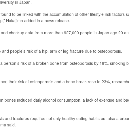
iversity in Japan.
ound to be linked with the accumulation of other lifestyle risk factors 
leep,” Nakajima added in a news release.
ms and checkup data from more than 927,000 people in Japan age 20 a
 and people’s risk of a hip, arm or leg fracture due to osteoporosis.
 a person’s risk of a broken bone from osteoporosis by 18%, smoking b
nner, their risk of osteoporosis and a bone break rose to 23%, research
ken bones included daily alcohol consumption, a lack of exercise and ba
s and fractures requires not only healthy eating habits but also a broa
jima said.