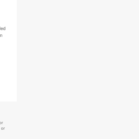
ded
on
or
 or