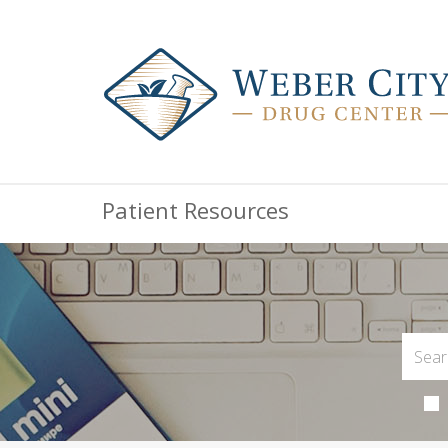
Patient Resources