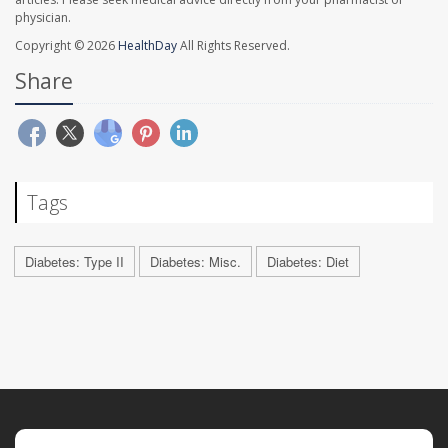
physician.
Copyright © 2026
HealthDay
All Rights Reserved.
Share
Tags
Diabetes: Type II
Diabetes: Misc.
Diabetes: Diet