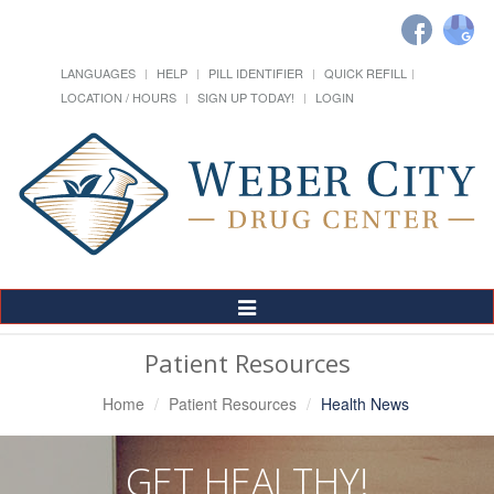
LANGUAGES
HELP
PILL IDENTIFIER
QUICK REFILL
LOCATION / HOURS
SIGN UP TODAY!
LOGIN
Toggle
Navigation
Patient Resources
Home
Patient Resources
Health News
GET HEALTHY!