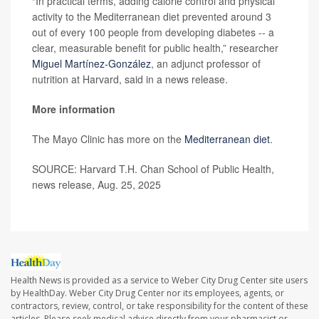
“In practical terms, adding calorie control and physical
activity to the Mediterranean diet prevented around 3
out of every 100 people from developing diabetes -- a
clear, measurable benefit for public health,” researcher
Miguel Martínez-González
, an adjunct professor of
nutrition at Harvard, said in a news release.
More information
The Mayo Clinic has more on the
Mediterranean diet
.
SOURCE: Harvard T.H. Chan School of Public Health,
news release, Aug. 25, 2025
Health News is provided as a service to Weber City Drug Center site users
by HealthDay. Weber City Drug Center nor its employees, agents, or
contractors, review, control, or take responsibility for the content of these
articles. Please seek medical advice directly from your pharmacist or