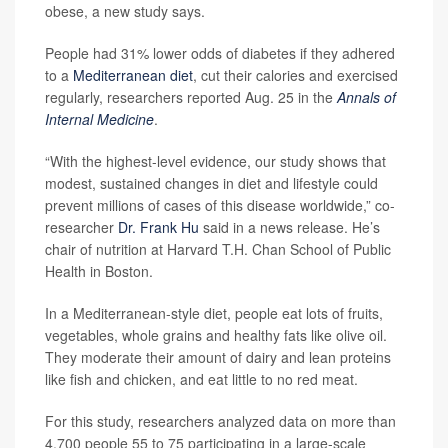
obese, a new study says.
People had 31% lower odds of diabetes if they adhered
to a
Mediterranean diet
, cut their calories and exercised
regularly, researchers reported Aug. 25 in the
Annals of
Internal Medicine
.
“With the highest-level evidence, our study shows that
modest, sustained changes in diet and lifestyle could
prevent millions of cases of this disease worldwide,” co-
researcher
Dr. Frank Hu
said in a news release. He’s
chair of nutrition at Harvard T.H. Chan School of Public
Health in Boston.
In a Mediterranean-style diet, people eat lots of fruits,
vegetables, whole grains and healthy fats like olive oil.
They moderate their amount of dairy and lean proteins
like fish and chicken, and eat little to no red meat.
For this study, researchers analyzed data on more than
4,700 people 55 to 75 participating in a large-scale