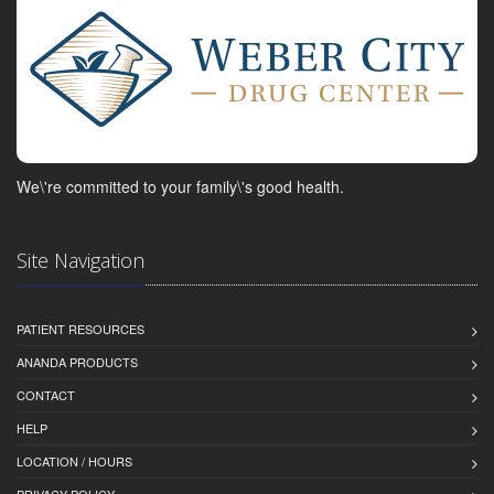
We\'re committed to your family\'s good health.
Site Navigation
PATIENT RESOURCES
ANANDA PRODUCTS
CONTACT
HELP
LOCATION / HOURS