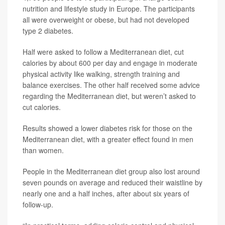
nutrition and lifestyle study in Europe. The participants
all were overweight or obese, but had not developed
type 2 diabetes.
Half were asked to follow a Mediterranean diet, cut
calories by about 600 per day and engage in moderate
physical activity like walking, strength training and
balance exercises. The other half received some advice
regarding the Mediterranean diet, but weren’t asked to
cut calories.
Results showed a lower diabetes risk for those on the
Mediterranean diet, with a greater effect found in men
than women.
People in the Mediterranean diet group also lost around
seven pounds on average and reduced their waistline by
nearly one and a half inches, after about six years of
follow-up.