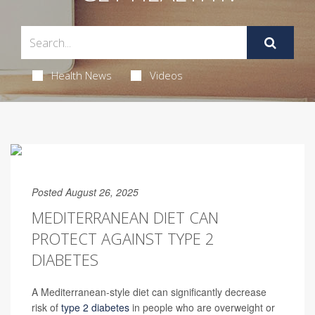
Health News
Videos
Posted August 26, 2025
MEDITERRANEAN DIET CAN
PROTECT AGAINST TYPE 2
DIABETES
A Mediterranean-style diet can significantly decrease
risk of
type 2 diabetes
in people who are overweight or