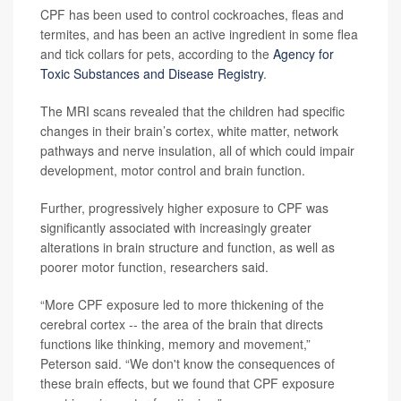
CPF has been used to control cockroaches, fleas and
termites, and has been an active ingredient in some flea
and tick collars for pets, according to the
Agency for
Toxic Substances and Disease Registry
.
The MRI scans revealed that the children had specific
changes in their brain’s cortex, white matter, network
pathways and nerve insulation, all of which could impair
development, motor control and brain function.
Further, progressively higher exposure to CPF was
significantly associated with increasingly greater
alterations in brain structure and function, as well as
poorer motor function, researchers said.
“More CPF exposure led to more thickening of the
cerebral cortex -- the area of the brain that directs
functions like thinking, memory and movement,”
Peterson said. “We don't know the consequences of
these brain effects, but we found that CPF exposure