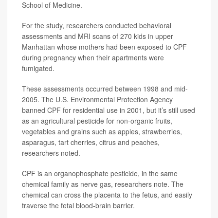
School of Medicine.
For the study, researchers conducted behavioral
assessments and MRI scans of 270 kids in upper
Manhattan whose mothers had been exposed to CPF
during pregnancy when their apartments were
fumigated.
These assessments occurred between 1998 and mid-
2005. The U.S. Environmental Protection Agency
banned CPF for residential use in 2001, but it’s still used
as an agricultural pesticide for non-organic fruits,
vegetables and grains such as apples, strawberries,
asparagus, tart cherries, citrus and peaches,
researchers noted.
CPF is an organophosphate pesticide, in the same
chemical family as nerve gas, researchers note. The
chemical can cross the placenta to the fetus, and easily
traverse the fetal blood-brain barrier.