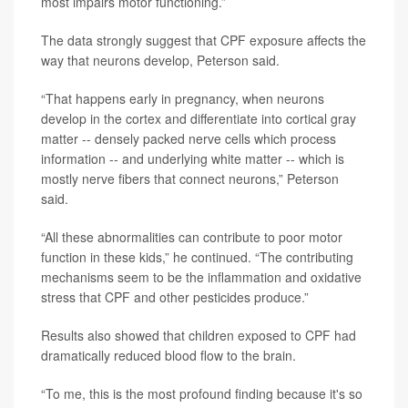
most impairs motor functioning.”
The data strongly suggest that CPF exposure affects the
way that neurons develop, Peterson said.
“That happens early in pregnancy, when neurons
develop in the cortex and differentiate into cortical gray
matter -- densely packed nerve cells which process
information -- and underlying white matter -- which is
mostly nerve fibers that connect neurons,” Peterson
said.
“All these abnormalities can contribute to poor motor
function in these kids,” he continued. “The contributing
mechanisms seem to be the inflammation and oxidative
stress that CPF and other pesticides produce.”
Results also showed that children exposed to CPF had
dramatically reduced blood flow to the brain.
“To me, this is the most profound finding because it's so