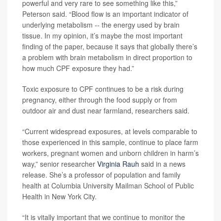
powerful and very rare to see something like this,”
Peterson said. “Blood flow is an important indicator of
underlying metabolism -- the energy used by brain
tissue. In my opinion, it’s maybe the most important
finding of the paper, because it says that globally there’s
a problem with brain metabolism in direct proportion to
how much CPF exposure they had.”
Toxic exposure to CPF continues to be a risk during
pregnancy, either through the food supply or from
outdoor air and dust near farmland, researchers said.
“Current widespread exposures, at levels comparable to
those experienced in this sample, continue to place farm
workers, pregnant women and unborn children in harm’s
way,” senior researcher
Virginia Rauh
said in a news
release. She’s a professor of population and family
health at Columbia University Mailman School of Public
Health in New York City.
“It is vitally important that we continue to monitor the