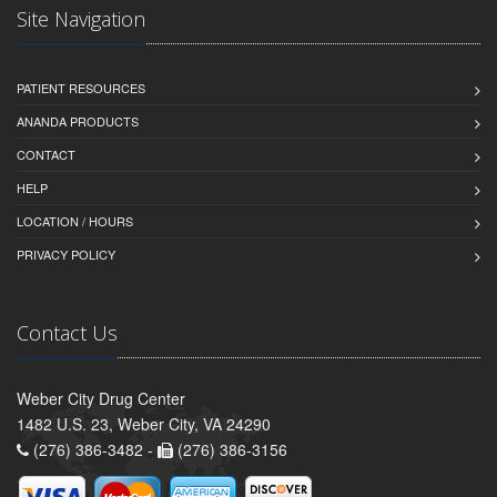
Site Navigation
PATIENT RESOURCES
ANANDA PRODUCTS
CONTACT
HELP
LOCATION / HOURS
PRIVACY POLICY
Contact Us
Weber City Drug Center
1482 U.S. 23, Weber City, VA 24290
(276) 386-3482 -
(276) 386-3156