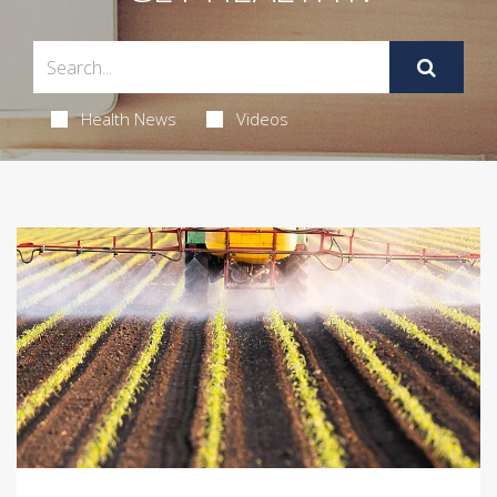
Health News
Videos