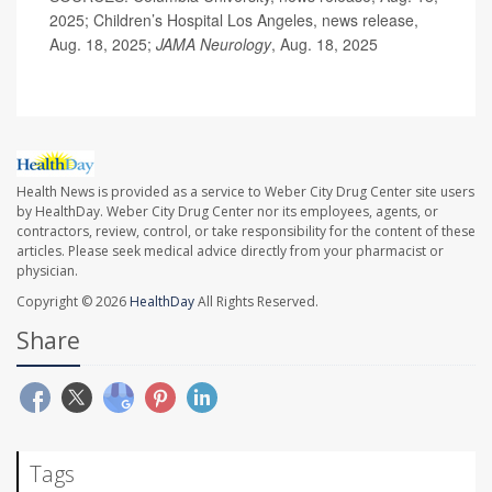
2025; Children’s Hospital Los Angeles, news release,
Aug. 18, 2025;
JAMA Neurology
, Aug. 18, 2025
Health News is provided as a service to Weber City Drug Center site users
by HealthDay. Weber City Drug Center nor its employees, agents, or
contractors, review, control, or take responsibility for the content of these
articles. Please seek medical advice directly from your pharmacist or
physician.
Copyright © 2026
HealthDay
All Rights Reserved.
Share
Tags