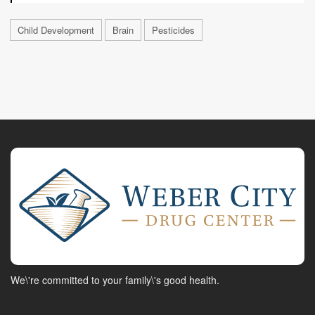
Child Development
Brain
Pesticides
We\'re committed to your family\'s good health.