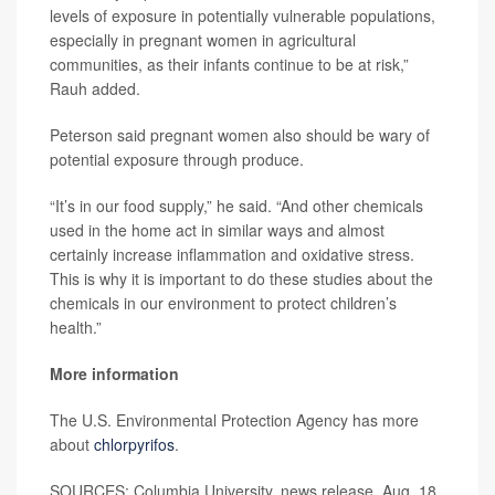
levels of exposure in potentially vulnerable populations,
especially in pregnant women in agricultural
communities, as their infants continue to be at risk,”
Rauh added.
Peterson said pregnant women also should be wary of
potential exposure through produce.
“It’s in our food supply,” he said. “And other chemicals
used in the home act in similar ways and almost
certainly increase inflammation and oxidative stress.
This is why it is important to do these studies about the
chemicals in our environment to protect children’s
health.”
More information
The U.S. Environmental Protection Agency has more
about
chlorpyrifos
.
SOURCES: Columbia University, news release, Aug. 18,