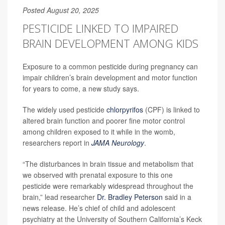
Posted August 20, 2025
PESTICIDE LINKED TO IMPAIRED
BRAIN DEVELOPMENT AMONG KIDS
Exposure to a common pesticide during pregnancy can
impair children’s brain development and motor function
for years to come, a new study says.
The widely used pesticide
chlorpyrifos
(CPF) is linked to
altered brain function and poorer fine motor control
among children exposed to it while in the womb,
researchers report in
JAMA Neurology
.
“The disturbances in brain tissue and metabolism that
we observed with prenatal exposure to this one
pesticide were remarkably widespread throughout the
brain,” lead researcher
Dr. Bradley Peterson
said in a
news release. He’s chief of child and adolescent
psychiatry at the University of Southern California’s Keck