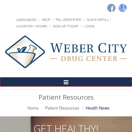
LANGUAGES
HELP
PILL IDENTIFIER
QUICK REFILL
LOCATION / HOURS
SIGN UP TODAY!
LOGIN
Toggle
Navigation
Patient Resources
Home
Patient Resources
Health News
GET HEALTHY!