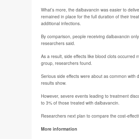
What’s more, the dalbavancin was easier to deliver
remained in place for the full duration of their tr
additional infections.
By comparison, people receiving dalbavancin only 
researchers said.
As a result, side effects like blood clots occurre
group, researchers found.
Serious side effects were about as common with d
results show.
However, severe events leading to treatment disc
to 3% of those treated with dalbavancin.
Researchers next plan to compare the cost-effect
More information