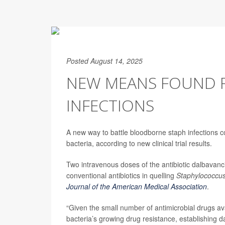
Posted August 14, 2025
NEW MEANS FOUND F
INFECTIONS
A new way to battle bloodborne staph infections cou
bacteria, according to new clinical trial results.
Two intravenous doses of the antibiotic dalbavanci
conventional antibiotics in quelling
Staphylococcu
Journal of the American Medical Association
.
“Given the small number of antimicrobial drugs ava
bacteria’s growing drug resistance, establishing d