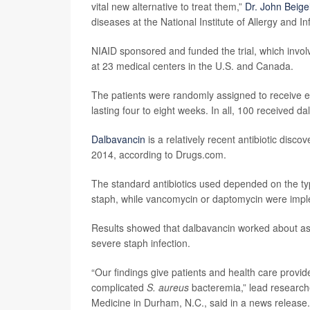
vital new alternative to treat them,”
Dr. John Beige
diseases at the National Institute of Allergy and I
NIAID sponsored and funded the trial, which invol
at 23 medical centers in the U.S. and Canada.
The patients were randomly assigned to receive eit
lasting four to eight weeks. In all, 100 received 
Dalbavancin
is a relatively recent antibiotic dis
2014, according to Drugs.com.
The standard antibiotics used depended on the typ
staph, while vancomycin or daptomycin were imple
Results showed that dalbavancin worked about as w
severe staph infection.
“Our findings give patients and health care provid
complicated
S. aureus
bacteremia,” lead researc
Medicine in Durham, N.C., said in a news release.