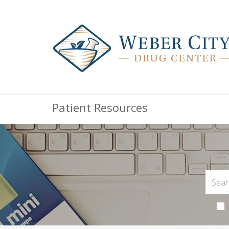
Patient Resources