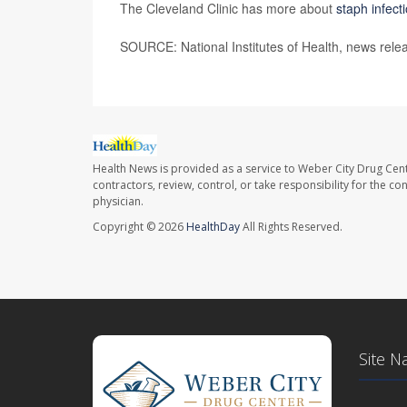
The Cleveland Clinic has more about
staph infect
SOURCE: National Institutes of Health, news rele
Health News is provided as a service to Weber City Drug Cent
contractors, review, control, or take responsibility for the c
physician.
Copyright © 2026
HealthDay
All Rights Reserved.
Site N