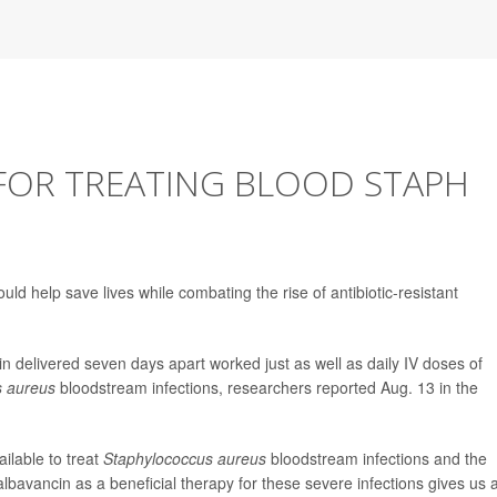
OR TREATING BLOOD STAPH
ld help save lives while combating the rise of antibiotic-resistant
n delivered seven days apart worked just as well as daily IV doses of
s aureus
bloodstream infections, researchers reported Aug. 13 in the
ilable to treat
Staphylococcus aureus
bloodstream infections and the
albavancin as a beneficial therapy for these severe infections gives us 