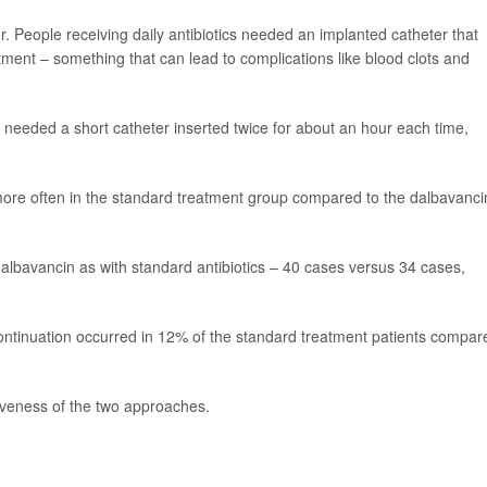
. People receiving daily antibiotics needed an implanted catheter that
eatment – something that can lead to complications like blood clots and
needed a short catheter inserted twice for about an hour each time,
d more often in the standard treatment group compared to the dalbavanci
albavancin as with standard antibiotics – 40 cases versus 34 cases,
ontinuation occurred in 12% of the standard treatment patients compar
iveness of the two approaches.