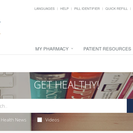
LANGUAGES
HELP
PILL IDENTIFIER
QUICK REFILL
MY PHARMACY
PATIENT RESOURCES
GET HEALTHY!
Health News
Videos