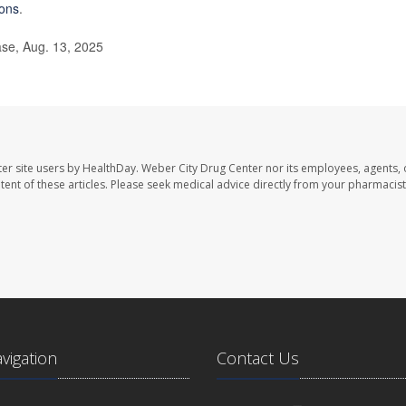
ions
.
ase, Aug. 13, 2025
er site users by HealthDay. Weber City Drug Center nor its employees, agents, 
ontent of these articles. Please seek medical advice directly from your pharmacist
avigation
Contact Us