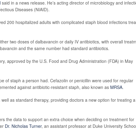
l
said in a news release. He’s acting director of microbiology and infect
nfectious Diseases (NIAID).
ved 200 hospitalized adults with complicated staph blood infections tre
her two doses of dalbavancin or daily IV antibiotics, with overall treat
dalbavancin and the same number had standard antibiotics.
covery, approved by the U.S. Food and Drug Administration (FDA) in May
e of staph a person had. Cefazolin or penicillin were used for regular
mented against antibiotic-resistant staph, also known as
MRSA
.
ell as standard therapy, providing doctors a new option for treating a
ers the data to support an extra choice when deciding on treatment for
her
Dr. Nicholas Turner
, an assistant professor at Duke University Schoo