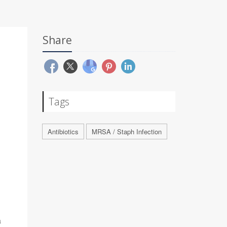
Share
Tags
Antibiotics
MRSA / Staph Infection
a