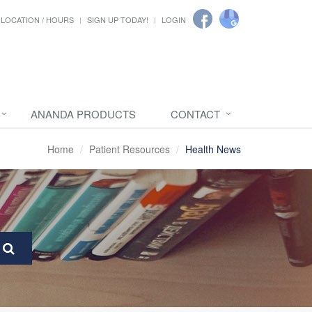
LOCATION / HOURS
SIGN UP TODAY!
LOGIN
ANANDA PRODUCTS
CONTACT
Home
Patient Resources
Health News