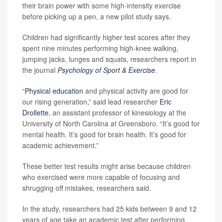
their brain power with some high-intensity exercise
before picking up a pen, a new pilot study says.
Children had significantly higher test scores after they
spent nine minutes performing high-knee walking,
jumping jacks, lunges and squats, researchers report in
the journal
Psychology of Sport & Exercise
.
“
Physical education
and physical activity are good for
our rising generation,” said lead researcher
Eric
Drollette
, an assistant professor of kinesiology at the
University of North Carolina at Greensboro. “It’s good for
mental health. It’s good for brain health. It’s good for
academic achievement.”
These better test results might arise because children
who exercised were more capable of focusing and
shrugging off mistakes, researchers said.
In the study, researchers had 25 kids between 9 and 12
years of age take an academic test after performing