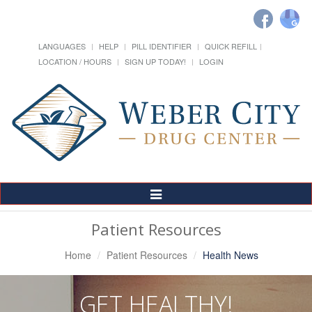
LANGUAGES
HELP
PILL IDENTIFIER
QUICK REFILL
LOCATION / HOURS
SIGN UP TODAY!
LOGIN
Toggle
Navigation
Patient Resources
Home
Patient Resources
Health News
GET HEALTHY!