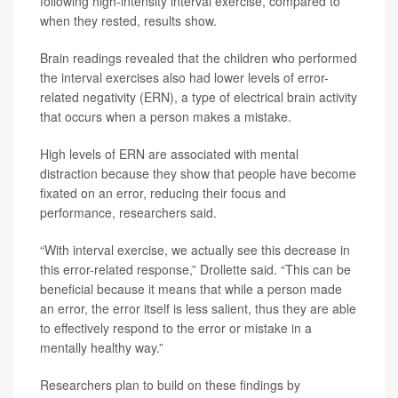
following high-intensity interval exercise, compared to
when they rested, results show.
Brain readings revealed that the children who performed
the interval exercises also had lower levels of error-
related negativity (ERN), a type of electrical brain activity
that occurs when a person makes a mistake.
High levels of ERN are associated with mental
distraction because they show that people have become
fixated on an error, reducing their focus and
performance, researchers said.
“With interval exercise, we actually see this decrease in
this error-related response,” Drollette said. “This can be
beneficial because it means that while a person made
an error, the error itself is less salient, thus they are able
to effectively respond to the error or mistake in a
mentally healthy way.”
Researchers plan to build on these findings by