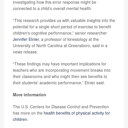
investigating how this error response might be
connected to a child’s overall mental health.
“This research provides us with valuable insights into the
potential for a single short period of exercise to benefit
children's cognitive performance,” senior researcher
Jennifer Etnier
, a professor of kinesiology at the
University of North Carolina at Greensboro, said in a
news release.
“These findings may have important implications for
teachers who are incorporating movement breaks into
their classrooms and who might then see benefits to
their students' academic performance,” Etnier said.
More information
The U.S. Centers for Disease Control and Prevention
has more on the
health benefits of physical activity for
children
.