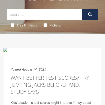
Health News
Videos
Posted August 14, 2025
WANT BETTER TEST SCORES? TRY
JUMPING JACKS BEFOREHAND,
STUDY SAYS
Kids’ academic test scores might improve if they boost