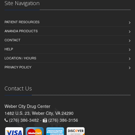
Site Navigation
PATIENT RESOURCES
ANANDA PRODUCTS
CONTACT
HELP
LOCATION / HOURS
PRIVACY POLICY
Contact Us
Weber City Drug Center
1482 U.S. 23, Weber City, VA 24290
(276) 386-3482 -
(276) 386-3156