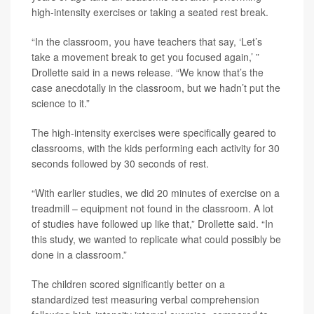
high-intensity exercises or taking a seated rest break.
“In the classroom, you have teachers that say, ‘Let’s
take a movement break to get you focused again,’ ”
Drollette said in a news release. “We know that’s the
case anecdotally in the classroom, but we hadn’t put the
science to it.”
The high-intensity exercises were specifically geared to
classrooms, with the kids performing each activity for 30
seconds followed by 30 seconds of rest.
“With earlier studies, we did 20 minutes of exercise on a
treadmill – equipment not found in the classroom. A lot
of studies have followed up like that,” Drollette said. “In
this study, we wanted to replicate what could possibly be
done in a classroom.”
The children scored significantly better on a
standardized test measuring verbal comprehension