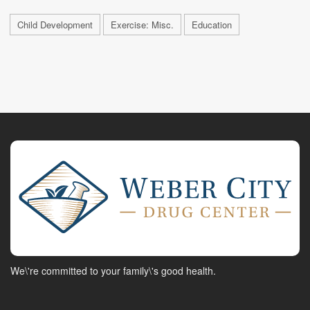
Child Development
Exercise: Misc.
Education
We\'re committed to your family\'s good health.