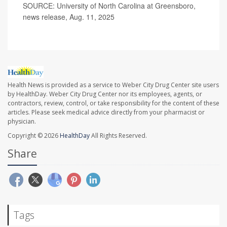
SOURCE: University of North Carolina at Greensboro,
news release, Aug. 11, 2025
Health News is provided as a service to Weber City Drug Center site users
by HealthDay. Weber City Drug Center nor its employees, agents, or
contractors, review, control, or take responsibility for the content of these
articles. Please seek medical advice directly from your pharmacist or
physician.
Copyright © 2026
HealthDay
All Rights Reserved.
Share
Tags