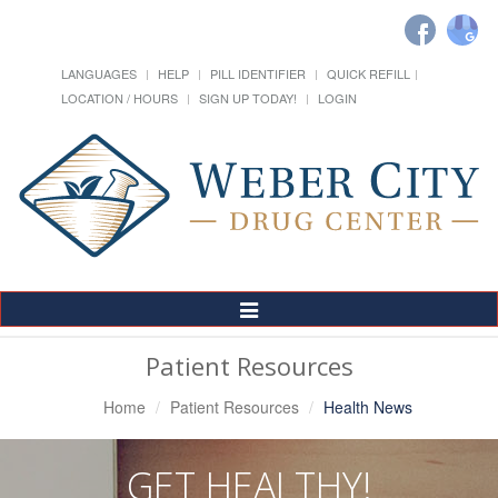
LANGUAGES
HELP
PILL IDENTIFIER
QUICK REFILL
LOCATION / HOURS
SIGN UP TODAY!
LOGIN
Toggle
Navigation
Patient Resources
Home
Patient Resources
Health News
GET HEALTHY!