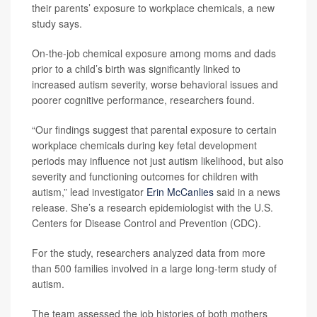
their parents’ exposure to workplace chemicals, a new
study says.
On-the-job chemical exposure among moms and dads
prior to a child’s birth was significantly linked to
increased autism severity, worse behavioral issues and
poorer cognitive performance, researchers found.
“Our findings suggest that parental exposure to certain
workplace chemicals during key fetal development
periods may influence not just autism likelihood, but also
severity and functioning outcomes for children with
autism,” lead investigator
Erin McCanlies
said in a news
release. She’s a research epidemiologist with the U.S.
Centers for Disease Control and Prevention (CDC).
For the study, researchers analyzed data from more
than 500 families involved in a large long-term study of
autism.
The team assessed the job histories of both mothers