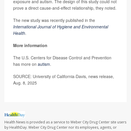
exposure and autism. The design of this study could not
prove a direct cause-and-effect relationship, they noted.
The new study was recently published in the
International Journal of Hygiene and Environmental
Health
.
More information
The U.S. Centers for Disease Control and Prevention
has more on
autism
.
SOURCE: University of California-Davis, news release,
Aug. 8, 2025
Health News is provided as a service to Weber City Drug Center site users
by HealthDay. Weber City Drug Center nor its employees, agents, or