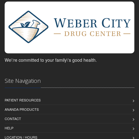
We\'re committed to your family\'s good health.
Site Navigation
PATIENT RESOURCES
ANANDA PRODUCTS
CONTACT
HELP
LOCATION / HOURS