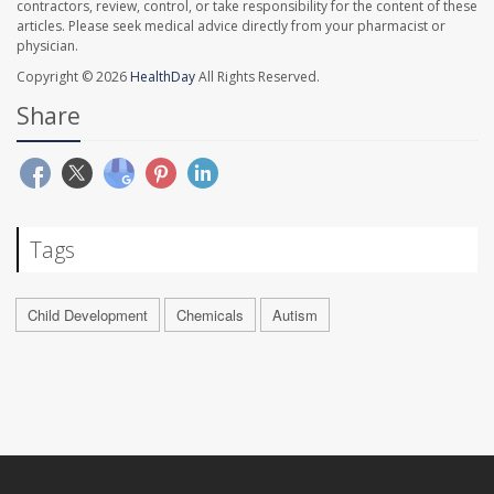
contractors, review, control, or take responsibility for the content of these
articles. Please seek medical advice directly from your pharmacist or
physician.
Copyright © 2026
HealthDay
All Rights Reserved.
Share
Tags
Child Development
Chemicals
Autism