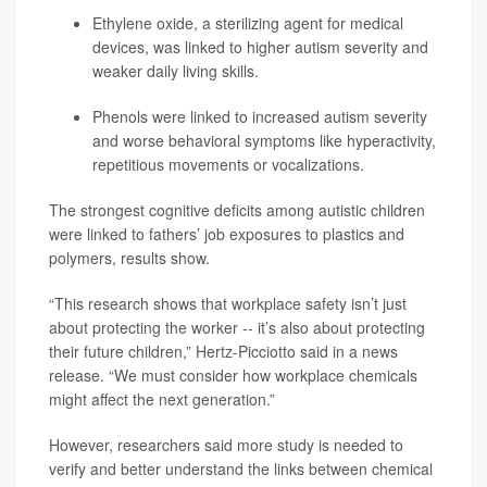
Ethylene oxide, a sterilizing agent for medical
devices, was linked to higher autism severity and
weaker daily living skills.
Phenols were linked to increased autism severity
and worse behavioral symptoms like hyperactivity,
repetitious movements or vocalizations.
The strongest cognitive deficits among autistic children
were linked to fathers’ job exposures to plastics and
polymers, results show.
“This research shows that workplace safety isn’t just
about protecting the worker -- it’s also about protecting
their future children,” Hertz-Picciotto said in a news
release. “We must consider how workplace chemicals
might affect the next generation.”
However, researchers said more study is needed to
verify and better understand the links between chemical