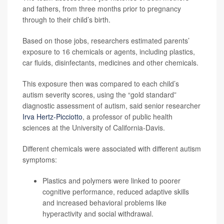
and fathers, from three months prior to pregnancy
through to their child’s birth.
Based on those jobs, researchers estimated parents’
exposure to 16 chemicals or agents, including plastics,
car fluids, disinfectants, medicines and other chemicals.
This exposure then was compared to each child’s
autism severity scores, using the “gold standard”
diagnostic assessment of autism, said senior researcher
Irva Hertz-Picciotto
, a professor of public health
sciences at the University of California-Davis.
Different chemicals were associated with different autism
symptoms:
Plastics and polymers were linked to poorer
cognitive performance, reduced adaptive skills
and increased behavioral problems like
hyperactivity and social withdrawal.