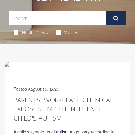
Health News
Videos
Posted August 13, 2025
PARENTS' WORKPLACE CHEMICAL
EXPOSURE MIGHT INFLUENCE
CHILD'S AUTISM
A child’s symptoms of
autism
might vary according to