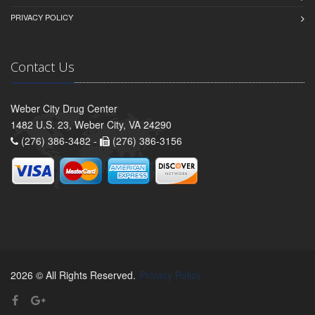
PRIVACY POLICY
Contact Us
Weber City Drug Center
1482 U.S. 23, Weber City, VA 24290
(276) 386-3482 -
(276) 386-3156
2026 © All Rights Reserved.
Privacy Policy