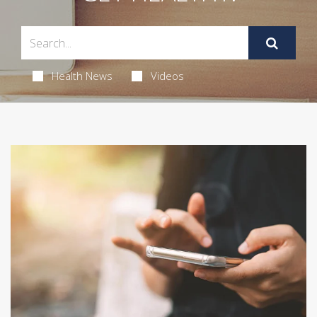
Health News
Videos