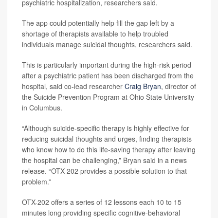
psychiatric hospitalization, researchers said.
The app could potentially help fill the gap left by a
shortage of therapists available to help troubled
individuals manage suicidal thoughts, researchers said.
This is particularly important during the high-risk period
after a psychiatric patient has been discharged from the
hospital, said co-lead researcher
Craig Bryan
, director of
the Suicide Prevention Program at Ohio State University
in Columbus.
“Although suicide-specific therapy is highly effective for
reducing suicidal thoughts and urges, finding therapists
who know how to do this life-saving therapy after leaving
the hospital can be challenging,” Bryan said in a news
release. “OTX-202 provides a possible solution to that
problem.”
OTX-202 offers a series of 12 lessons each 10 to 15
minutes long providing specific cognitive-behavioral