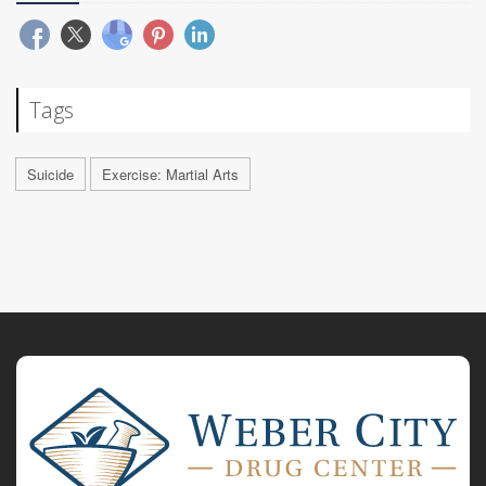
Tags
Suicide
Exercise: Martial Arts