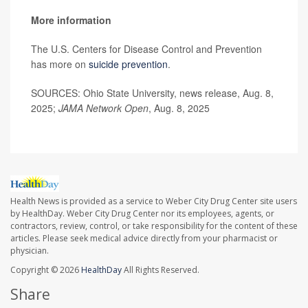
More information
The U.S. Centers for Disease Control and Prevention
has more on
suicide prevention
.
SOURCES: Ohio State University, news release, Aug. 8,
2025;
JAMA Network Open
, Aug. 8, 2025
Health News is provided as a service to Weber City Drug Center site users
by HealthDay. Weber City Drug Center nor its employees, agents, or
contractors, review, control, or take responsibility for the content of these
articles. Please seek medical advice directly from your pharmacist or
physician.
Copyright © 2026
HealthDay
All Rights Reserved.
Share