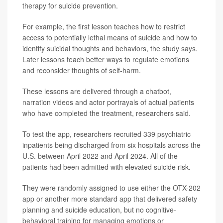
therapy for suicide prevention.
For example, the first lesson teaches how to restrict
access to potentially lethal means of suicide and how to
identify suicidal thoughts and behaviors, the study says.
Later lessons teach better ways to regulate emotions
and reconsider thoughts of self-harm.
These lessons are delivered through a chatbot,
narration videos and actor portrayals of actual patients
who have completed the treatment, researchers said.
To test the app, researchers recruited 339 psychiatric
inpatients being discharged from six hospitals across the
U.S. between April 2022 and April 2024. All of the
patients had been admitted with elevated suicide risk.
They were randomly assigned to use either the OTX-202
app or another more standard app that delivered safety
planning and suicide education, but no cognitive-
behavioral training for managing emotions or