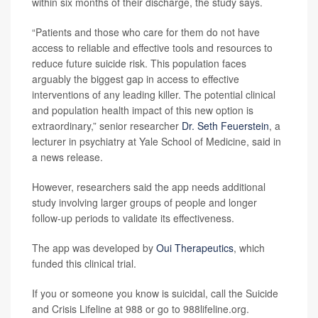
within six months of their discharge, the study says.
“Patients and those who care for them do not have
access to reliable and effective tools and resources to
reduce future suicide risk. This population faces
arguably the biggest gap in access to effective
interventions of any leading killer. The potential clinical
and population health impact of this new option is
extraordinary,” senior researcher
Dr. Seth Feuerstein
, a
lecturer in psychiatry at Yale School of Medicine, said in
a news release.
However, researchers said the app needs additional
study involving larger groups of people and longer
follow-up periods to validate its effectiveness.
The app was developed by
Oui Therapeutics
, which
funded this clinical trial.
If you or someone you know is suicidal, call the Suicide
and Crisis Lifeline at 988 or go to 988lifeline.org.