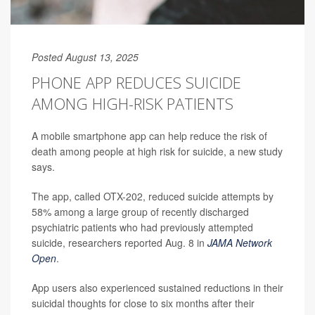
Posted August 13, 2025
PHONE APP REDUCES SUICIDE
AMONG HIGH-RISK PATIENTS
A mobile smartphone app can help reduce the risk of
death among people at high risk for suicide, a new study
says.
The app, called OTX-202, reduced suicide attempts by
58% among a large group of recently discharged
psychiatric patients who had previously attempted
suicide, researchers reported Aug. 8 in
JAMA Network
Open
.
App users also experienced sustained reductions in their
suicidal thoughts for close to six months after their