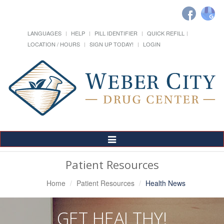
LANGUAGES
HELP
PILL IDENTIFIER
QUICK REFILL
LOCATION / HOURS
SIGN UP TODAY!
LOGIN
Toggle
Navigation
Patient Resources
Home
Patient Resources
Health News
GET HEALTHY!