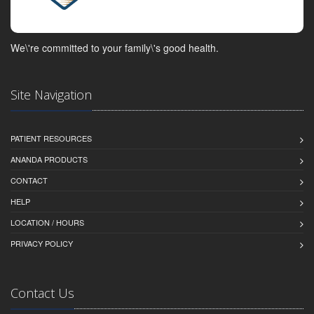
We\'re committed to your family\'s good health.
Site Navigation
PATIENT RESOURCES
ANANDA PRODUCTS
CONTACT
HELP
LOCATION / HOURS
PRIVACY POLICY
Contact Us