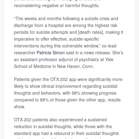
reconsidering negative or harmful thoughts.
“The weeks and months following a suicide crisis and
discharge from a hospital are among the highest risk
periods for suicide attempts and [death rates], making it
imperative to offer effective, suicide-specific
interventions during this vulnerable window,” co-lead
researcher
Patricia Simon
said in a news release. She’s
an assistant professor adjunct of psychiatry at Yale
School of Medicine in New Haven, Conn.
Patients given the OTX-202 app were significantly more
likely to show clinical improvement regarding suicidal
thoughts and behaviors, with 98% showing progress
compared to 88% of those given the other app, results
show.
OTX-202 patients also experienced a sustained
reduction in suicidal thoughts, while those with the
standard app had a rebound in their suicidal thoughts