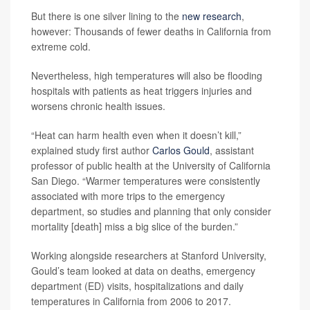
But there is one silver lining to the
new research
,
however: Thousands of fewer deaths in California from
extreme cold.
Nevertheless, high temperatures will also be flooding
hospitals with patients as heat triggers injuries and
worsens chronic health issues.
“Heat can harm health even when it doesn’t kill,”
explained study first author
Carlos Gould
, assistant
professor of public health at the University of California
San Diego. “Warmer temperatures were consistently
associated with more trips to the emergency
department, so studies and planning that only consider
mortality [death] miss a big slice of the burden.”
Working alongside researchers at Stanford University,
Gould’s team looked at data on deaths, emergency
department (ED) visits, hospitalizations and daily
temperatures in California from 2006 to 2017.