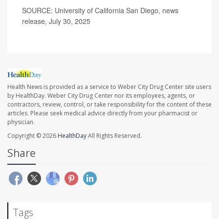
SOURCE: University of California San Diego, news
release, July 30, 2025
Health News is provided as a service to Weber City Drug Center site users
by HealthDay. Weber City Drug Center nor its employees, agents, or
contractors, review, control, or take responsibility for the content of these
articles. Please seek medical advice directly from your pharmacist or
physician.
Copyright © 2026
HealthDay
All Rights Reserved.
Share
Tags