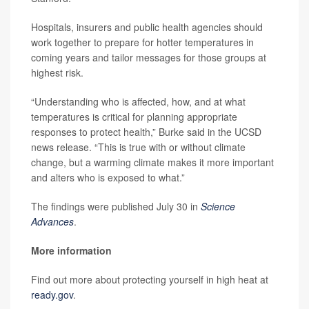
Hospitals, insurers and public health agencies should
work together to prepare for hotter temperatures in
coming years and tailor messages for those groups at
highest risk.
“Understanding who is affected, how, and at what
temperatures is critical for planning appropriate
responses to protect health,” Burke said in the UCSD
news release. “This is true with or without climate
change, but a warming climate makes it more important
and alters who is exposed to what.”
The findings were published July 30 in
Science
Advances
.
More information
Find out more about protecting yourself in high heat at
ready.gov
.