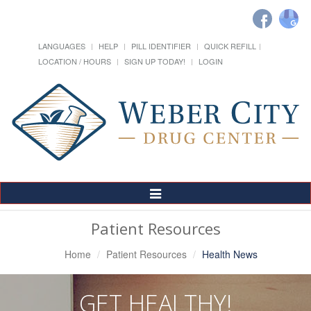
LANGUAGES
HELP
PILL IDENTIFIER
QUICK REFILL
LOCATION / HOURS
SIGN UP TODAY!
LOGIN
Toggle
Navigation
Patient Resources
Home
Patient Resources
Health News
GET HEALTHY!