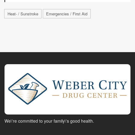
Heat- / Sunstroke
Emergencies / First Aid
We\'re committed to your family\'s good health.