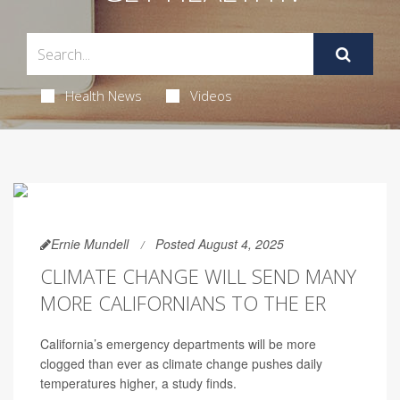
Health News
Videos
Ernie Mundell
Posted August 4, 2025
CLIMATE CHANGE WILL SEND MANY
MORE CALIFORNIANS TO THE ER
California’s emergency departments will be more
clogged than ever as climate change pushes daily
temperatures higher, a study finds.