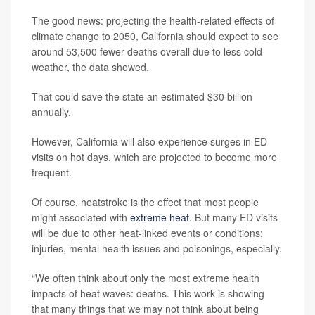
The good news: projecting the health-related effects of
climate change to 2050, California should expect to see
around 53,500 fewer deaths overall due to less cold
weather, the data showed.
That could save the state an estimated $30 billion
annually.
However, California will also experience surges in ED
visits on hot days, which are projected to become more
frequent.
Of course, heatstroke is the effect that most people
might associated with
extreme heat
. But many ED visits
will be due to other heat-linked events or conditions:
injuries, mental health issues and poisonings, especially.
“We often think about only the most extreme health
impacts of heat waves: deaths. This work is showing
that many things that we may not think about being