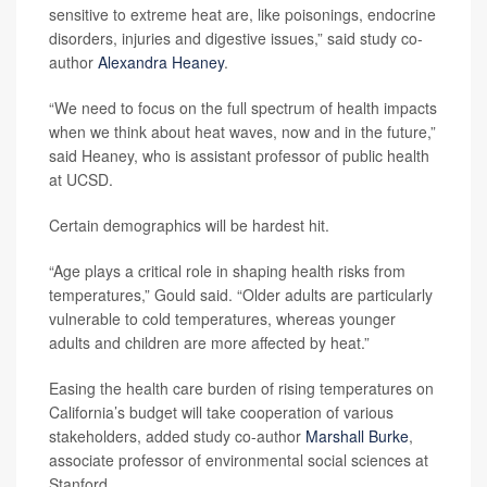
sensitive to extreme heat are, like poisonings, endocrine
disorders, injuries and digestive issues,” said study co-
author
Alexandra Heaney
.
“We need to focus on the full spectrum of health impacts
when we think about heat waves, now and in the future,”
said Heaney, who is assistant professor of public health
at UCSD.
Certain demographics will be hardest hit.
“Age plays a critical role in shaping health risks from
temperatures,” Gould said. “Older adults are particularly
vulnerable to cold temperatures, whereas younger
adults and children are more affected by heat.”
Easing the health care burden of rising temperatures on
California’s budget will take cooperation of various
stakeholders, added study co-author
Marshall Burke
,
associate professor of environmental social sciences at
Stanford.