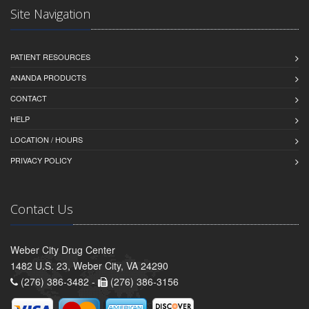
Site Navigation
PATIENT RESOURCES
ANANDA PRODUCTS
CONTACT
HELP
LOCATION / HOURS
PRIVACY POLICY
Contact Us
Weber City Drug Center
1482 U.S. 23, Weber City, VA 24290
(276) 386-3482 -
(276) 386-3156