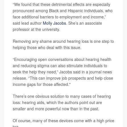
“We found that these detrimental effects are especially
pronounced among Black and Hispanic individuals, who
face additional barriers to employment and income,”
said lead author
Molly Jacobs
. She’s an associate
professor at the university.
Removing any shame around hearing loss is one step to
helping those who deal with this issue.
“Encouraging open conversations about hearing health
and reducing stigma can also stimulate individuals to
seek the help they need,” Jacobs said in a journal news
release. “This can improve job prospects and help close
income gaps for those affected."
There’s one obvious solution to many cases of hearing
loss: hearing aids, which the authors point out are
smaller and more powerful now than in the past.
Of course, many of these devices come with a high price
tag.