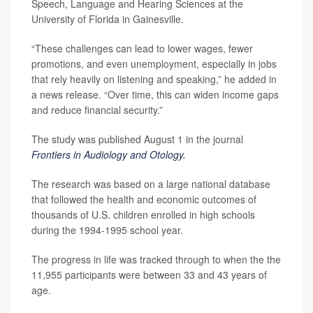
Speech, Language and Hearing Sciences at the
University of Florida in Gainesville.
“These challenges can lead to lower wages, fewer
promotions, and even unemployment, especially in jobs
that rely heavily on listening and speaking,” he added in
a news release. “Over time, this can widen income gaps
and reduce financial security.”
The study was published August 1 in the journal
Frontiers in Audiology and Otology.
The research was based on a large national database
that followed the health and economic outcomes of
thousands of U.S. children enrolled in high schools
during the 1994-1995 school year.
The progress in life was tracked through to when the the
11,955 participants were between 33 and 43 years of
age.