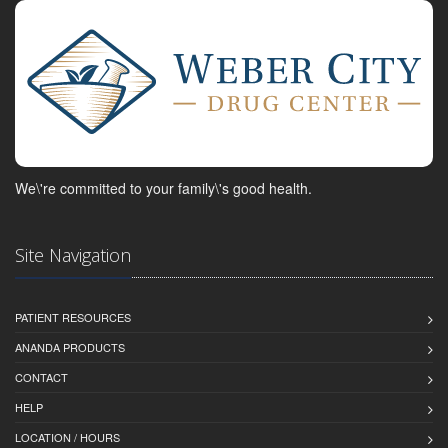
We\'re committed to your family\'s good health.
Site Navigation
PATIENT RESOURCES
ANANDA PRODUCTS
CONTACT
HELP
LOCATION / HOURS