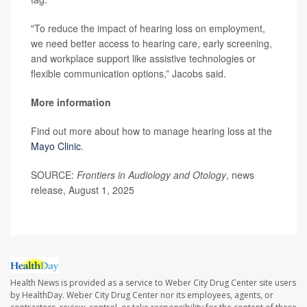
"To reduce the impact of hearing loss on employment,
we need better access to hearing care, early screening,
and workplace support like assistive technologies or
flexible communication options,” Jacobs said.
More information
Find out more about how to manage hearing loss at the
Mayo Clinic
.
SOURCE:
Frontiers in Audiology and Otology
, news
release, August 1, 2025
Health News is provided as a service to Weber City Drug Center site users
by HealthDay. Weber City Drug Center nor its employees, agents, or