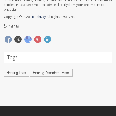
contractors, review, control, or take responsibility for the content of these
articles. Please seek medical advice directly from your pharmacist or
physician.
Copyright © 2026
HealthDay
All Rights Reserved.
Share
Tags
Hearing Loss
Hearing Disorders: Misc.