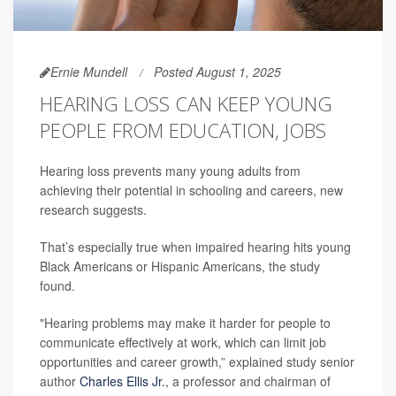
Ernie Mundell
Posted August 1, 2025
HEARING LOSS CAN KEEP YOUNG
PEOPLE FROM EDUCATION, JOBS
Hearing loss prevents many young adults from
achieving their potential in schooling and careers, new
research suggests.
That’s especially true when impaired hearing hits young
Black Americans or Hispanic Americans, the study
found.
"Hearing problems may make it harder for people to
communicate effectively at work, which can limit job
opportunities and career growth,” explained study senior
author
Charles Ellis Jr.
, a professor and chairman of