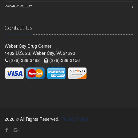
PRIVACY POLICY
Contact Us
Weber City Drug Center
1482 U.S. 23, Weber City, VA 24290
(276) 386-3482 -
(276) 386-3156
2026 © All Rights Reserved.
Privacy Policy