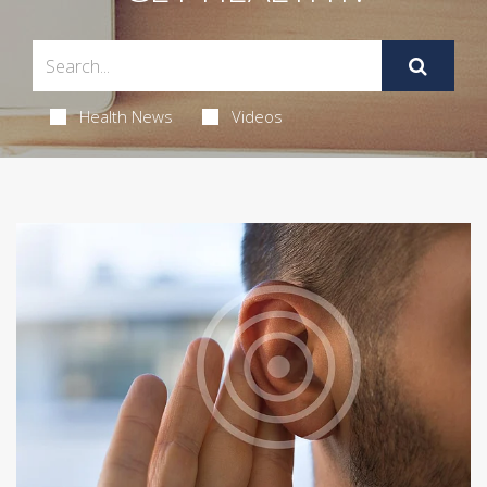
Health News
Videos