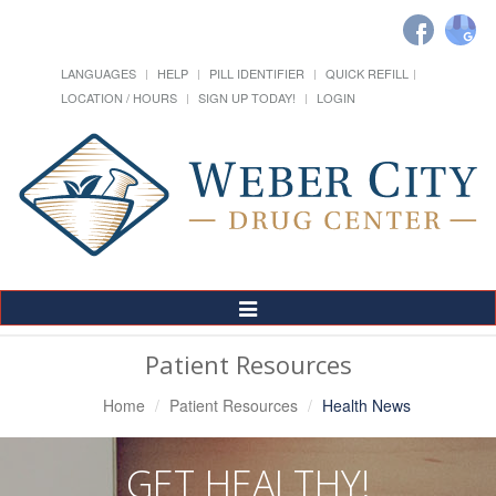
LANGUAGES
HELP
PILL IDENTIFIER
QUICK REFILL
LOCATION / HOURS
SIGN UP TODAY!
LOGIN
Toggle
Navigation
Patient Resources
Home
Patient Resources
Health News
GET HEALTHY!