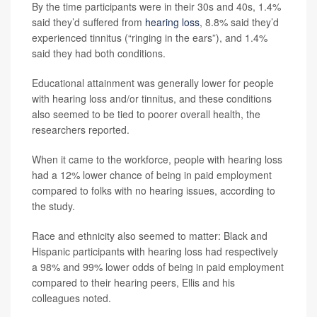
By the time participants were in their 30s and 40s, 1.4%
said they’d suffered from
hearing loss
, 8.8% said they’d
experienced tinnitus (“ringing in the ears”), and 1.4%
said they had both conditions.
Educational attainment was generally lower for people
with hearing loss and/or tinnitus, and these conditions
also seemed to be tied to poorer overall health, the
researchers reported.
When it came to the workforce, people with hearing loss
had a 12% lower chance of being in paid employment
compared to folks with no hearing issues, according to
the study.
Race and ethnicity also seemed to matter: Black and
Hispanic participants with hearing loss had respectively
a 98% and 99% lower odds of being in paid employment
compared to their hearing peers, Ellis and his
colleagues noted.