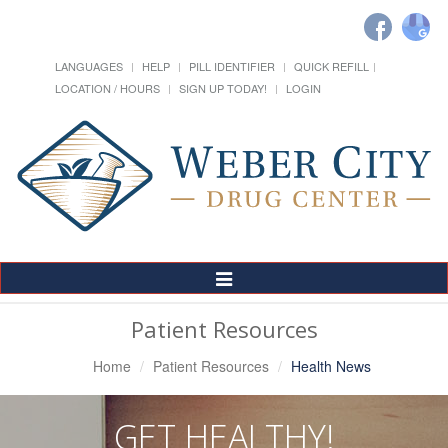
LANGUAGES
HELP
PILL IDENTIFIER
QUICK REFILL
LOCATION / HOURS
SIGN UP TODAY!
LOGIN
Toggle
Navigation
Patient Resources
Home
Patient Resources
Health News
GET HEALTHY!