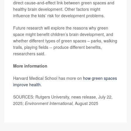
direct cause-and-effect link between green spaces and
healthy brain development. Other factors might
influence the kids’ risk for development problems.
Future research will explore the reasons why green
space might benefit children’s brain development, and
whether different types of green spaces – parks, walking
trails, playing fields -- produce different benefits,
researchers said.
More information
Harvard Medical School has more on
how green spaces
improve health
.
SOURCES: Rutgers University, news release, July 22,
2025;
Environment International,
August 2025