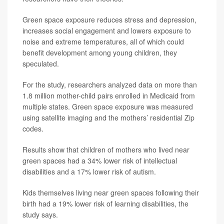
Green space exposure reduces stress and depression,
increases social engagement and lowers exposure to
noise and extreme temperatures, all of which could
benefit development among young children, they
speculated.
For the study, researchers analyzed data on more than
1.8 million mother-child pairs enrolled in Medicaid from
multiple states. Green space exposure was measured
using satellite imaging and the mothers’ residential Zip
codes.
Results show that children of mothers who lived near
green spaces had a 34% lower risk of intellectual
disabilities and a 17% lower risk of autism.
Kids themselves living near green spaces following their
birth had a 19% lower risk of learning disabilities, the
study says.