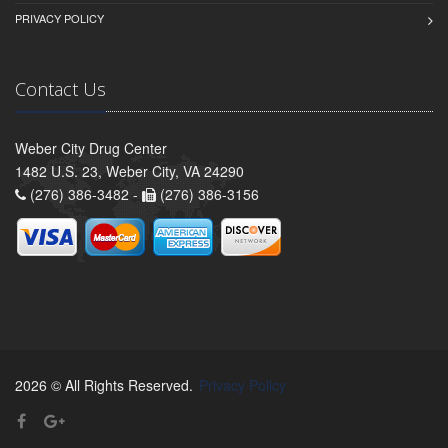
PRIVACY POLICY
Contact Us
Weber City Drug Center
1482 U.S. 23, Weber City, VA 24290
(276) 386-3482 -
(276) 386-3156
2026 © All Rights Reserved.
Privacy Policy