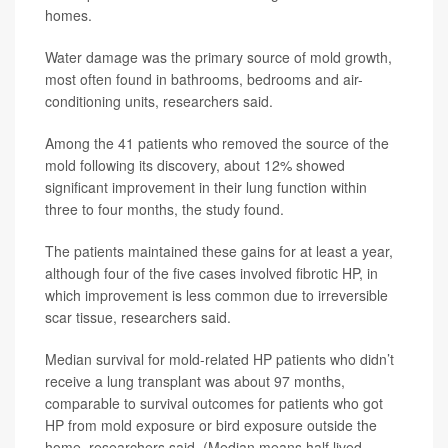
homes.
Water damage was the primary source of mold growth,
most often found in bathrooms, bedrooms and air-
conditioning units, researchers said.
Among the 41 patients who removed the source of the
mold following its discovery, about 12% showed
significant improvement in their lung function within
three to four months, the study found.
The patients maintained these gains for at least a year,
although four of the five cases involved fibrotic HP, in
which improvement is less common due to irreversible
scar tissue, researchers said.
Median survival for mold-related HP patients who didn’t
receive a lung transplant was about 97 months,
comparable to survival outcomes for patients who got
HP from mold exposure or bird exposure outside the
home, researchers said. (Median means half lived