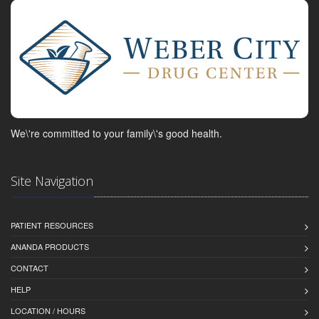
We\'re committed to your family\'s good health.
Site Navigation
PATIENT RESOURCES
ANANDA PRODUCTS
CONTACT
HELP
LOCATION / HOURS