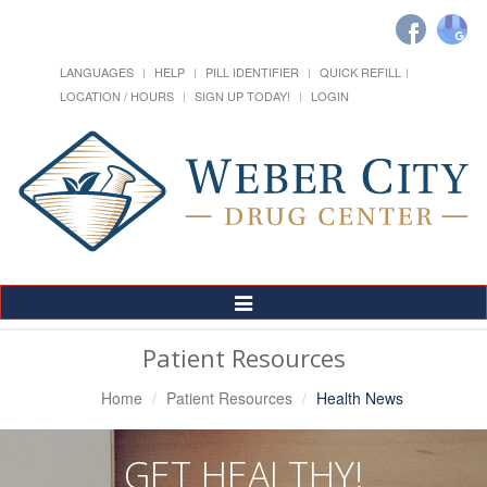
LANGUAGES
HELP
PILL IDENTIFIER
QUICK REFILL
LOCATION / HOURS
SIGN UP TODAY!
LOGIN
Toggle
Navigation
Patient Resources
Home
Patient Resources
Health News
GET HEALTHY!