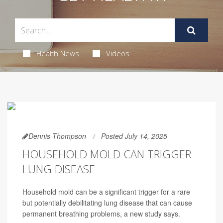
Health News
Videos
Dennis Thompson
Posted July 14, 2025
HOUSEHOLD MOLD CAN TRIGGER
LUNG DISEASE
Household mold can be a significant trigger for a rare
but potentially debilitating lung disease that can cause
permanent breathing problems, a new study says.