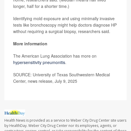
longer, half for a shorter time.)
Identifying mold exposure and using minimally invasive
tests like bronchoscopy might help doctors diagnose HP
without requiring a surgical biopsy, researchers said.
More information
The American Lung Association has more on
hypersensitivity pneumonitis
.
SOURCE: University of Texas Southwestern Medical
Center, news release, July 9, 2025
Health News is provided as a service to Weber City Drug Center site users
by HealthDay. Weber City Drug Center nor its employees, agents, or
contractors, review, control, or take responsibility for the content of these