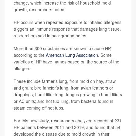
change, which increase the risk of household mold
growth, researchers noted.
HP occurs when repeated exposure to inhaled allergens
triggers an immune response that damages lung tissue,
researchers said in background notes.
More than 300 substances are known to cause HP,
according to the
American Lung Association
. Some
varieties of HP have names based on the source of the
allergen.
These include farmer’s lung, from mold on hay, straw
and grain; bird fancier’s lung, from avian feathers or
droppings; humidifier lung, fungus growing in humidifiers
or AC units; and hot tub lung, from bacteria found in
steam coming off hot tubs.
For this new study, researchers analyzed records of 231
HP patients between 2011 and 2019, and found that 54
developed the disease due to mold growth in their