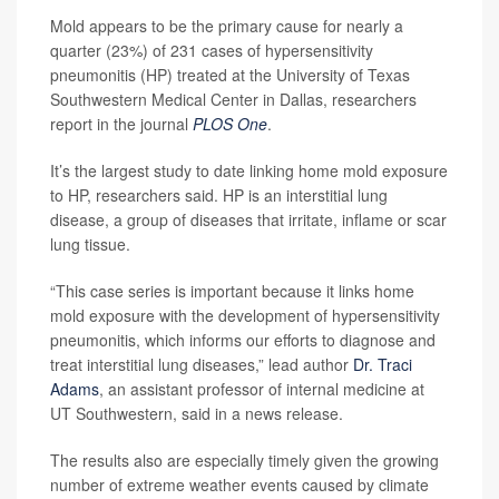
Mold appears to be the primary cause for nearly a
quarter (23%) of 231 cases of hypersensitivity
pneumonitis (HP) treated at the University of Texas
Southwestern Medical Center in Dallas, researchers
report in the journal
PLOS One
.
It’s the largest study to date linking home mold exposure
to HP, researchers said. HP is an interstitial lung
disease, a group of diseases that irritate, inflame or scar
lung tissue.
“This case series is important because it links home
mold exposure with the development of hypersensitivity
pneumonitis, which informs our efforts to diagnose and
treat interstitial lung diseases,” lead author
Dr. Traci
Adams
, an assistant professor of internal medicine at
UT Southwestern, said in a news release.
The results also are especially timely given the growing
number of extreme weather events caused by climate