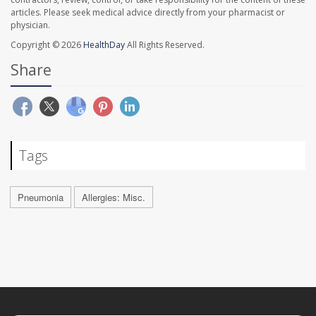
articles. Please seek medical advice directly from your pharmacist or
physician.
Copyright © 2026
HealthDay
All Rights Reserved.
Share
Tags
Pneumonia
Allergies: Misc.