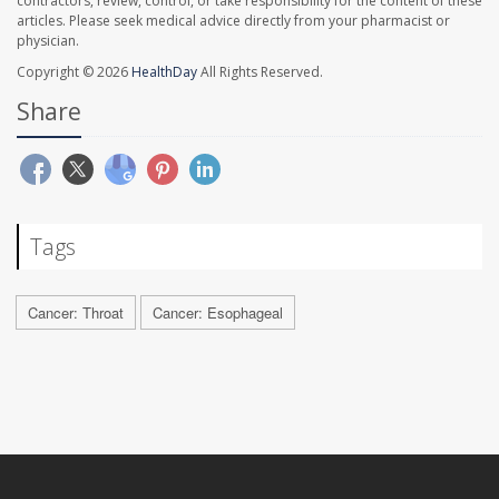
contractors, review, control, or take responsibility for the content of these
articles. Please seek medical advice directly from your pharmacist or
physician.
Copyright © 2026
HealthDay
All Rights Reserved.
Share
Tags
Cancer: Throat
Cancer: Esophageal