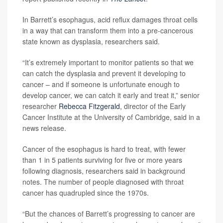
In Barrett’s esophagus, acid reflux damages throat cells
in a way that can transform them into a pre-cancerous
state known as dysplasia, researchers said.
“It’s extremely important to monitor patients so that we
can catch the dysplasia and prevent it developing to
cancer – and if someone is unfortunate enough to
develop cancer, we can catch it early and treat it,” senior
researcher
Rebecca Fitzgerald
, director of the Early
Cancer Institute at the University of Cambridge, said in a
news release.
Cancer of the esophagus is hard to treat, with fewer
than 1 in 5 patients surviving for five or more years
following diagnosis, researchers said in background
notes. The number of people diagnosed with throat
cancer has quadrupled since the 1970s.
“But the chances of Barrett’s progressing to cancer are