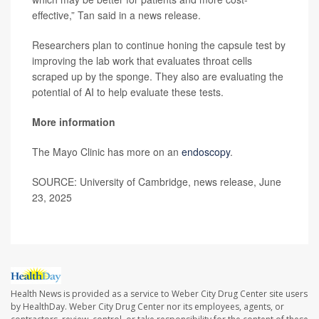
effective,” Tan said in a news release.
Researchers plan to continue honing the capsule test by
improving the lab work that evaluates throat cells
scraped up by the sponge. They also are evaluating the
potential of AI to help evaluate these tests.
More information
The Mayo Clinic has more on an
endoscopy
.
SOURCE: University of Cambridge, news release, June
23, 2025
Health News is provided as a service to Weber City Drug Center site users
by HealthDay. Weber City Drug Center nor its employees, agents, or