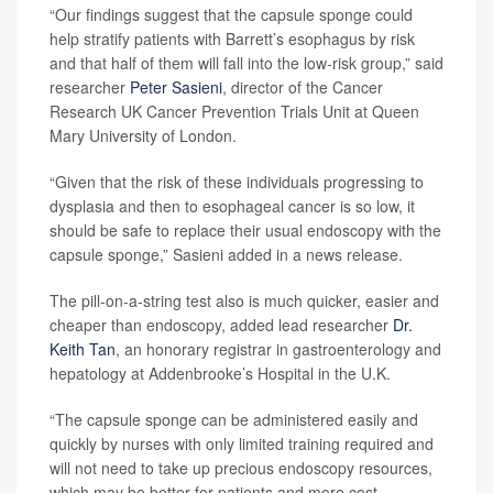
“Our findings suggest that the capsule sponge could
help stratify patients with Barrett’s esophagus by risk
and that half of them will fall into the low-risk group,” said
researcher
Peter Sasieni
, director of the Cancer
Research UK Cancer Prevention Trials Unit at Queen
Mary University of London.
“Given that the risk of these individuals progressing to
dysplasia and then to esophageal cancer is so low, it
should be safe to replace their usual endoscopy with the
capsule sponge,” Sasieni added in a news release.
The pill-on-a-string test also is much quicker, easier and
cheaper than endoscopy, added lead researcher
Dr.
Keith Tan
, an honorary registrar in gastroenterology and
hepatology at Addenbrooke’s Hospital in the U.K.
“The capsule sponge can be administered easily and
quickly by nurses with only limited training required and
will not need to take up precious endoscopy resources,
which may be better for patients and more cost-