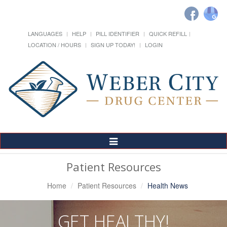
LANGUAGES
HELP
PILL IDENTIFIER
QUICK REFILL
LOCATION / HOURS
SIGN UP TODAY!
LOGIN
Toggle
Navigation
Patient Resources
Home
Patient Resources
Health News
GET HEALTHY!