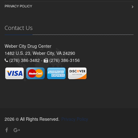
PRIVACY POLICY
Contact Us
Weber City Drug Center
1482 U.S. 23, Weber City, VA 24290
(276) 386-3482 -
(276) 386-3156
2026 © All Rights Reserved.
Privacy Policy