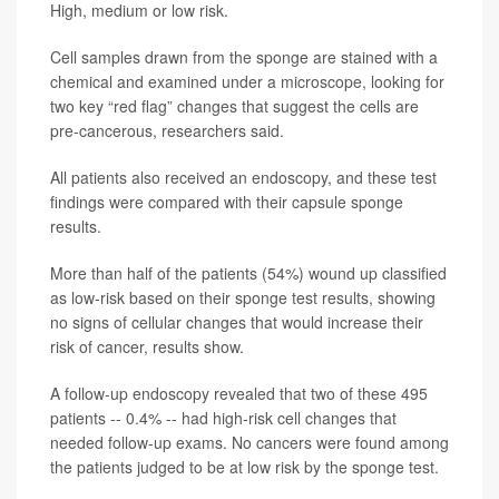
High, medium or low risk.
Cell samples drawn from the sponge are stained with a
chemical and examined under a microscope, looking for
two key “red flag” changes that suggest the cells are
pre-cancerous, researchers said.
All patients also received an endoscopy, and these test
findings were compared with their capsule sponge
results.
More than half of the patients (54%) wound up classified
as low-risk based on their sponge test results, showing
no signs of cellular changes that would increase their
risk of cancer, results show.
A follow-up endoscopy revealed that two of these 495
patients -- 0.4% -- had high-risk cell changes that
needed follow-up exams. No cancers were found among
the patients judged to be at low risk by the sponge test.