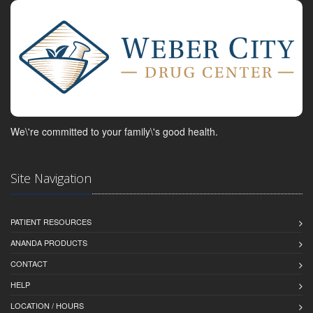
We\'re committed to your family\'s good health.
Site Navigation
PATIENT RESOURCES
ANANDA PRODUCTS
CONTACT
HELP
LOCATION / HOURS