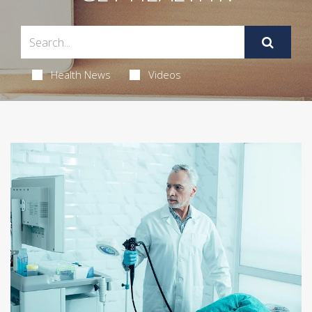
Health News
Videos