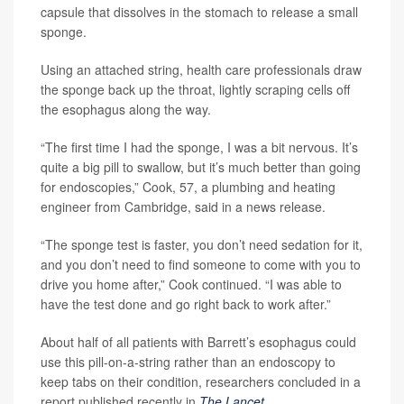
capsule that dissolves in the stomach to release a small
sponge.
Using an attached string, health care professionals draw
the sponge back up the throat, lightly scraping cells off
the esophagus along the way.
“The first time I had the sponge, I was a bit nervous. It’s
quite a big pill to swallow, but it’s much better than going
for endoscopies,” Cook, 57, a plumbing and heating
engineer from Cambridge, said in a news release.
“The sponge test is faster, you don’t need sedation for it,
and you don’t need to find someone to come with you to
drive you home after,” Cook continued. “I was able to
have the test done and go right back to work after.”
About half of all patients with Barrett’s esophagus could
use this pill-on-a-string rather than an endoscopy to
keep tabs on their condition, researchers concluded in a
report published recently in
The Lancet
.