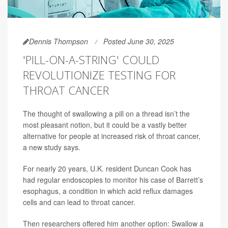
Dennis Thompson
Posted June 30, 2025
'PILL-ON-A-STRING' COULD
REVOLUTIONIZE TESTING FOR
THROAT CANCER
The thought of swallowing a pill on a thread isn’t the
most pleasant notion, but it could be a vastly better
alternative for people at increased risk of throat cancer,
a new study says.
For nearly 20 years, U.K. resident Duncan Cook has
had regular endoscopies to monitor his case of Barrett’s
esophagus, a condition in which acid reflux damages
cells and can lead to throat cancer.
Then researchers offered him another option: Swallow a