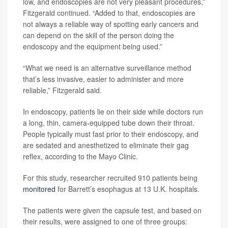
low, and endoscopies are not very pleasant procedures,”
Fitzgerald continued. “Added to that, endoscopies are
not always a reliable way of spotting early cancers and
can depend on the skill of the person doing the
endoscopy and the equipment being used.”
“What we need is an alternative surveillance method
that’s less invasive, easier to administer and more
reliable,” Fitzgerald said.
In endoscopy, patients lie on their side while doctors run
a long, thin, camera-equipped tube down their throat.
People typically must fast prior to their endoscopy, and
are sedated and anesthetized to eliminate their gag
reflex, according to the Mayo Clinic.
For this study, researcher recruited 910 patients being
monitored
for Barrett’s esophagus at 13 U.K. hospitals.
The patients were given the capsule test, and based on
their results, were assigned to one of three groups: