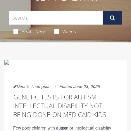
Health News
Videos
Dennis Thompson
Posted June 23, 2025
GENETIC TESTS FOR AUTISM,
INTELLECTUAL DISABILITY NOT
BEING DONE ON MEDICAID KIDS
Few poor children with
autism
or intellectual disability