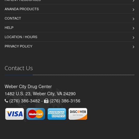
ANANDA PRODUCTS
CONTACT
HELP
LOCATION / HOURS
PRIVACY POLICY
Contact Us
Weber City Drug Center
1482 U.S. 23, Weber City, VA 24290
(276) 386-3482 -
(276) 386-3156