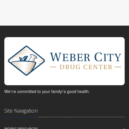
We\'re committed to your family\'s good health.
Site Navigation
PATIENT RESOURCES