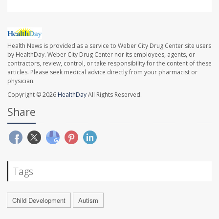
Health News is provided as a service to Weber City Drug Center site users
by HealthDay. Weber City Drug Center nor its employees, agents, or
contractors, review, control, or take responsibility for the content of these
articles. Please seek medical advice directly from your pharmacist or
physician.
Copyright © 2026
HealthDay
All Rights Reserved.
Share
Tags
Child Development
Autism