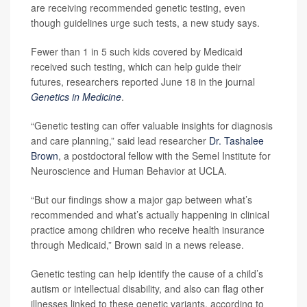
are receiving recommended genetic testing, even
though guidelines urge such tests, a new study says.
Fewer than 1 in 5 such kids covered by Medicaid
received such testing, which can help guide their
futures, researchers reported June 18 in the journal
Genetics in Medicine
.
“Genetic testing can offer valuable insights for diagnosis
and care planning,” said lead researcher
Dr. Tashalee
Brown
, a postdoctoral fellow with the Semel Institute for
Neuroscience and Human Behavior at UCLA.
“But our findings show a major gap between what’s
recommended and what’s actually happening in clinical
practice among children who receive health insurance
through Medicaid,” Brown said in a news release.
Genetic testing can help identify the cause of a child’s
autism or intellectual disability, and also can flag other
illnesses linked to these genetic variants, according to