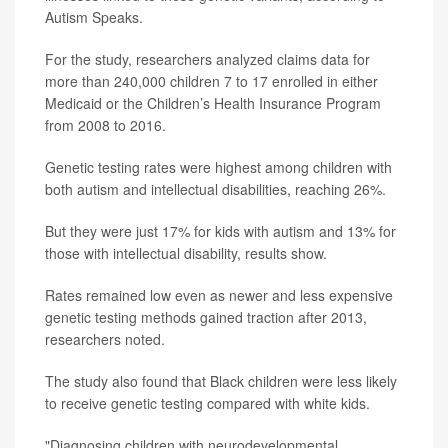
Autism Speaks.
For the study, researchers analyzed claims data for
more than 240,000 children 7 to 17 enrolled in either
Medicaid or the Children’s Health Insurance Program
from 2008 to 2016.
Genetic testing rates were highest among children with
both autism and intellectual disabilities, reaching 26%.
But they were just 17% for kids with autism and 13% for
those with intellectual disability, results show.
Rates remained low even as newer and less expensive
genetic testing methods gained traction after 2013,
researchers noted.
The study also found that Black children were less likely
to receive genetic testing compared with white kids.
"Diagnosing children with neurodevelopmental