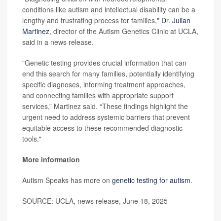
conditions like autism and intellectual disability can be a
lengthy and frustrating process for families,"
Dr. Julian
Martinez
, director of the Autism Genetics Clinic at UCLA,
said in a news release.
"Genetic testing provides crucial information that can
end this search for many families, potentially identifying
specific diagnoses, informing treatment approaches,
and connecting families with appropriate support
services,” Martinez said. “These findings highlight the
urgent need to address systemic barriers that prevent
equitable access to these recommended diagnostic
tools."
More information
Autism Speaks has more on
genetic testing for autism
.
SOURCE: UCLA, news release, June 18, 2025