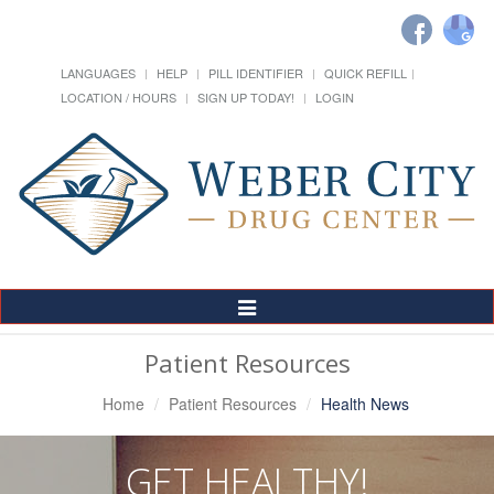
LANGUAGES
HELP
PILL IDENTIFIER
QUICK REFILL
LOCATION / HOURS
SIGN UP TODAY!
LOGIN
Toggle
Navigation
Patient Resources
Home
Patient Resources
Health News
GET HEALTHY!