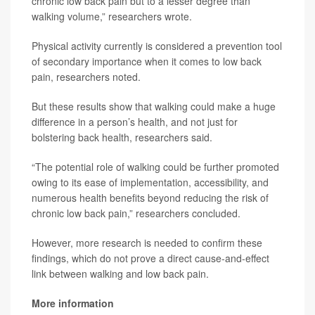
chronic low back pain but to a lesser degree than
walking volume,” researchers wrote.
Physical activity currently is considered a prevention tool
of secondary importance when it comes to low back
pain, researchers noted.
But these results show that walking could make a huge
difference in a person’s health, and not just for
bolstering back health, researchers said.
“The potential role of walking could be further promoted
owing to its ease of implementation, accessibility, and
numerous health benefits beyond reducing the risk of
chronic low back pain,” researchers concluded.
However, more research is needed to confirm these
findings, which do not prove a direct cause-and-effect
link between walking and low back pain.
More information