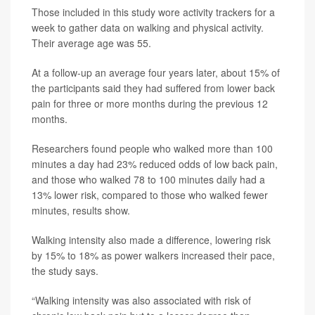
Those included in this study wore activity trackers for a
week to gather data on walking and physical activity.
Their average age was 55.
At a follow-up an average four years later, about 15% of
the participants said they had suffered from lower back
pain for three or more months during the previous 12
months.
Researchers found people who walked more than 100
minutes a day had 23% reduced odds of low back pain,
and those who walked 78 to 100 minutes daily had a
13% lower risk, compared to those who walked fewer
minutes, results show.
Walking intensity also made a difference, lowering risk
by 15% to 18% as power walkers increased their pace,
the study says.
“Walking intensity was also associated with risk of