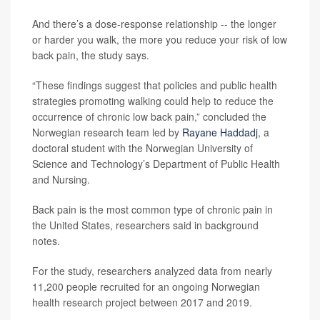
And there’s a dose-response relationship -- the longer
or harder you walk, the more you reduce your risk of low
back pain, the study says.
“These findings suggest that policies and public health
strategies promoting walking could help to reduce the
occurrence of chronic low back pain,” concluded the
Norwegian research team led by
Rayane Haddadj
, a
doctoral student with the Norwegian University of
Science and Technology’s Department of Public Health
and Nursing.
Back pain is the most common type of chronic pain in
the United States, researchers said in background
notes.
For the study, researchers analyzed data from nearly
11,200 people recruited for an ongoing Norwegian
health research project between 2017 and 2019.