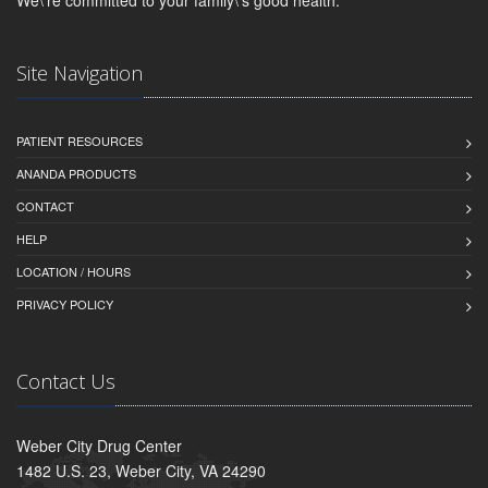
Site Navigation
PATIENT RESOURCES
ANANDA PRODUCTS
CONTACT
HELP
LOCATION / HOURS
PRIVACY POLICY
Contact Us
Weber City Drug Center
1482 U.S. 23, Weber City, VA 24290