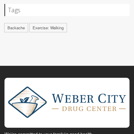
Tags
Backache
Exercise: Walking
We\'re committed to your family\'s good health.