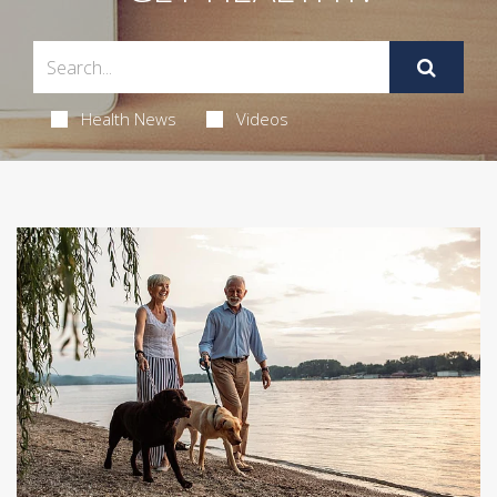
Health News
Videos