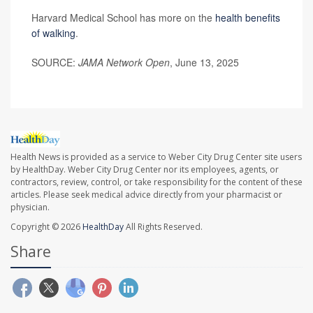
Harvard Medical School has more on the
health benefits
of walking
.
SOURCE:
JAMA Network Open
, June 13, 2025
Health News is provided as a service to Weber City Drug Center site users
by HealthDay. Weber City Drug Center nor its employees, agents, or
contractors, review, control, or take responsibility for the content of these
articles. Please seek medical advice directly from your pharmacist or
physician.
Copyright © 2026
HealthDay
All Rights Reserved.
Share