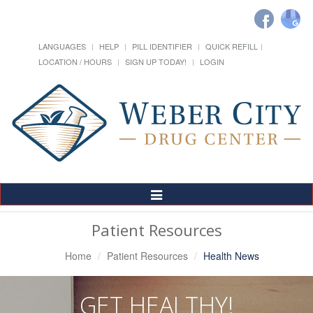
LANGUAGES
HELP
PILL IDENTIFIER
QUICK REFILL
LOCATION / HOURS
SIGN UP TODAY!
LOGIN
Toggle
Navigation
Patient Resources
Home
Patient Resources
Health News
GET HEALTHY!