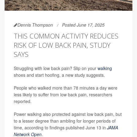
Dennis Thompson
Posted June 17, 2025
THIS COMMON ACTIVITY REDUCES
RISK OF LOW BACK PAIN, STUDY
SAYS
Struggling with low back pain? Slip on your
walking
shoes and start hoofing, a new study suggests.
People who walked more than 78 minutes a day were
less likely to suffer from low back pain, researchers
reported.
Power walking also protected against low back pain, but
to a lesser degree than ambling for longer periods of
time, according to findings published June 13 in
JAMA
Network Open
.