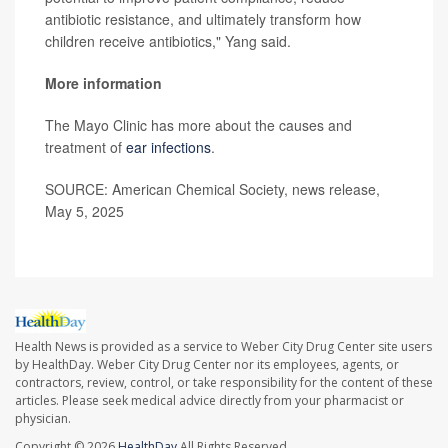
antibiotic resistance, and ultimately transform how
children receive antibiotics," Yang said.
More information
The Mayo Clinic has more about the causes and
treatment of
ear infections
.
SOURCE: American Chemical Society, news release,
May 5, 2025
Health News is provided as a service to Weber City Drug Center site users
by HealthDay. Weber City Drug Center nor its employees, agents, or
contractors, review, control, or take responsibility for the content of these
articles. Please seek medical advice directly from your pharmacist or
physician.
Copyright © 2026
HealthDay
All Rights Reserved.