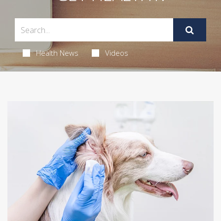
Health News
Videos