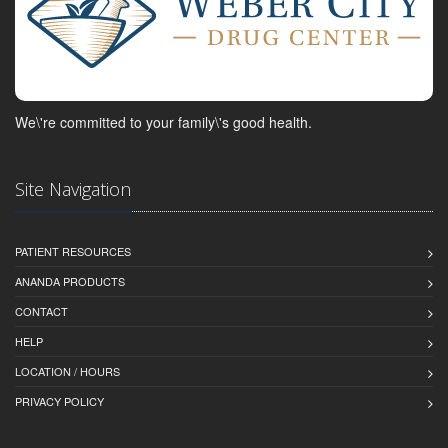
We\'re committed to your family\'s good health.
Site Navigation
PATIENT RESOURCES
ANANDA PRODUCTS
CONTACT
HELP
LOCATION / HOURS
PRIVACY POLICY