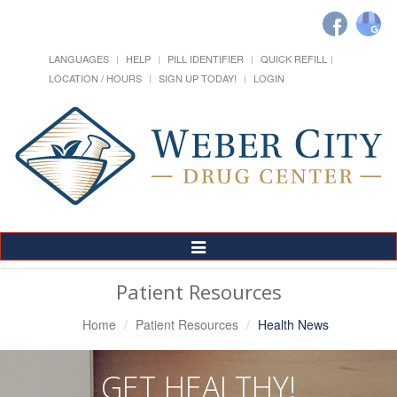
LANGUAGES
HELP
PILL IDENTIFIER
QUICK REFILL
LOCATION / HOURS
SIGN UP TODAY!
LOGIN
Toggle
Navigation
Patient Resources
Home
Patient Resources
Health News
GET HEALTHY!