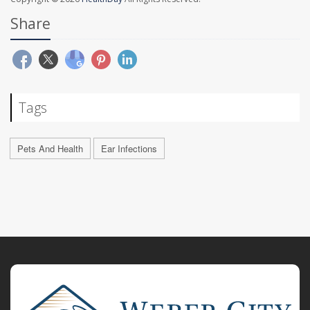
Share
Tags
Pets And Health
Ear Infections