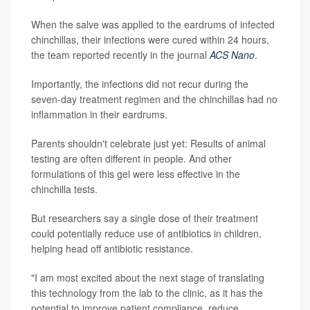
When the salve was applied to the eardrums of infected
chinchillas, their infections were cured within 24 hours,
the team reported recently in the journal
ACS Nano
.
Importantly, the infections did not recur during the
seven-day treatment regimen and the chinchillas had no
inflammation in their eardrums.
Parents shouldn't celebrate just yet: Results of animal
testing are often different in people. And other
formulations of this gel were less effective in the
chinchilla tests.
But researchers say a single dose of their treatment
could potentially reduce use of antibiotics in children,
helping head off antibiotic resistance.
"I am most excited about the next stage of translating
this technology from the lab to the clinic, as it has the
potential to improve patient compliance, reduce