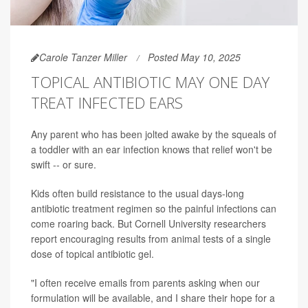
Carole Tanzer Miller
Posted May 10, 2025
TOPICAL ANTIBIOTIC MAY ONE DAY
TREAT INFECTED EARS
Any parent who has been jolted awake by the squeals of
a toddler with an ear infection knows that relief won't be
swift -- or sure.
Kids often build resistance to the usual days-long
antibiotic treatment regimen so the painful infections can
come roaring back. But Cornell University researchers
report encouraging results from animal tests of a single
dose of topical antibiotic gel.
"I often receive emails from parents asking when our
formulation will be available, and I share their hope for a