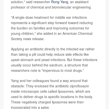
solution," said researcher
Rong Yang
, an assistant
professor of chemical and biomolecular engineering.
"A single-dose treatment for middle ear infections
represents a significant step forward toward reducing
the burden on families and improving outcomes for
young children," she added in an American Chemical
Society news release.
Applying an antibiotic directly to the infected ear rather
than taking a pill could help reduce side effects like
upset stomach and yeast infections. But these infections
usually occur behind the eardrum, a structure that
researchers note is "impervious to most drugs."
Yang and her colleagues found a way around that
obstacle: They enclosed the antibiotic ciprofloxacin
inside microscopic cells called liposomes, which are
used to deliver drugs to specific locations in the body.
These negatively charged liposomes were then
incorporated into a salve.