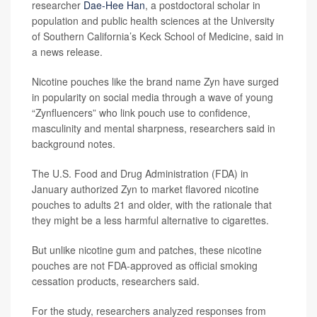
researcher
Dae-Hee Han
, a postdoctoral scholar in
population and public health sciences at the University
of Southern California’s Keck School of Medicine, said in
a news release.
Nicotine pouches like the brand name Zyn have surged
in popularity on social media through a wave of young
“Zynfluencers” who link pouch use to confidence,
masculinity and mental sharpness, researchers said in
background notes.
The U.S. Food and Drug Administration (FDA) in
January authorized Zyn to market flavored nicotine
pouches to adults 21 and older, with the rationale that
they might be a less harmful alternative to cigarettes.
But unlike nicotine gum and patches, these nicotine
pouches are not FDA-approved as official smoking
cessation products, researchers said.
For the study, researchers analyzed responses from