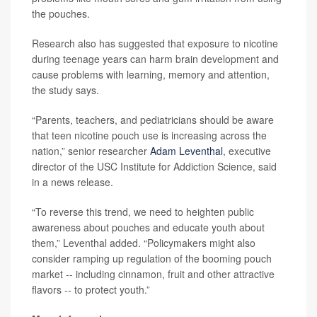
the pouches.
Research also has suggested that exposure to nicotine
during teenage years can harm brain development and
cause problems with learning, memory and attention,
the study says.
“Parents, teachers, and pediatricians should be aware
that teen nicotine pouch use is increasing across the
nation,” senior researcher
Adam Leventhal
, executive
director of the USC Institute for Addiction Science, said
in a news release.
“To reverse this trend, we need to heighten public
awareness about pouches and educate youth about
them,” Leventhal added. “Policymakers might also
consider ramping up regulation of the booming pouch
market -- including cinnamon, fruit and other attractive
flavors -- to protect youth.”