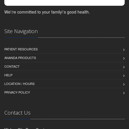
We\'re committed to your family\'s good health.
Site Navigation
PATIENT RESOURCES
ANANDA PRODUCTS
CONTACT
HELP
LOCATION / HOURS
PRIVACY POLICY
Contact Us