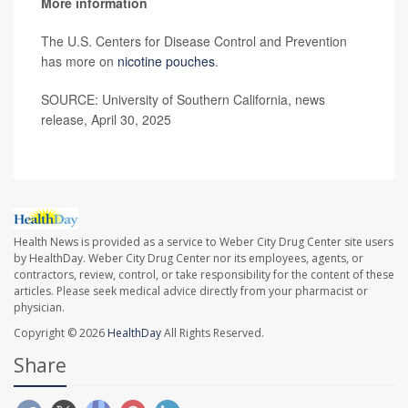
More information
The U.S. Centers for Disease Control and Prevention
has more on
nicotine pouches
.
SOURCE: University of Southern California, news
release, April 30, 2025
Health News is provided as a service to Weber City Drug Center site users
by HealthDay. Weber City Drug Center nor its employees, agents, or
contractors, review, control, or take responsibility for the content of these
articles. Please seek medical advice directly from your pharmacist or
physician.
Copyright © 2026
HealthDay
All Rights Reserved.
Share