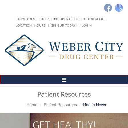
LANGUAGES
HELP
PILL IDENTIFIER
QUICK REFILL
LOCATION / HOURS
SIGN UP TODAY!
LOGIN
Toggle
Navigation
Patient Resources
Home
Patient Resources
Health News
GET HEALTHY!