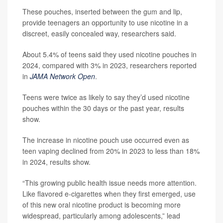
These pouches, inserted between the gum and lip,
provide teenagers an opportunity to use nicotine in a
discreet, easily concealed way, researchers said.
About 5.4% of teens said they used nicotine pouches in
2024, compared with 3% in 2023, researchers reported
in
JAMA Network Open
.
Teens were twice as likely to say they’d used nicotine
pouches within the 30 days or the past year, results
show.
The increase in nicotine pouch use occurred even as
teen vaping declined from 20% in 2023 to less than 18%
in 2024, results show.
“This growing public health issue needs more attention.
Like flavored e-cigarettes when they first emerged, use
of this new oral nicotine product is becoming more
widespread, particularly among adolescents,” lead