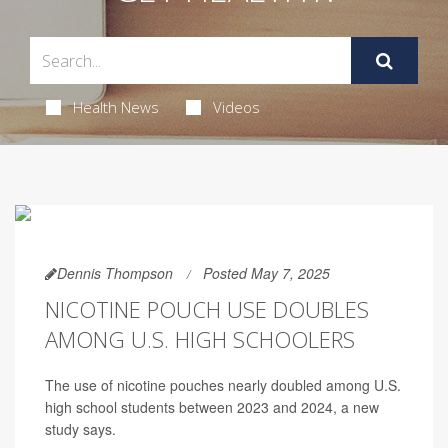
Health News
Videos
Dennis Thompson
Posted May 7, 2025
NICOTINE POUCH USE DOUBLES
AMONG U.S. HIGH SCHOOLERS
The use of nicotine pouches nearly doubled among U.S.
high school students between 2023 and 2024, a new
study says.