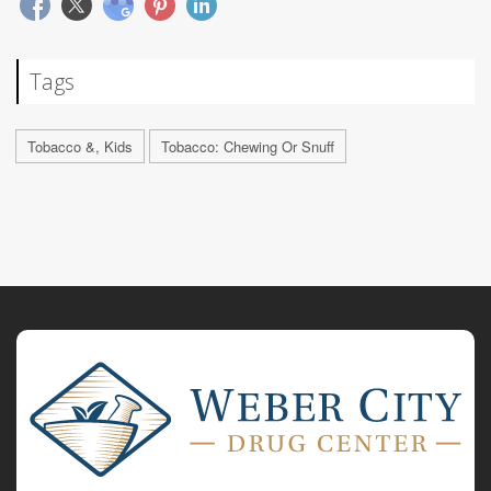
Tags
Tobacco &, Kids
Tobacco: Chewing Or Snuff