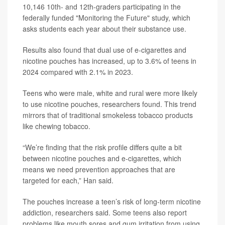
10,146 10th- and 12th-graders participating in the
federally funded "Monitoring the Future" study, which
asks students each year about their substance use.
Results also found that dual use of e-cigarettes and
nicotine pouches has increased, up to 3.6% of teens in
2024 compared with 2.1% in 2023.
Teens who were male, white and rural were more likely
to use nicotine pouches, researchers found. This trend
mirrors that of traditional smokeless tobacco products
like chewing tobacco.
“We’re finding that the risk profile differs quite a bit
between nicotine pouches and e-cigarettes, which
means we need prevention approaches that are
targeted for each,” Han said.
The pouches increase a teen’s risk of long-term nicotine
addiction, researchers said. Some teens also report
problems like mouth sores and gum irritation from using