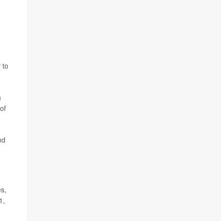
 to
h
of
nd
es,
1,