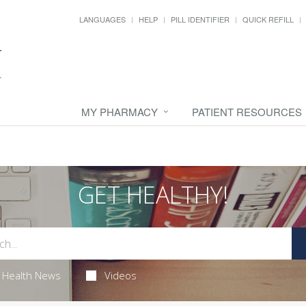
LANGUAGES
HELP
PILL IDENTIFIER
QUICK REFILL
MY PHARMACY
PATIENT RESOURCES
GET HEALTHY!
Health News
Videos