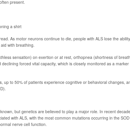
often present.
oning a shirt
. As motor neurons continue to die, people with ALS lose the ability
 aid with breathing.
less sensation) on exertion or at rest, orthopnea (shortness of breat
 declining forced vital capacity, which is closely monitored as a marker 
, up to 50% of patients experience cognitive or behavioral changes, a
D).
nown, but genetics are believed to play a major role. In recent decad
ciated with ALS, with the most common mutations occurring in the SOD
rmal nerve cell function.