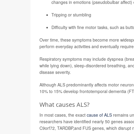
changes in emotions (pseudobulbar affect) 
Tripping or stumbling
Difficulty with fine motor tasks, such as butt
Over time, these symptoms become more widespread
perform everyday activities and eventually require
Respiratory symptoms may include dyspnea (breath
while lying down), sleep-disordered breathing, and
disease severity.
Although ALS predominantly affects motor neurons
10% to 15% develop frontotemporal dementia (FT
What causes ALS?
In most cases, the exact
cause of ALS
remains unk
researchers have identified nearly 50 genes asso
C9orf72, TARDBP,and FUS genes, which disrupt no