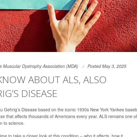
the Muscular Dystrophy Association (MDA)
Posted May 3, 2025
NOW ABOUT ALS, ALSO
G’S DISEASE
Lou Gehrig’s Disease based on the iconic 1930s New York Yankee baseb
ase that affects thousands of Americans every year. ALS remains one o
n to science.
 to take a closer look at this condition -- who it affects, how it