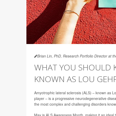
Brian Lin, PhD, Research Portfolio Director at 
WHAT YOU SHOULD K
KNOWN AS LOU GEHRI
Amyotrophic lateral sclerosis (ALS) – known as 
player – is a progressive neurodegenerative dise
the most complex and challenging disorders know
May is ALS Awareness Month, making it an ideal time