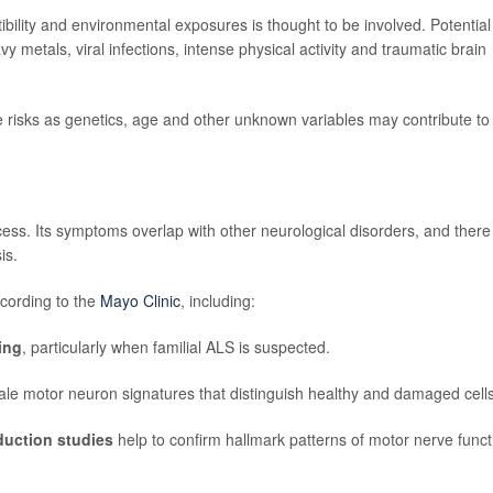
bility and environmental exposures is thought to be involved. Potential
vy metals, viral infections, intense physical activity and traumatic brain
e risks as genetics, age and other unknown variables may contribute to
ess. Its symptoms overlap with other neurological disorders, and there 
is.
ccording to the
Mayo Clinic
, including:
ing
, particularly when familial ALS is suspected.
lltale motor neuron signatures that distinguish healthy and damaged cells
duction studies
help to confirm hallmark patterns of motor nerve funct