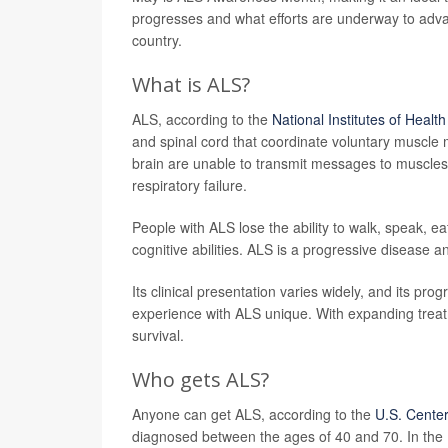
progresses and what efforts are underway to adva
country.
What is ALS?
ALS, according to the
National Institutes of Health
and spinal cord that coordinate voluntary muscle
brain are unable to transmit messages to muscles,
respiratory failure.
People with ALS lose the ability to walk, speak, e
cognitive abilities. ALS is a progressive disease an
Its clinical presentation varies widely, and its pr
experience with ALS unique. With expanding treatm
survival.
Who gets ALS?
Anyone can get ALS, according to the
U.S. Center
diagnosed between the ages of 40 and 70. In the