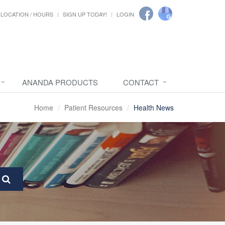
LOCATION / HOURS
SIGN UP TODAY!
LOGIN
ANANDA PRODUCTS
CONTACT
Home
Patient Resources
Health News