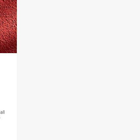
all
f