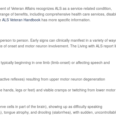
ment of Veteran Affairs recognizes ALS as a service-related condition,
range of benefits, including comprehensive health care services, disabil
he
ALS Veteran Handbook
has more specific information.
rson to person. Early signs can clinically manifest in a variety of way
e of onset and motor neuron involvement. The Living with ALS report li
 typically beginning in one limb (limb-onset) or affecting speech and
eractive reflexes) resulting from upper motor neuron degeneration
he hands, legs or feet) and visible cramps or twitching from lower motor
 cells in part of the brain), showing up as difficulty speaking
ia), tongue atrophy, and drooling (sialorrhea), with sudden, uncontrollab