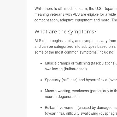
While there is still much to learn, the U.S. Depart
meaning veterans with ALS are eligible for a wide 
compensation, adaptive equipment and more. T
What are the symptoms?
ALS often begins subtly, and symptoms vary from pe
and can be categorized into subtypes based on sit
some of the most common symptoms, including:
Muscle cramps or twitching (fasciculations),
swallowing (bulbar-onset)
Spasticity (stiffness) and hyperreflexia (ov
Muscle wasting, weakness (particularly in t
neuron degeneration
Bulbar involvement (caused by damaged nerve
(dysarthria), difficulty swallowing (dysphag