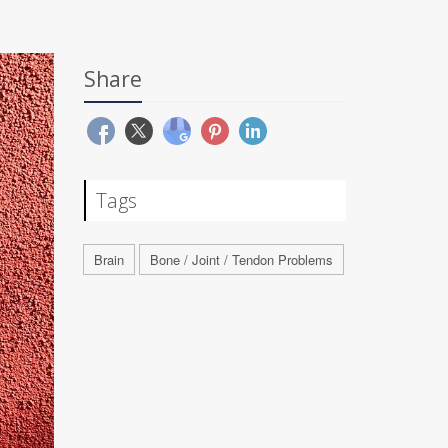
Share
Tags
Brain
Bone / Joint / Tendon Problems