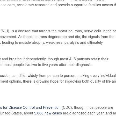
nce care, accelerate research and provide support to families across t
(NIH), is a disease that targets the motor neurons, nerve cells in the b
 movement. As these neurons degenerate and die, the signals from the
 leading to muscle atrophy, weakness, paralysis and ultimately,
at and breathe independently, though most ALS patients retain their
d most people live two to five years after their diagnosis.
ogression can differ widely from person to person, making every individual
ent options, there is growing hope for improving both quality of life a
s for Disease Control and Prevention
(CDC), though most people are
 United States, about
5,000 new cases
are diagnosed each year, and a