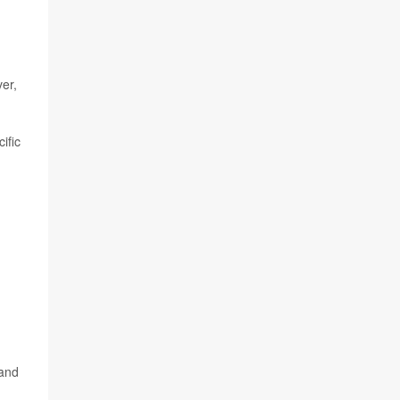
er,
ific
d
 and