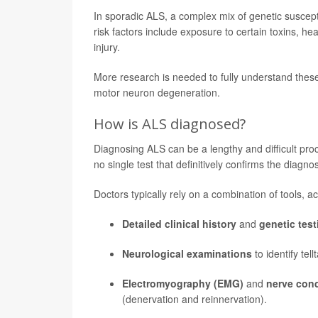
In sporadic ALS, a complex mix of genetic suscepti
risk factors include exposure to certain toxins, hea
injury.
More research is needed to fully understand thes
motor neuron degeneration.
How is ALS diagnosed?
Diagnosing ALS can be a lengthy and difficult proc
no single test that definitively confirms the diagnos
Doctors typically rely on a combination of tools, a
Detailed clinical history
and
genetic test
Neurological examinations
to identify te
Electromyography (EMG)
and
nerve con
(denervation and reinnervation).