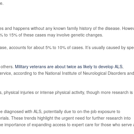
e.
 and happens without any known family history of the disease. Howev
% to 15% of these cases may involve genetic changes.
sease, accounts for about 5% to 10% of cases. It’s usually caused by spec
 others.
Military veterans are about twice as likely to develop ALS
,
ervice, according to the National Institute of Neurological Disorders an
physical injuries or intense physical activity, though more research is
e diagnosed with ALS, potentially due to on-the-job exposure to
als. These trends highlight the urgent need for further research into
the importance of expanding access to expert care for those who serve