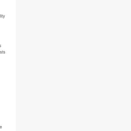
ity
s
sts
le