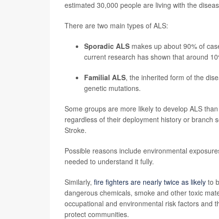
estimated 30,000 people are living with the diseas
There are two main types of ALS:
Sporadic ALS
makes up about 90% of cases
current research has shown that around 10
Familial ALS
, the inherited form of the di
genetic mutations.
Some groups are more likely to develop ALS than
regardless of their deployment history or branch s
Stroke.
Possible reasons include environmental exposures, 
needed to understand it fully.
Similarly,
fire fighters are nearly twice as likely
to b
dangerous chemicals, smoke and other toxic materi
occupational and environmental risk factors and 
protect communities.