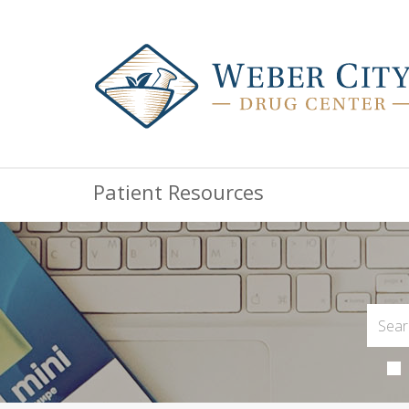
Patient Resources