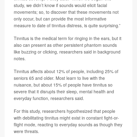
study, we didn’t know if sounds would elicit facial
movements; so, to discover that these movements not
only occur, but can provide the most informative
measure to date of tinnitus distress, is quite surprising.”
Tinnitus is the medical term for ringing in the ears, but it
also can present as other persistent phantom sounds
like buzzing or clicking, researchers said in background
notes.
Tinnitus affects about 12% of people, including 25% of
seniors 65 and older. Most learn to live with the
nuisance, but about 15% of people have tinnitus so
severe that it disrupts their sleep, mental health and
everyday function, researchers said.
For this study, researchers hypothesized that people
with debilitating tinnitus might exist in constant fight-or-
flight mode, reacting to everyday sounds as though they
were threats.