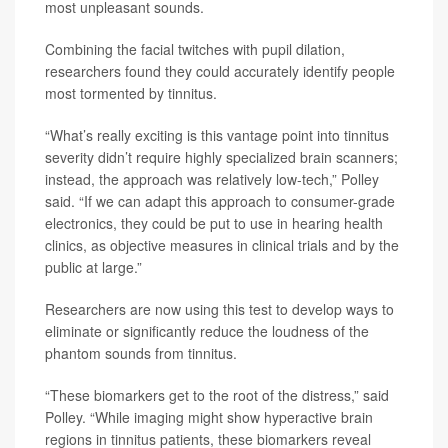
most unpleasant sounds.
Combining the facial twitches with pupil dilation,
researchers found they could accurately identify people
most tormented by tinnitus.
“What’s really exciting is this vantage point into tinnitus
severity didn’t require highly specialized brain scanners;
instead, the approach was relatively low-tech,” Polley
said. “If we can adapt this approach to consumer-grade
electronics, they could be put to use in hearing health
clinics, as objective measures in clinical trials and by the
public at large.”
Researchers are now using this test to develop ways to
eliminate or significantly reduce the loudness of the
phantom sounds from tinnitus.
“These biomarkers get to the root of the distress,” said
Polley. “While imaging might show hyperactive brain
regions in tinnitus patients, these biomarkers reveal