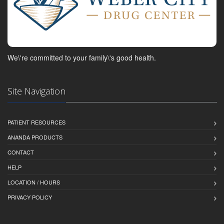
We\'re committed to your family\'s good health.
Site Navigation
PATIENT RESOURCES
ANANDA PRODUCTS
CONTACT
HELP
LOCATION / HOURS
PRIVACY POLICY