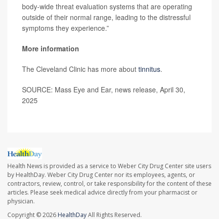
body-wide threat evaluation systems that are operating
outside of their normal range, leading to the distressful
symptoms they experience.”
More information
The Cleveland Clinic has more about
tinnitus
.
SOURCE: Mass Eye and Ear, news release, April 30,
2025
Health News is provided as a service to Weber City Drug Center site users
by HealthDay. Weber City Drug Center nor its employees, agents, or
contractors, review, control, or take responsibility for the content of these
articles. Please seek medical advice directly from your pharmacist or
physician.
Copyright © 2026
HealthDay
All Rights Reserved.