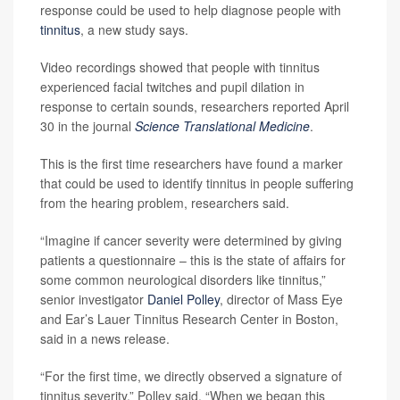
response could be used to help diagnose people with
tinnitus
, a new study says.
Video recordings showed that people with tinnitus
experienced facial twitches and pupil dilation in
response to certain sounds, researchers reported April
30 in the journal
Science Translational Medicine
.
This is the first time researchers have found a marker
that could be used to identify tinnitus in people suffering
from the hearing problem, researchers said.
“Imagine if cancer severity were determined by giving
patients a questionnaire – this is the state of affairs for
some common neurological disorders like tinnitus,”
senior investigator
Daniel Polley
, director of Mass Eye
and Ear’s Lauer Tinnitus Research Center in Boston,
said in a news release.
“For the first time, we directly observed a signature of
tinnitus severity,” Polley said. “When we began this