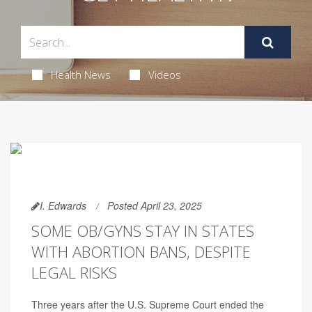
Health News
Videos
I. Edwards
Posted April 23, 2025
SOME OB/GYNS STAY IN STATES
WITH ABORTION BANS, DESPITE
LEGAL RISKS
Three years after the U.S. Supreme Court ended the