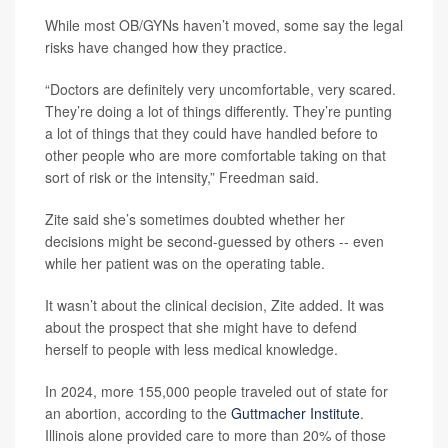
While most OB/GYNs haven’t moved, some say the legal
risks have changed how they practice.
“Doctors are definitely very uncomfortable, very scared.
They’re doing a lot of things differently. They’re punting
a lot of things that they could have handled before to
other people who are more comfortable taking on that
sort of risk or the intensity,” Freedman said.
Zite said she’s sometimes doubted whether her
decisions might be second-guessed by others -- even
while her patient was on the operating table.
It wasn’t about the clinical decision, Zite added. It was
about the prospect that she might have to defend
herself to people with less medical knowledge.
In 2024, more 155,000 people traveled out of state for
an abortion, according to the
Guttmacher Institute
.
Illinois alone provided care to more than 20% of those