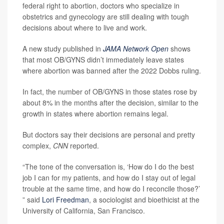
federal right to abortion, doctors who specialize in
obstetrics and gynecology are still dealing with tough
decisions about where to live and work.
A new study published in
JAMA Network Open
shows
that most OB/GYNS didn’t immediately leave states
where abortion was banned after the 2022 Dobbs ruling.
In fact, the number of OB/GYNS in those states rose by
about 8% in the months after the decision, similar to the
growth in states where abortion remains legal.
But doctors say their decisions are personal and pretty
complex,
CNN
reported.
“The tone of the conversation is, ‘How do I do the best
job I can for my patients, and how do I stay out of legal
trouble at the same time, and how do I reconcile those?’
” said
Lori Freedman
, a sociologist and bioethicist at the
University of California, San Francisco.