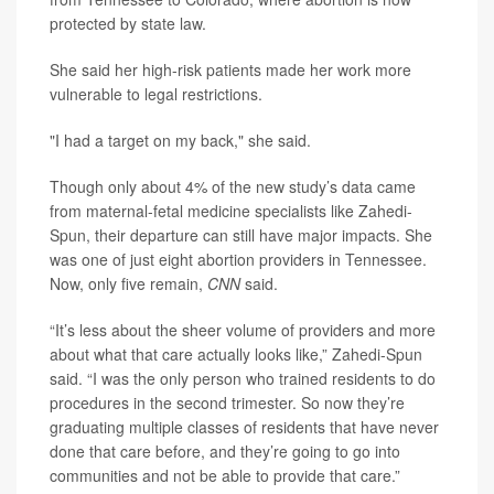
protected by state law.
She said her high-risk patients made her work more
vulnerable to legal restrictions.
"I had a target on my back," she said.
Though only about 4% of the new study’s data came
from maternal-fetal medicine specialists like Zahedi-
Spun, their departure can still have major impacts. She
was one of just eight abortion providers in Tennessee.
Now, only five remain,
CNN
said.
“It’s less about the sheer volume of providers and more
about what that care actually looks like,” Zahedi-Spun
said. “I was the only person who trained residents to do
procedures in the second trimester. So now they’re
graduating multiple classes of residents that have never
done that care before, and they’re going to go into
communities and not be able to provide that care.”