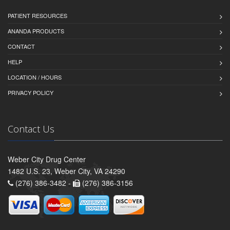
PATIENT RESOURCES
ANANDA PRODUCTS
CONTACT
HELP
LOCATION / HOURS
PRIVACY POLICY
Contact Us
Weber City Drug Center
1482 U.S. 23, Weber City, VA 24290
(276) 386-3482 -
(276) 386-3156