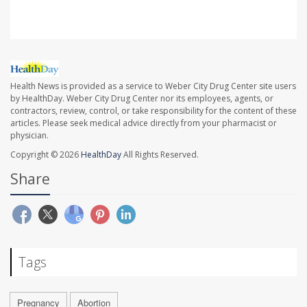
Health News is provided as a service to Weber City Drug Center site users
by HealthDay. Weber City Drug Center nor its employees, agents, or
contractors, review, control, or take responsibility for the content of these
articles. Please seek medical advice directly from your pharmacist or
physician.
Copyright © 2026
HealthDay
All Rights Reserved.
Share
Tags
Pregnancy
Abortion