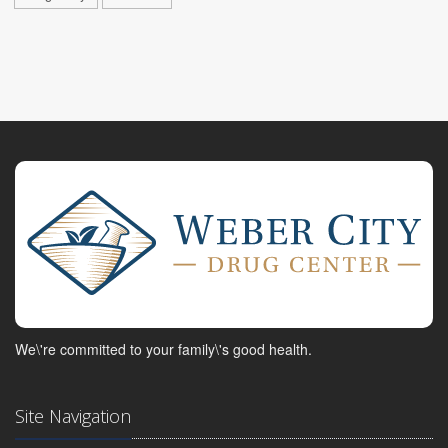
We\'re committed to your family\'s good health.
Site Navigation