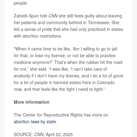
people.
Zahedi-Spun told
CNN
she still feels guilty about leaving
her patients and community behind in Tennessee. She
felt a sense of pride that she had only practiced in states
with abortion restrictions.
"When it came time to be like, ‘Am I willing to go to jail
for that, or lose my license, or not be able to practice
medicine anymore?’ That’s when the rubber hit the road
for me,” she said. “I was like, ‘I can’t take care of
anybody if I don’t have my license, and I do a lot of good
for a lot of people in banned states here in Colorado
now, and that feels like the fight I need to fight.”
More information
The Center for Reproductive Rights has more on
abortion laws by state
.
SOURCE:
CNN
, April 22, 2025