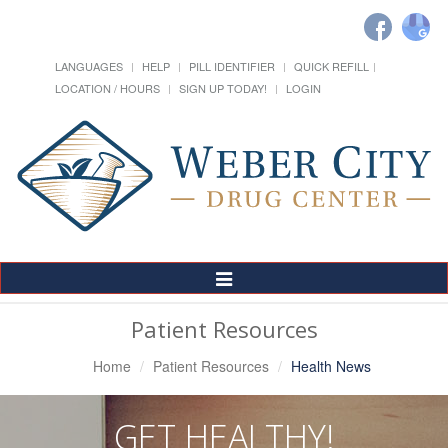
LANGUAGES
HELP
PILL IDENTIFIER
QUICK REFILL
LOCATION / HOURS
SIGN UP TODAY!
LOGIN
Toggle
Navigation
Patient Resources
Home
Patient Resources
Health News
GET HEALTHY!