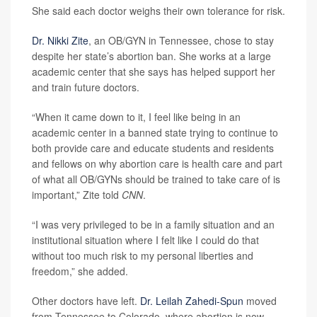
She said each doctor weighs their own tolerance for risk.
Dr. Nikki Zite
, an OB/GYN in Tennessee, chose to stay
despite her state’s abortion ban. She works at a large
academic center that she says has helped support her
and train future doctors.
“When it came down to it, I feel like being in an
academic center in a banned state trying to continue to
both provide care and educate students and residents
and fellows on why abortion care is health care and part
of what all OB/GYNs should be trained to take care of is
important,” Zite told
CNN
.
“I was very privileged to be in a family situation and an
institutional situation where I felt like I could do that
without too much risk to my personal liberties and
freedom,” she added.
Other doctors have left.
Dr. Leilah Zahedi-Spun
moved
from Tennessee to Colorado, where abortion is now